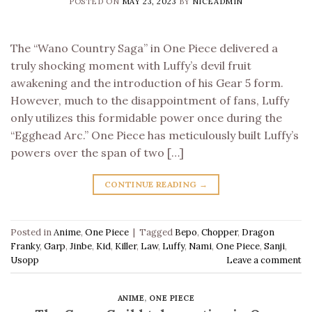
POSTED ON
MAY 23, 2023
BY
NICEADMIN
The “Wano Country Saga” in One Piece delivered a
truly shocking moment with Luffy’s devil fruit
awakening and the introduction of his Gear 5 form.
However, much to the disappointment of fans, Luffy
only utilizes this formidable power once during the
“Egghead Arc.” One Piece has meticulously built Luffy’s
powers over the span of two […]
CONTINUE READING
→
Posted in
Anime
,
One Piece
|
Tagged
Bepo
,
Chopper
,
Dragon
Franky
,
Garp
,
Jinbe
,
Kid
,
Killer
,
Law
,
Luffy
,
Nami
,
One Piece
,
Sanji
,
Usopp
Leave a comment
ANIME
,
ONE PIECE