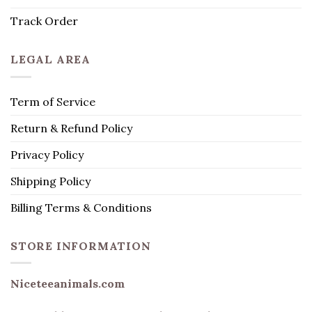
Track Order
LEGAL AREA
Term of Service
Return & Refund Policy
Privacy Policy
Shipping Policy
Billing Terms & Conditions
STORE INFORMATION
Niceteeanimals.com