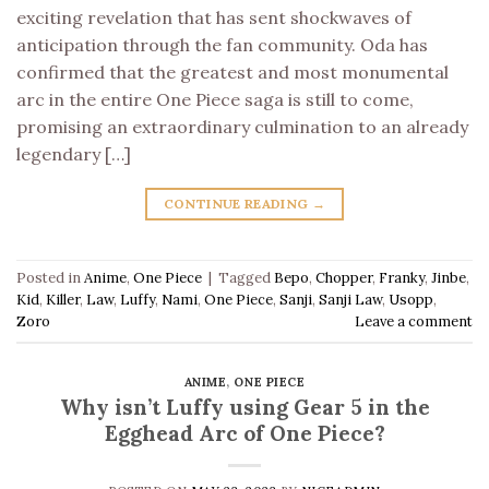
exciting revelation that has sent shockwaves of
anticipation through the fan community. Oda has
confirmed that the greatest and most monumental
arc in the entire One Piece saga is still to come,
promising an extraordinary culmination to an already
legendary […]
CONTINUE READING
→
Posted in
Anime
,
One Piece
|
Tagged
Bepo
,
Chopper
,
Franky
,
Jinbe
,
Kid
,
Killer
,
Law
,
Luffy
,
Nami
,
One Piece
,
Sanji
,
Sanji Law
,
Usopp
,
Zoro
Leave a comment
ANIME
,
ONE PIECE
Why isn’t Luffy using Gear 5 in the
Egghead Arc of One Piece?