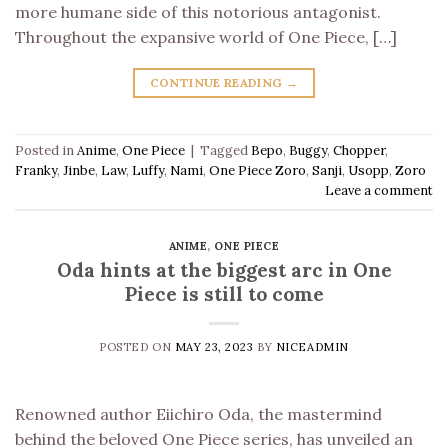
more humane side of this notorious antagonist.
Throughout the expansive world of One Piece, […]
CONTINUE READING
→
Posted in
Anime
,
One Piece
|
Tagged
Bepo
,
Buggy
,
Chopper
,
Franky
,
Jinbe
,
Law
,
Luffy
,
Nami
,
One Piece Zoro
,
Sanji
,
Usopp
,
Zoro
Leave a comment
ANIME
,
ONE PIECE
Oda hints at the biggest arc in One
Piece is still to come
POSTED ON
MAY 23, 2023
BY
NICEADMIN
Renowned author Eiichiro Oda, the mastermind
behind the beloved One Piece series, has unveiled an