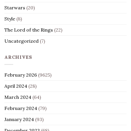
Starwars
(20)
Style
(8)
The Lord of the Rings
(22)
Uncategorized
(7)
ARCHIVES
February 2026
(9625)
April 2024
(28)
March 2024
(64)
February 2024
(79)
January 2024
(93)
December 2023
(68)