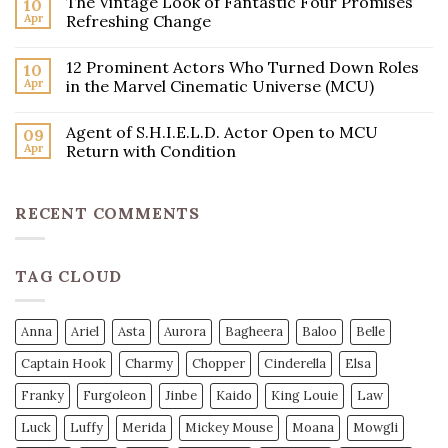
The Vintage Look of Fantastic Four Promises
10
Apr
Refreshing Change
12 Prominent Actors Who Turned Down Roles
10
Apr
in the Marvel Cinematic Universe (MCU)
Agent of S.H.I.E.L.D. Actor Open to MCU
09
Apr
Return with Condition
RECENT COMMENTS
TAG CLOUD
Anna
Ariel
Asta
Aurora
Bagheera
Baloo
Belle
Captain Hook
Charmy
Chopper
Cinderella
Elsa
Franky
Furgoleon
Jinbe
Kaido
King Louie
Law
Luck
Luffy
Merida
Mickey Mouse
Moana
Mowgli