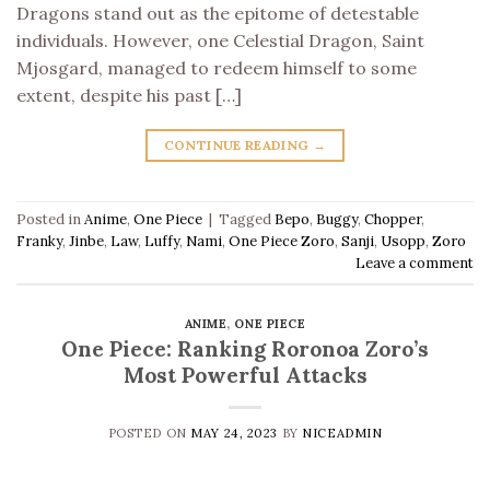
Dragons stand out as the epitome of detestable
individuals. However, one Celestial Dragon, Saint
Mjosgard, managed to redeem himself to some
extent, despite his past […]
CONTINUE READING
→
Posted in
Anime
,
One Piece
|
Tagged
Bepo
,
Buggy
,
Chopper
,
Franky
,
Jinbe
,
Law
,
Luffy
,
Nami
,
One Piece Zoro
,
Sanji
,
Usopp
,
Zoro
Leave a comment
ANIME
,
ONE PIECE
One Piece: Ranking Roronoa Zoro’s
Most Powerful Attacks
POSTED ON
MAY 24, 2023
BY
NICEADMIN