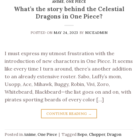
ANIME
,
ONE PIECE
What’s the story behind the Celestial
Dragons in One Piece?
POSTED ON
MAY 24, 2023
BY
NICEADMIN
I must express my utmost frustration with the
introduction of new characters in One Piece. It seems
like every time I turn around, there’s another addition
to an already extensive roster. Sabo, Luffy’s mom,
Usopp, Ace, Mihawk, Buggy, Robin, Vivi, Zoro,
Whitebeard, Blackbeard—the list goes on and on, with
pirates sporting beards of every color […]
CONTINUE READING
→
Posted in
Anime
,
One Piece
|
Tagged
Bepo
,
Chopper
,
Dragon