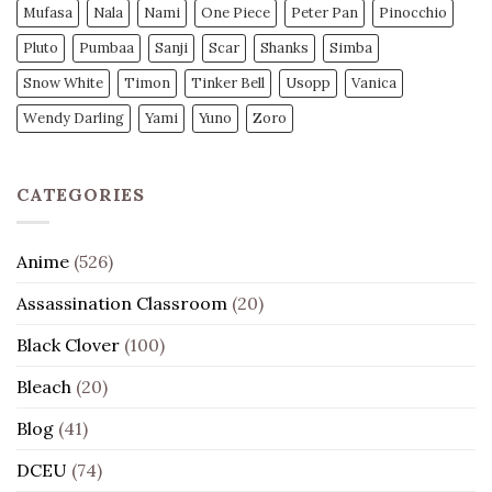
Mufasa
Nala
Nami
One Piece
Peter Pan
Pinocchio
Pluto
Pumbaa
Sanji
Scar
Shanks
Simba
Snow White
Timon
Tinker Bell
Usopp
Vanica
Wendy Darling
Yami
Yuno
Zoro
CATEGORIES
Anime
(526)
Assassination Classroom
(20)
Black Clover
(100)
Bleach
(20)
Blog
(41)
DCEU
(74)