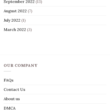
September 2022
(13)
August 2022
(7)
July 2022
(1)
March 2022
(3)
OUR COMPANY
FAQs
Contact Us
About us
DMCA