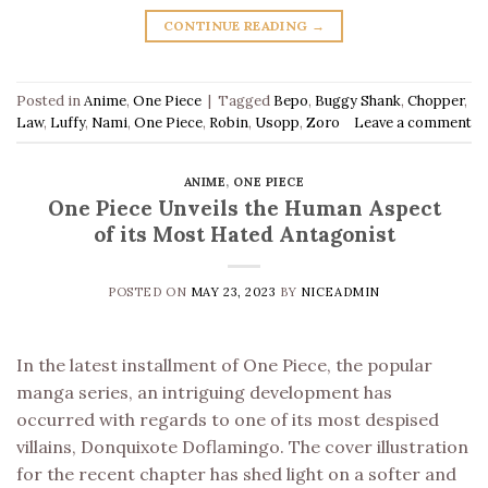
CONTINUE READING
→
Posted in
Anime
,
One Piece
|
Tagged
Bepo
,
Buggy Shank
,
Chopper
,
Law
,
Luffy
,
Nami
,
One Piece
,
Robin
,
Usopp
,
Zoro
Leave a comment
ANIME
,
ONE PIECE
One Piece Unveils the Human Aspect
of its Most Hated Antagonist
POSTED ON
MAY 23, 2023
BY
NICEADMIN
In the latest installment of One Piece, the popular
manga series, an intriguing development has
occurred with regards to one of its most despised
villains, Donquixote Doflamingo. The cover illustration
for the recent chapter has shed light on a softer and