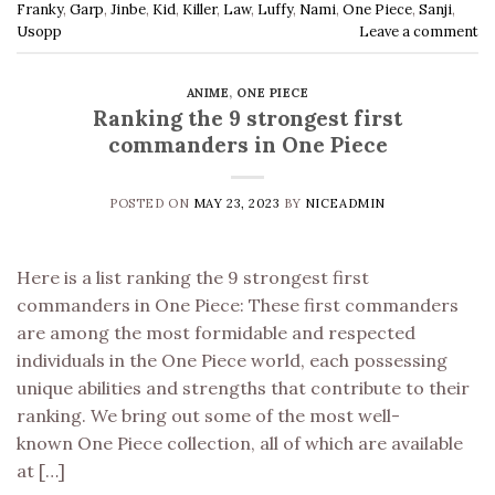
Franky
,
Garp
,
Jinbe
,
Kid
,
Killer
,
Law
,
Luffy
,
Nami
,
One Piece
,
Sanji
,
Usopp
Leave a comment
ANIME
,
ONE PIECE
Ranking the 9 strongest first
commanders in One Piece
POSTED ON
MAY 23, 2023
BY
NICEADMIN
Here is a list ranking the 9 strongest first
commanders in One Piece: These first commanders
are among the most formidable and respected
individuals in the One Piece world, each possessing
unique abilities and strengths that contribute to their
ranking. We bring out some of the most well-
known One Piece collection, all of which are available
at […]