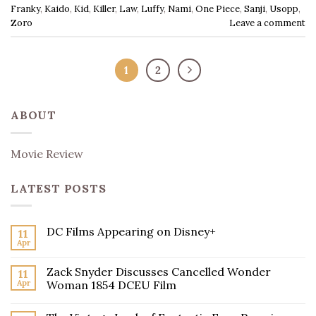
Franky
,
Kaido
,
Kid
,
Killer
,
Law
,
Luffy
,
Nami
,
One Piece
,
Sanji
,
Usopp
,
Zoro
Leave a comment
1
2
ABOUT
Movie Review
LATEST POSTS
DC Films Appearing on Disney+
11
Apr
Zack Snyder Discusses Cancelled Wonder
11
Apr
Woman 1854 DCEU Film