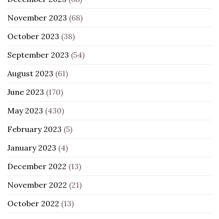
November 2023
(68)
October 2023
(38)
September 2023
(54)
August 2023
(61)
June 2023
(170)
May 2023
(430)
February 2023
(5)
January 2023
(4)
December 2022
(13)
November 2022
(21)
October 2022
(13)