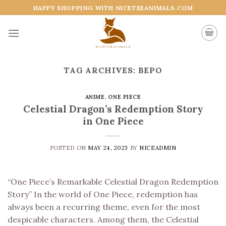
Skip
HAPPY SHOPPING WITH NICETEEANIMALS.COM
to
content
TAG ARCHIVES:
BEPO
ANIME
,
ONE PIECE
Celestial Dragon’s Redemption Story
in One Piece
POSTED ON
MAY 24, 2023
BY
NICEADMIN
“One Piece’s Remarkable Celestial Dragon Redemption
Story” In the world of One Piece, redemption has
always been a recurring theme, even for the most
despicable characters. Among them, the Celestial