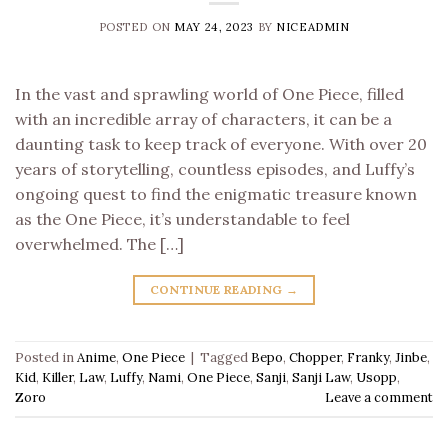
POSTED ON
MAY 24, 2023
BY
NICEADMIN
In the vast and sprawling world of One Piece, filled
with an incredible array of characters, it can be a
daunting task to keep track of everyone. With over 20
years of storytelling, countless episodes, and Luffy’s
ongoing quest to find the enigmatic treasure known
as the One Piece, it’s understandable to feel
overwhelmed. The […]
CONTINUE READING
→
Posted in
Anime
,
One Piece
|
Tagged
Bepo
,
Chopper
,
Franky
,
Jinbe
,
Kid
,
Killer
,
Law
,
Luffy
,
Nami
,
One Piece
,
Sanji
,
Sanji Law
,
Usopp
,
Zoro
Leave a comment