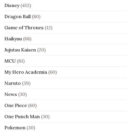
Disney
(412)
Dragon Ball
(80)
Game of Thrones
(12)
Haikyuu
(68)
Jujutsu Kaisen
(20)
MCU
(81)
My Hero Academia
(60)
Naruto
(39)
News
(30)
One Piece
(60)
One Punch Man
(30)
Pokemon
(30)