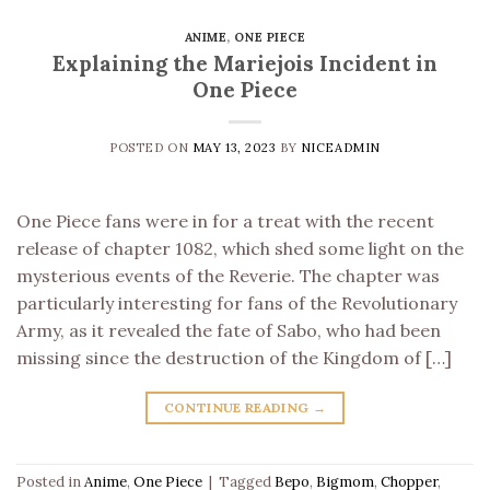
ANIME
,
ONE PIECE
Explaining the Mariejois Incident in
One Piece
POSTED ON
MAY 13, 2023
BY
NICEADMIN
One Piece fans were in for a treat with the recent
release of chapter 1082, which shed some light on the
mysterious events of the Reverie. The chapter was
particularly interesting for fans of the Revolutionary
Army, as it revealed the fate of Sabo, who had been
missing since the destruction of the Kingdom of […]
CONTINUE READING
→
Posted in
Anime
,
One Piece
|
Tagged
Bepo
,
Bigmom
,
Chopper
,