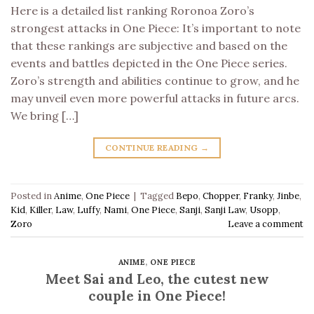
Here is a detailed list ranking Roronoa Zoro’s
strongest attacks in One Piece: It’s important to note
that these rankings are subjective and based on the
events and battles depicted in the One Piece series.
Zoro’s strength and abilities continue to grow, and he
may unveil even more powerful attacks in future arcs.
We bring […]
CONTINUE READING
→
Posted in
Anime
,
One Piece
|
Tagged
Bepo
,
Chopper
,
Franky
,
Jinbe
,
Kid
,
Killer
,
Law
,
Luffy
,
Nami
,
One Piece
,
Sanji
,
Sanji Law
,
Usopp
,
Zoro
Leave a comment
ANIME
,
ONE PIECE
Meet Sai and Leo, the cutest new
couple in One Piece!