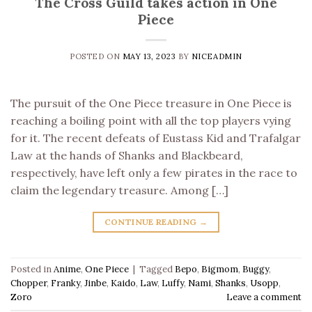
The Cross Guild takes action in One
Piece
POSTED ON
MAY 13, 2023
BY
NICEADMIN
The pursuit of the One Piece treasure in One Piece is
reaching a boiling point with all the top players vying
for it. The recent defeats of Eustass Kid and Trafalgar
Law at the hands of Shanks and Blackbeard,
respectively, have left only a few pirates in the race to
claim the legendary treasure. Among […]
CONTINUE READING
→
Posted in
Anime
,
One Piece
|
Tagged
Bepo
,
Bigmom
,
Buggy
,
Chopper
,
Franky
,
Jinbe
,
Kaido
,
Law
,
Luffy
,
Nami
,
Shanks
,
Usopp
,
Zoro
Leave a comment