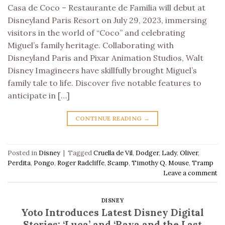
Casa de Coco – Restaurante de Familia will debut at
Disneyland Paris Resort on July 29, 2023, immersing
visitors in the world of “Coco” and celebrating
Miguel’s family heritage. Collaborating with
Disneyland Paris and Pixar Animation Studios, Walt
Disney Imagineers have skillfully brought Miguel’s
family tale to life. Discover five notable features to
anticipate in […]
CONTINUE READING
→
Posted in
Disney
|
Tagged
Cruella de Vil
,
Dodger
,
Lady
,
Oliver
,
Perdita
,
Pongo
,
Roger Radcliffe
,
Scamp
,
Timothy Q. Mouse
,
Tramp
Leave a comment
DISNEY
Yoto Introduces Latest Disney Digital
Stories: ‘Luca’ and ‘Raya and the Last