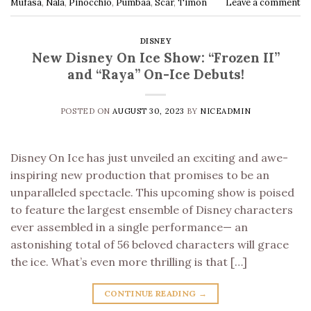
Mufasa
,
Nala
,
Pinocchio
,
Pumbaa
,
Scar
,
Timon
Leave a comment
DISNEY
New Disney On Ice Show: “Frozen II”
and “Raya” On-Ice Debuts!
POSTED ON
AUGUST 30, 2023
BY
NICEADMIN
Disney On Ice has just unveiled an exciting and awe-
inspiring new production that promises to be an
unparalleled spectacle. This upcoming show is poised
to feature the largest ensemble of Disney characters
ever assembled in a single performance— an
astonishing total of 56 beloved characters will grace
the ice. What’s even more thrilling is that […]
CONTINUE READING
→