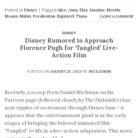
Posted in
Disney
|
Tagged
Alice
,
Anna
,
Elsa
,
Jasmine
,
Merida
,
Moana
,
Mulan
,
Pocahontas
,
Rapunzel
,
Tiana
Leave a comment
DISNEY
Disney Rumored to Approach
Florence Pugh for ‘Tangled’ Live-
Action Film
POSTED ON
AUGUST 28, 2023
BY
NICEADMIN
Recently, a scoop from Daniel Ritchman on his
Patreon page (followed closely by The DisInsider) has
sent ripples of excitement through Disney fans – it
appears that the entertainment giant is in the early
stages of bringing the beloved animated film
“Tangled” to life in a live-action adaptation. This news