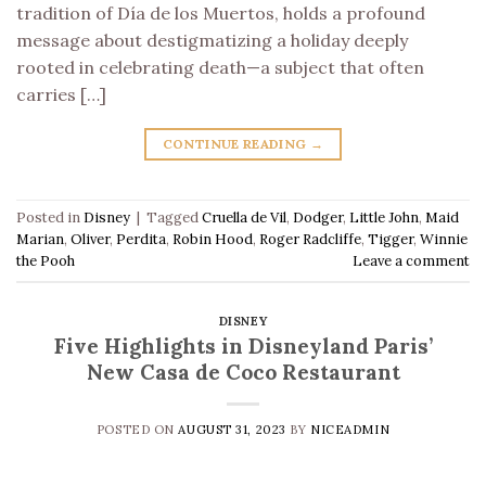
tradition of Día de los Muertos, holds a profound
message about destigmatizing a holiday deeply
rooted in celebrating death—a subject that often
carries […]
CONTINUE READING
→
Posted in
Disney
|
Tagged
Cruella de Vil
,
Dodger
,
Little John
,
Maid
Marian
,
Oliver
,
Perdita
,
Robin Hood
,
Roger Radcliffe
,
Tigger
,
Winnie
the Pooh
Leave a comment
DISNEY
Five Highlights in Disneyland Paris’
New Casa de Coco Restaurant
POSTED ON
AUGUST 31, 2023
BY
NICEADMIN