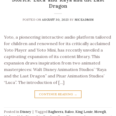
Dragon
POSTED ON
AUGUST 30, 2023
BY
NICEADMIN
Yoto, a pioneering interactive audio platform tailored
for children and renowned for its critically acclaimed
Yoto Player and Yoto Mini, has recently unveiled a
captivating expansion of its content library. This
expansion draws inspiration from two animated
masterpieces: Walt Disney Animation Studios’ “Raya
and the Last Dragon” and Pixar Animation Studios’
“Luca”. The introduction of […]
CONTINUE READING
→
Posted in
Disney
|
Tagged
Bagheera
,
Baloo
,
King Louie
,
Mowgli
,