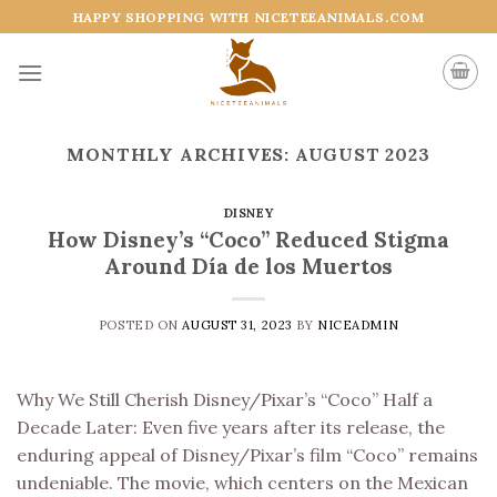
Skip
HAPPY SHOPPING WITH NICETEEANIMALS.COM
to
content
MONTHLY ARCHIVES:
AUGUST 2023
DISNEY
How Disney’s “Coco” Reduced Stigma
Around Día de los Muertos
POSTED ON
AUGUST 31, 2023
BY
NICEADMIN
Why We Still Cherish Disney/Pixar’s “Coco” Half a
Decade Later: Even five years after its release, the
enduring appeal of Disney/Pixar’s film “Coco” remains
undeniable. The movie, which centers on the Mexican