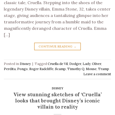
classic tale, Cruella. Stepping into the shoes of the
legendary Disney villain, Emma Stone, 32, takes center
stage, giving audiences a tantalizing glimpse into her
transformative journey from a humble maid to the
magnificently deranged character of Cruella. Emma
[…]
CONTINUE READING
→
Posted in
Disney
|
Tagged
Cruella de Vil
,
Dodger
,
Lady
,
Oliver
,
Perdita
,
Pongo
,
Roger Radcliffe
,
Scamp
,
Timothy Q. Mouse
,
Tramp
Leave a comment
DISNEY
View stunning sketches of ‘Cruella’
looks that brought Disney’s iconic
villain to reality