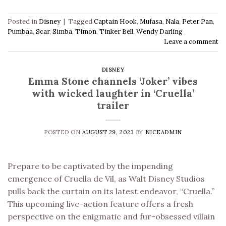
Posted in
Disney
|
Tagged
Captain Hook
,
Mufasa
,
Nala
,
Peter Pan
,
Pumbaa
,
Scar
,
Simba
,
Timon
,
Tinker Bell
,
Wendy Darling
Leave a comment
DISNEY
Emma Stone channels ‘Joker’ vibes
with wicked laughter in ‘Cruella’
trailer
POSTED ON
AUGUST 29, 2023
BY
NICEADMIN
Prepare to be captivated by the impending
emergence of Cruella de Vil, as Walt Disney Studios
pulls back the curtain on its latest endeavor, “Cruella.”
This upcoming live-action feature offers a fresh
perspective on the enigmatic and fur-obsessed villain