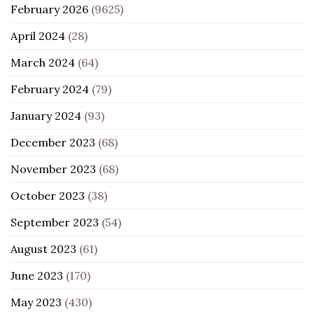
February 2026
(9625)
April 2024
(28)
March 2024
(64)
February 2024
(79)
January 2024
(93)
December 2023
(68)
November 2023
(68)
October 2023
(38)
September 2023
(54)
August 2023
(61)
June 2023
(170)
May 2023
(430)