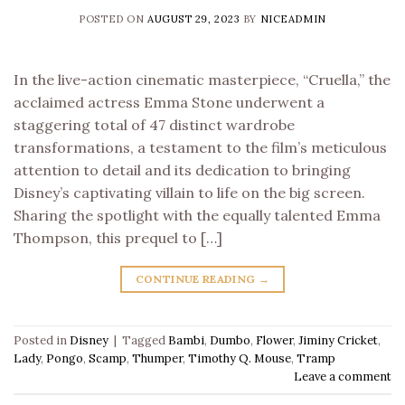
POSTED ON
AUGUST 29, 2023
BY
NICEADMIN
In the live-action cinematic masterpiece, “Cruella,” the
acclaimed actress Emma Stone underwent a
staggering total of 47 distinct wardrobe
transformations, a testament to the film’s meticulous
attention to detail and its dedication to bringing
Disney’s captivating villain to life on the big screen.
Sharing the spotlight with the equally talented Emma
Thompson, this prequel to […]
CONTINUE READING
→
Posted in
Disney
|
Tagged
Bambi
,
Dumbo
,
Flower
,
Jiminy Cricket
,
Lady
,
Pongo
,
Scamp
,
Thumper
,
Timothy Q. Mouse
,
Tramp
Leave a comment