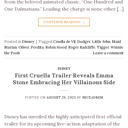
from the beloved animated classic, “One Hundred and
One Dalmatians.” Leading the charge is none other […]
CONTINUE READING
→
Posted in
Disney
|
Tagged
Cruella de Vil
,
Dodger
,
Little John
,
Maid
Marian
,
Oliver
,
Perdita
,
Robin Hood
,
Roger Radcliffe
,
Tigger
,
Winnie
the Pooh
Leave a comment
DISNEY
First Cruella Trailer Reveals Emma
Stone Embracing Her Villainous Side
POSTED ON
AUGUST 29, 2023
BY
NICEADMIN
Disney has unveiled the highly anticipated first official
trailer for its upcoming live-action adaptation of the