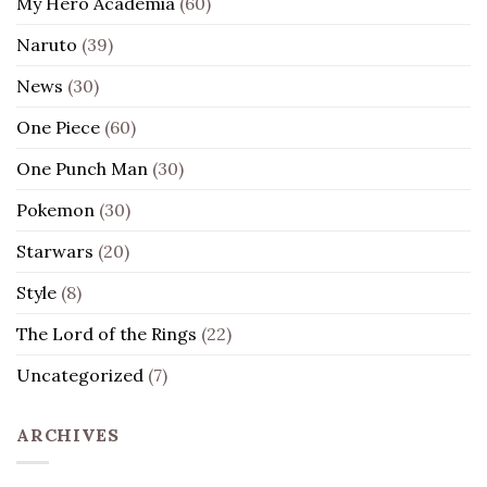
My Hero Academia
(60)
Naruto
(39)
News
(30)
One Piece
(60)
One Punch Man
(30)
Pokemon
(30)
Starwars
(20)
Style
(8)
The Lord of the Rings
(22)
Uncategorized
(7)
ARCHIVES