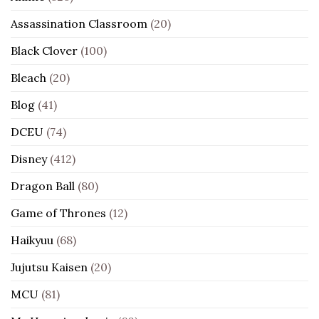
Assassination Classroom
(20)
Black Clover
(100)
Bleach
(20)
Blog
(41)
DCEU
(74)
Disney
(412)
Dragon Ball
(80)
Game of Thrones
(12)
Haikyuu
(68)
Jujutsu Kaisen
(20)
MCU
(81)