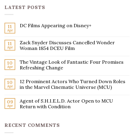
LATEST POSTS
DC Films Appearing on Disney+
11
Apr
Zack Snyder Discusses Cancelled Wonder
11
Apr
Woman 1854 DCEU Film
The Vintage Look of Fantastic Four Promises
10
Apr
Refreshing Change
12 Prominent Actors Who Turned Down Roles
10
Apr
in the Marvel Cinematic Universe (MCU)
Agent of S.H.I.E.L.D. Actor Open to MCU
09
Apr
Return with Condition
RECENT COMMENTS