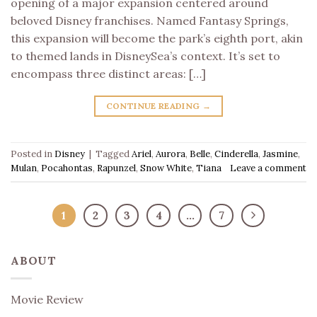
opening of a major expansion centered around
beloved Disney franchises. Named Fantasy Springs,
this expansion will become the park’s eighth port, akin
to themed lands in DisneySea’s context. It’s set to
encompass three distinct areas: […]
CONTINUE READING
→
Posted in
Disney
|
Tagged
Ariel
,
Aurora
,
Belle
,
Cinderella
,
Jasmine
,
Mulan
,
Pocahontas
,
Rapunzel
,
Snow White
,
Tiana
Leave a comment
1
2
3
4
…
7
ABOUT
Movie Review