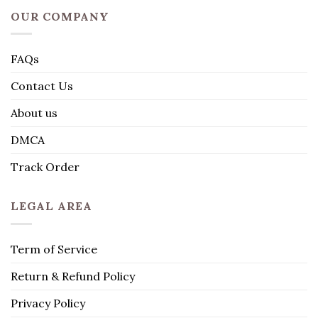
OUR COMPANY
FAQs
Contact Us
About us
DMCA
Track Order
LEGAL AREA
Term of Service
Return & Refund Policy
Privacy Policy