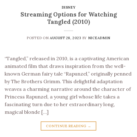
DISNEY
Streaming Options for Watching
Tangled (2010)
POSTED ON
AUGUST 28, 2023
BY
NICEADMIN
“Tangled,” released in 2010, is a captivating American
animated film that draws inspiration from the well-
known German fairy tale “Rapunzel,” originally penned
by The Brothers Grimm. This delightful adaptation
weaves a charming narrative around the character of
Princess Rapunzel, a young girl whose life takes a
fascinating turn due to her extraordinary long,
magical blonde […]
CONTINUE READING
→