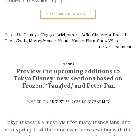
comes in the wake of […]
CONTINUE READING
→
Posted in
Disney
|
Tagged
Ariel
,
Aurora
,
Belle
,
Cinderella
,
Donald
Duck
,
Goofy
,
Mickey Mouse
,
Minnie Mouse
,
Pluto
,
Snow White
Leave a comment
DISNEY
Preview the upcoming additions to
Tokyo Disney: new sections based on
‘Frozen,’ ‘Tangled,’ and Peter Pan
POSTED ON
AUGUST 28, 2023
BY
NICEADMIN
Tokyo Disney is a must-visit for many Disney fans, and
next spring, it will become even more exciting with the