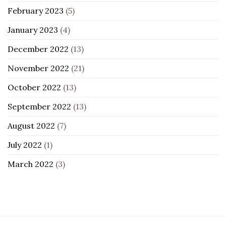
February 2023
(5)
January 2023
(4)
December 2022
(13)
November 2022
(21)
October 2022
(13)
September 2022
(13)
August 2022
(7)
July 2022
(1)
March 2022
(3)