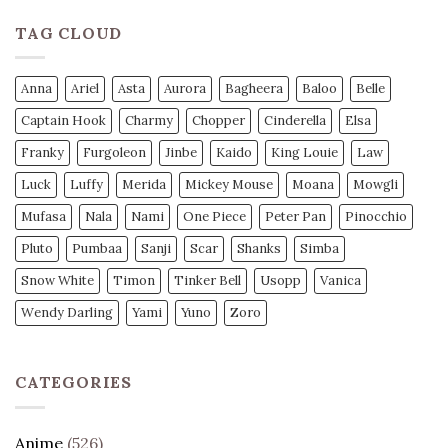
TAG CLOUD
Anna
Ariel
Asta
Aurora
Bagheera
Baloo
Belle
Captain Hook
Charmy
Chopper
Cinderella
Elsa
Franky
Furgoleon
Jinbe
Kaido
King Louie
Law
Luck
Luffy
Merida
Mickey Mouse
Moana
Mowgli
Mufasa
Nala
Nami
One Piece
Peter Pan
Pinocchio
Pluto
Pumbaa
Sanji
Scar
Shanks
Simba
Snow White
Timon
Tinker Bell
Usopp
Vanica
Wendy Darling
Yami
Yuno
Zoro
CATEGORIES
Anime
(526)