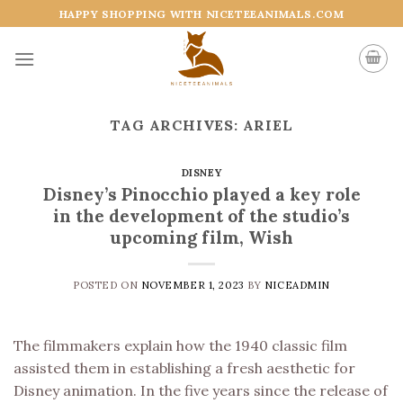
Skip
HAPPY SHOPPING WITH NICETEEANIMALS.COM
to
content
TAG ARCHIVES:
ARIEL
DISNEY
Disney’s Pinocchio played a key role
in the development of the studio’s
upcoming film, Wish
POSTED ON
NOVEMBER 1, 2023
BY
NICEADMIN
The filmmakers explain how the 1940 classic film
assisted them in establishing a fresh aesthetic for
Disney animation. In the five years since the release of