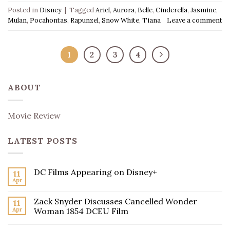
Posted in
Disney
|
Tagged
Ariel
,
Aurora
,
Belle
,
Cinderella
,
Jasmine
,
Mulan
,
Pocahontas
,
Rapunzel
,
Snow White
,
Tiana
Leave a comment
1
2
3
4
ABOUT
Movie Review
LATEST POSTS
DC Films Appearing on Disney+
11
Apr
Zack Snyder Discusses Cancelled Wonder
11
Apr
Woman 1854 DCEU Film