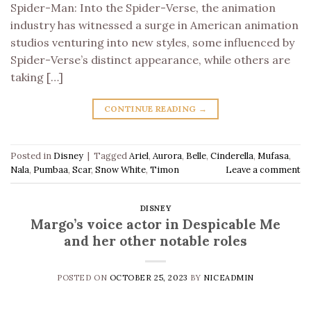
Spider-Man: Into the Spider-Verse, the animation
industry has witnessed a surge in American animation
studios venturing into new styles, some influenced by
Spider-Verse’s distinct appearance, while others are
taking […]
CONTINUE READING
→
Posted in
Disney
|
Tagged
Ariel
,
Aurora
,
Belle
,
Cinderella
,
Mufasa
,
Nala
,
Pumbaa
,
Scar
,
Snow White
,
Timon
Leave a comment
DISNEY
Margo’s voice actor in Despicable Me
and her other notable roles
POSTED ON
OCTOBER 25, 2023
BY
NICEADMIN