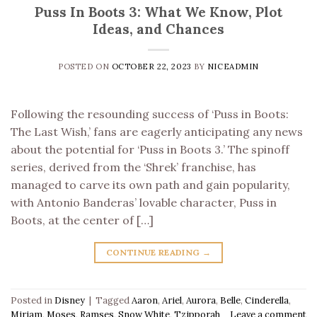
Puss In Boots 3: What We Know, Plot
Ideas, and Chances
POSTED ON
OCTOBER 22, 2023
BY
NICEADMIN
Following the resounding success of ‘Puss in Boots:
The Last Wish,’ fans are eagerly anticipating any news
about the potential for ‘Puss in Boots 3.’ The spinoff
series, derived from the ‘Shrek’ franchise, has
managed to carve its own path and gain popularity,
with Antonio Banderas’ lovable character, Puss in
Boots, at the center of […]
CONTINUE READING
→
Posted in
Disney
|
Tagged
Aaron
,
Ariel
,
Aurora
,
Belle
,
Cinderella
,
Miriam
,
Moses
,
Ramses
,
Snow White
,
Tzipporah
Leave a comment