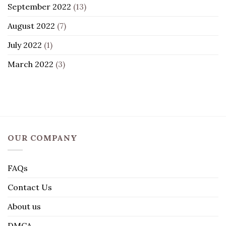
September 2022
(13)
August 2022
(7)
July 2022
(1)
March 2022
(3)
OUR COMPANY
FAQs
Contact Us
About us
DMCA