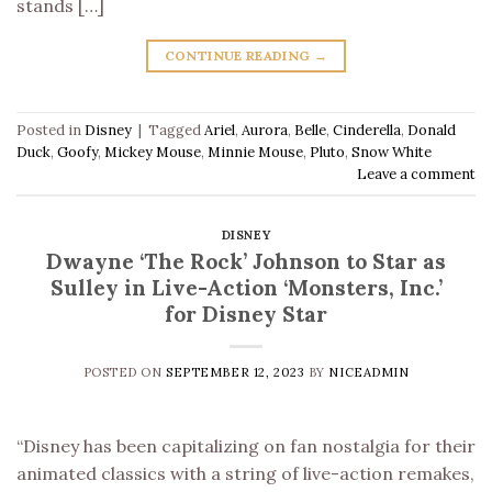
stands […]
CONTINUE READING
→
Posted in
Disney
|
Tagged
Ariel
,
Aurora
,
Belle
,
Cinderella
,
Donald
Duck
,
Goofy
,
Mickey Mouse
,
Minnie Mouse
,
Pluto
,
Snow White
Leave a comment
DISNEY
Dwayne ‘The Rock’ Johnson to Star as
Sulley in Live-Action ‘Monsters, Inc.’
for Disney Star
POSTED ON
SEPTEMBER 12, 2023
BY
NICEADMIN
“Disney has been capitalizing on fan nostalgia for their
animated classics with a string of live-action remakes,