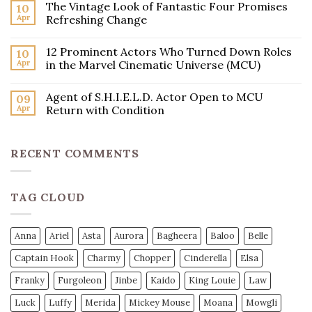
The Vintage Look of Fantastic Four Promises
10
Apr
Refreshing Change
12 Prominent Actors Who Turned Down Roles
10
Apr
in the Marvel Cinematic Universe (MCU)
Agent of S.H.I.E.L.D. Actor Open to MCU
09
Apr
Return with Condition
RECENT COMMENTS
TAG CLOUD
Anna
Ariel
Asta
Aurora
Bagheera
Baloo
Belle
Captain Hook
Charmy
Chopper
Cinderella
Elsa
Franky
Furgoleon
Jinbe
Kaido
King Louie
Law
Luck
Luffy
Merida
Mickey Mouse
Moana
Mowgli