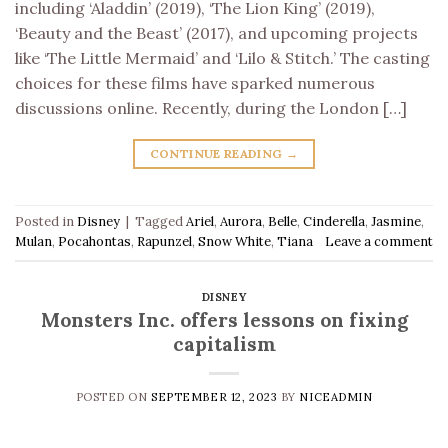
including ‘Aladdin’ (2019), ‘The Lion King’ (2019),
‘Beauty and the Beast’ (2017), and upcoming projects
like ‘The Little Mermaid’ and ‘Lilo & Stitch.’ The casting
choices for these films have sparked numerous
discussions online. Recently, during the London […]
CONTINUE READING
→
Posted in
Disney
|
Tagged
Ariel
,
Aurora
,
Belle
,
Cinderella
,
Jasmine
,
Mulan
,
Pocahontas
,
Rapunzel
,
Snow White
,
Tiana
Leave a comment
DISNEY
Monsters Inc. offers lessons on fixing
capitalism
POSTED ON
SEPTEMBER 12, 2023
BY
NICEADMIN