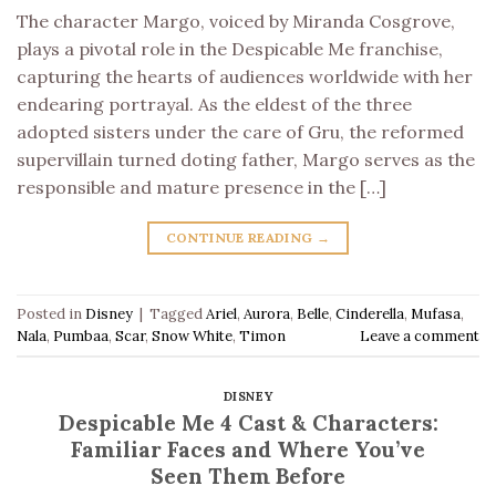
The character Margo, voiced by Miranda Cosgrove,
plays a pivotal role in the Despicable Me franchise,
capturing the hearts of audiences worldwide with her
endearing portrayal. As the eldest of the three
adopted sisters under the care of Gru, the reformed
supervillain turned doting father, Margo serves as the
responsible and mature presence in the […]
CONTINUE READING
→
Posted in
Disney
|
Tagged
Ariel
,
Aurora
,
Belle
,
Cinderella
,
Mufasa
,
Nala
,
Pumbaa
,
Scar
,
Snow White
,
Timon
Leave a comment
DISNEY
Despicable Me 4 Cast & Characters:
Familiar Faces and Where You’ve
Seen Them Before