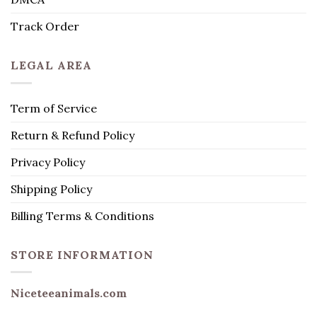
Track Order
LEGAL AREA
Term of Service
Return & Refund Policy
Privacy Policy
Shipping Policy
Billing Terms & Conditions
STORE INFORMATION
Niceteeanimals.com