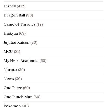
Disney
(412)
Dragon Ball
(80)
Game of Thrones
(12)
Haikyuu
(68)
Jujutsu Kaisen
(20)
MCU
(81)
My Hero Academia
(60)
Naruto
(39)
News
(30)
One Piece
(60)
One Punch Man
(30)
Pokemon
(30)