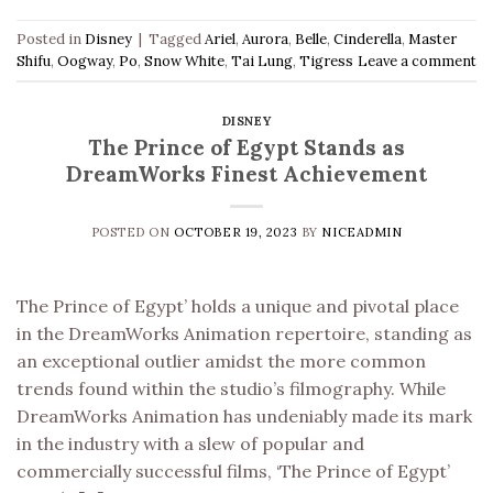
Posted in
Disney
|
Tagged
Ariel
,
Aurora
,
Belle
,
Cinderella
,
Master
Shifu
,
Oogway
,
Po
,
Snow White
,
Tai Lung
,
Tigress
Leave a comment
DISNEY
The Prince of Egypt Stands as
DreamWorks Finest Achievement
POSTED ON
OCTOBER 19, 2023
BY
NICEADMIN
The Prince of Egypt’ holds a unique and pivotal place
in the DreamWorks Animation repertoire, standing as
an exceptional outlier amidst the more common
trends found within the studio’s filmography. While
DreamWorks Animation has undeniably made its mark
in the industry with a slew of popular and
commercially successful films, ‘The Prince of Egypt’