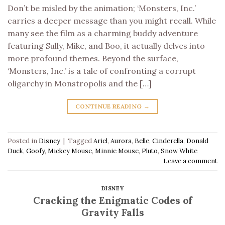
Don’t be misled by the animation; ‘Monsters, Inc.’
carries a deeper message than you might recall. While
many see the film as a charming buddy adventure
featuring Sully, Mike, and Boo, it actually delves into
more profound themes. Beyond the surface,
‘Monsters, Inc.’ is a tale of confronting a corrupt
oligarchy in Monstropolis and the […]
CONTINUE READING
→
Posted in
Disney
|
Tagged
Ariel
,
Aurora
,
Belle
,
Cinderella
,
Donald
Duck
,
Goofy
,
Mickey Mouse
,
Minnie Mouse
,
Pluto
,
Snow White
Leave a comment
DISNEY
Cracking the Enigmatic Codes of
Gravity Falls