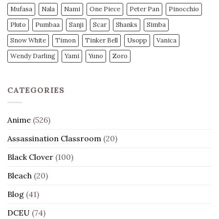
Mufasa
Nala
Nami
One Piece
Peter Pan
Pinocchio
Pluto
Pumbaa
Sanji
Scar
Shanks
Simba
Snow White
Timon
Tinker Bell
Usopp
Vanica
Wendy Darling
Yami
Yuno
Zoro
CATEGORIES
Anime
(526)
Assassination Classroom
(20)
Black Clover
(100)
Bleach
(20)
Blog
(41)
DCEU
(74)