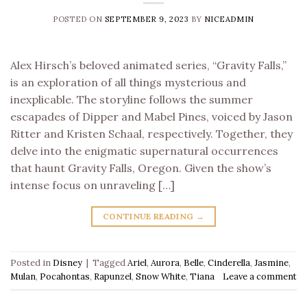
POSTED ON
SEPTEMBER 9, 2023
BY
NICEADMIN
Alex Hirsch’s beloved animated series, “Gravity Falls,”
is an exploration of all things mysterious and
inexplicable. The storyline follows the summer
escapades of Dipper and Mabel Pines, voiced by Jason
Ritter and Kristen Schaal, respectively. Together, they
delve into the enigmatic supernatural occurrences
that haunt Gravity Falls, Oregon. Given the show’s
intense focus on unraveling […]
CONTINUE READING
→
Posted in
Disney
|
Tagged
Ariel
,
Aurora
,
Belle
,
Cinderella
,
Jasmine
,
Mulan
,
Pocahontas
,
Rapunzel
,
Snow White
,
Tiana
Leave a comment