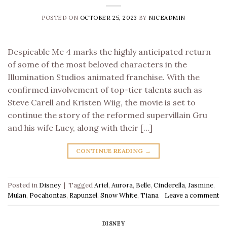
POSTED ON
OCTOBER 25, 2023
BY
NICEADMIN
Despicable Me 4 marks the highly anticipated return
of some of the most beloved characters in the
Illumination Studios animated franchise. With the
confirmed involvement of top-tier talents such as
Steve Carell and Kristen Wiig, the movie is set to
continue the story of the reformed supervillain Gru
and his wife Lucy, along with their […]
CONTINUE READING
→
Posted in
Disney
|
Tagged
Ariel
,
Aurora
,
Belle
,
Cinderella
,
Jasmine
,
Mulan
,
Pocahontas
,
Rapunzel
,
Snow White
,
Tiana
Leave a comment
DISNEY