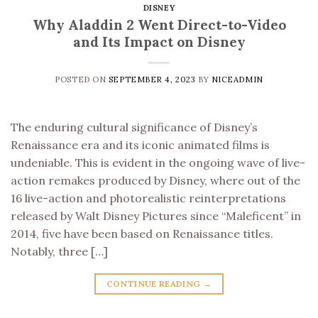
DISNEY
Why Aladdin 2 Went Direct-to-Video
and Its Impact on Disney
POSTED ON
SEPTEMBER 4, 2023
BY
NICEADMIN
The enduring cultural significance of Disney’s
Renaissance era and its iconic animated films is
undeniable. This is evident in the ongoing wave of live-
action remakes produced by Disney, where out of the
16 live-action and photorealistic reinterpretations
released by Walt Disney Pictures since “Maleficent” in
2014, five have been based on Renaissance titles.
Notably, three […]
CONTINUE READING
→