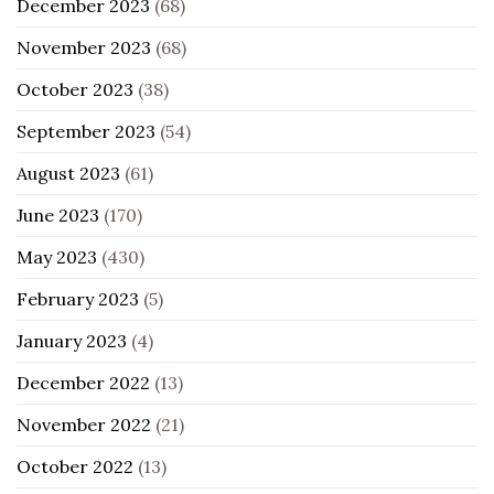
December 2023
(68)
November 2023
(68)
October 2023
(38)
September 2023
(54)
August 2023
(61)
June 2023
(170)
May 2023
(430)
February 2023
(5)
January 2023
(4)
December 2022
(13)
November 2022
(21)
October 2022
(13)