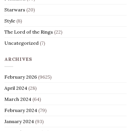
Starwars
(20)
Style
(8)
The Lord of the Rings
(22)
Uncategorized
(7)
ARCHIVES
February 2026
(9625)
April 2024
(28)
March 2024
(64)
February 2024
(79)
January 2024
(93)