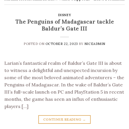
DISNEY
The Penguins of Madagascar tackle
Baldur’s Gate III
POSTED ON
OCTOBER 22, 2023
BY
NICEADMIN
Larian’s fantastical realm of Baldur’s Gate III is about
to witness a delightful and unexpected incursion by
some of the most beloved animated adventurers – the
Penguins of Madagascar. In the wake of Baldur’s Gate
III’s full-scale launch on PC and PlayStation 5 in recent
months, the game has seen an influx of enthusiastic
players […]
CONTINUE READING
→