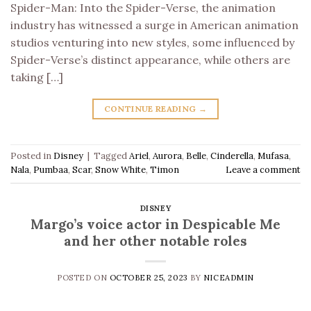
Spider-Man: Into the Spider-Verse, the animation
industry has witnessed a surge in American animation
studios venturing into new styles, some influenced by
Spider-Verse’s distinct appearance, while others are
taking […]
CONTINUE READING
→
Posted in
Disney
|
Tagged
Ariel
,
Aurora
,
Belle
,
Cinderella
,
Mufasa
,
Nala
,
Pumbaa
,
Scar
,
Snow White
,
Timon
Leave a comment
DISNEY
Margo’s voice actor in Despicable Me
and her other notable roles
POSTED ON
OCTOBER 25, 2023
BY
NICEADMIN