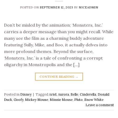
POSTED ON
SEPTEMBER 12, 2023
BY
NICEADMIN
Don’t be misled by the animation; ‘Monsters, Inc.’
carries a deeper message than you might recall. While
many see the film as a charming buddy adventure
featuring Sully, Mike, and Boo, it actually delves into
more profound themes. Beyond the surface,
‘Monsters, Inc.’ is a tale of confronting a corrupt
oligarchy in Monstropolis and the […]
CONTINUE READING
→
Posted in
Disney
|
Tagged
Ariel
,
Aurora
,
Belle
,
Cinderella
,
Donald
Duck
,
Goofy
,
Mickey Mouse
,
Minnie Mouse
,
Pluto
,
Snow White
Leave a comment