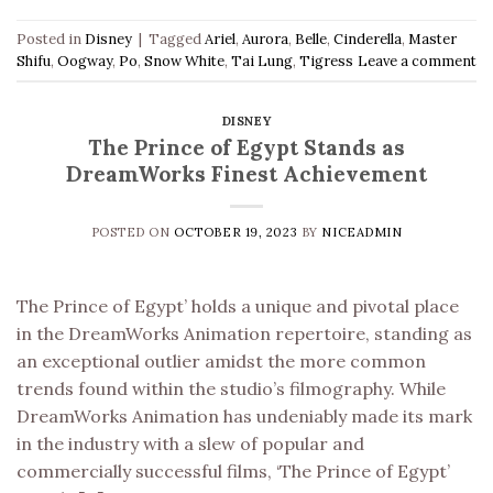
Posted in
Disney
|
Tagged
Ariel
,
Aurora
,
Belle
,
Cinderella
,
Master
Shifu
,
Oogway
,
Po
,
Snow White
,
Tai Lung
,
Tigress
Leave a comment
DISNEY
The Prince of Egypt Stands as
DreamWorks Finest Achievement
POSTED ON
OCTOBER 19, 2023
BY
NICEADMIN
The Prince of Egypt’ holds a unique and pivotal place
in the DreamWorks Animation repertoire, standing as
an exceptional outlier amidst the more common
trends found within the studio’s filmography. While
DreamWorks Animation has undeniably made its mark
in the industry with a slew of popular and
commercially successful films, ‘The Prince of Egypt’