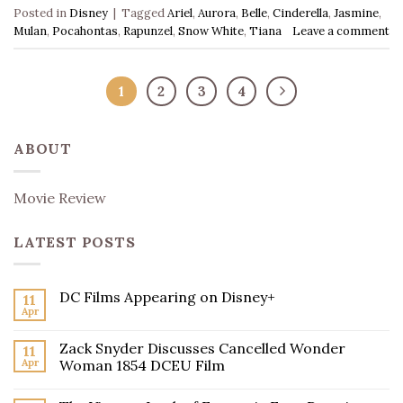
Posted in
Disney
|
Tagged
Ariel
,
Aurora
,
Belle
,
Cinderella
,
Jasmine
,
Mulan
,
Pocahontas
,
Rapunzel
,
Snow White
,
Tiana
Leave a comment
1
2
3
4
ABOUT
Movie Review
LATEST POSTS
DC Films Appearing on Disney+
11
Apr
Zack Snyder Discusses Cancelled Wonder
11
Apr
Woman 1854 DCEU Film