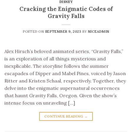
DISNEY
Cracking the Enigmatic Codes of
Gravity Falls
POSTED ON
SEPTEMBER 9, 2023
BY
NICEADMIN
Alex Hirsch’s beloved animated series, “Gravity Falls,”
is an exploration of all things mysterious and
inexplicable. The storyline follows the summer
escapades of Dipper and Mabel Pines, voiced by Jason
Ritter and Kristen Schaal, respectively. Together, they
delve into the enigmatic supernatural occurrences
that haunt Gravity Falls, Oregon. Given the show’s
intense focus on unraveling […]
CONTINUE READING
→