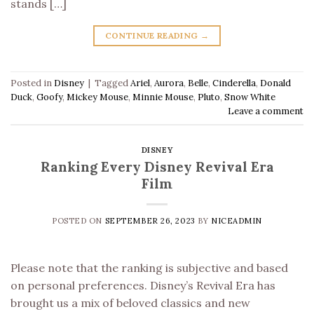
stands […]
CONTINUE READING
→
Posted in
Disney
|
Tagged
Ariel
,
Aurora
,
Belle
,
Cinderella
,
Donald
Duck
,
Goofy
,
Mickey Mouse
,
Minnie Mouse
,
Pluto
,
Snow White
Leave a comment
DISNEY
Ranking Every Disney Revival Era
Film
POSTED ON
SEPTEMBER 26, 2023
BY
NICEADMIN
Please note that the ranking is subjective and based
on personal preferences. Disney’s Revival Era has
brought us a mix of beloved classics and new