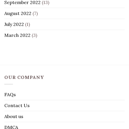
September 2022
(13)
August 2022
(7)
July 2022
(1)
March 2022
(3)
OUR COMPANY
FAQs
Contact Us
About us
DMCA