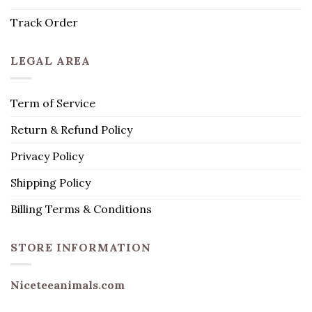
Track Order
LEGAL AREA
Term of Service
Return & Refund Policy
Privacy Policy
Shipping Policy
Billing Terms & Conditions
STORE INFORMATION
Niceteeanimals.com