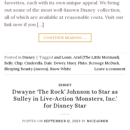
favorites, each with its own unique appeal. We bring
out some of the most well-known Disney collection,
all of which are available at reasonable costs. Visit our
link now if you […]
CONTINUE READING
→
Posted in
Disney
|
Tagged
and Louie
,
Ariel (The Little Mermaid)
,
Belle
,
Chip
,
Cinderella
,
Dale
,
Dewey
,
Huey
,
Pluto
,
Scrooge McDuck
,
Sleeping Beauty (Aurora)
,
Snow White
Leave a comment
DISNEY
Dwayne ‘The Rock’ Johnson to Star as
Sulley in Live-Action ‘Monsters, Inc.’
for Disney Star
POSTED ON
SEPTEMBER 12, 2023
BY
NICEADMIN