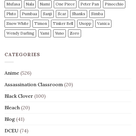
Mufasa
Nala
Nami
One Piece
Peter Pan
Pinocchio
Pluto
Pumbaa
Sanji
Scar
Shanks
Simba
Snow White
Timon
Tinker Bell
Usopp
Vanica
Wendy Darling
Yami
Yuno
Zoro
CATEGORIES
Anime
(526)
Assassination Classroom
(20)
Black Clover
(100)
Bleach
(20)
Blog
(41)
DCEU
(74)