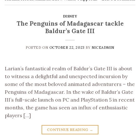
DISNEY
The Penguins of Madagascar tackle
Baldur’s Gate III
POSTED ON
OCTOBER 22, 2023
BY
NICEADMIN
Larian’s fantastical realm of Baldur’s Gate III is about
to witness a delightful and unexpected incursion by
some of the most beloved animated adventurers – the
Penguins of Madagascar. In the wake of Baldur’s Gate
III’s full-scale launch on PC and PlayStation 5 in recent
months, the game has seen an influx of enthusiastic
players […]
CONTINUE READING
→