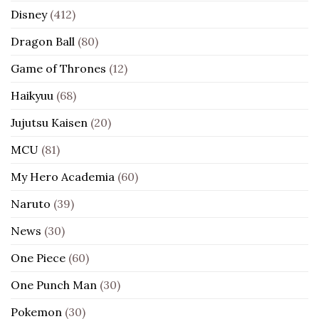
Disney
(412)
Dragon Ball
(80)
Game of Thrones
(12)
Haikyuu
(68)
Jujutsu Kaisen
(20)
MCU
(81)
My Hero Academia
(60)
Naruto
(39)
News
(30)
One Piece
(60)
One Punch Man
(30)
Pokemon
(30)