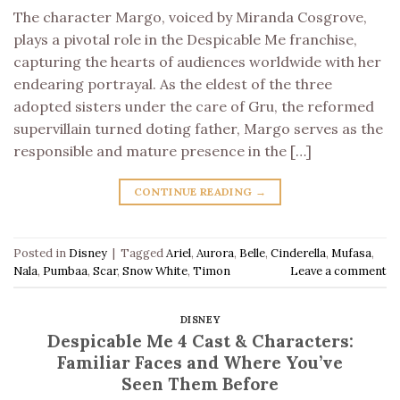
The character Margo, voiced by Miranda Cosgrove,
plays a pivotal role in the Despicable Me franchise,
capturing the hearts of audiences worldwide with her
endearing portrayal. As the eldest of the three
adopted sisters under the care of Gru, the reformed
supervillain turned doting father, Margo serves as the
responsible and mature presence in the […]
CONTINUE READING
→
Posted in
Disney
|
Tagged
Ariel
,
Aurora
,
Belle
,
Cinderella
,
Mufasa
,
Nala
,
Pumbaa
,
Scar
,
Snow White
,
Timon
Leave a comment
DISNEY
Despicable Me 4 Cast & Characters:
Familiar Faces and Where You’ve
Seen Them Before