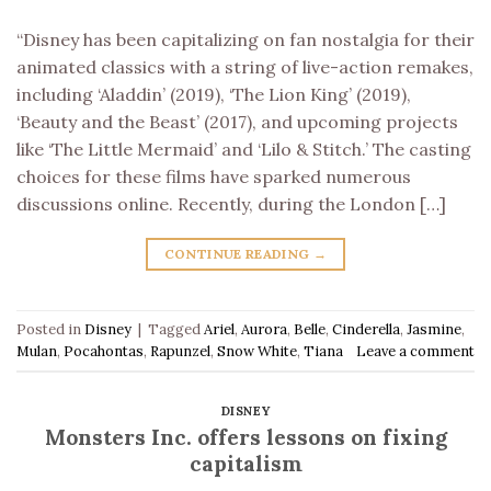
“Disney has been capitalizing on fan nostalgia for their
animated classics with a string of live-action remakes,
including ‘Aladdin’ (2019), ‘The Lion King’ (2019),
‘Beauty and the Beast’ (2017), and upcoming projects
like ‘The Little Mermaid’ and ‘Lilo & Stitch.’ The casting
choices for these films have sparked numerous
discussions online. Recently, during the London […]
CONTINUE READING
→
Posted in
Disney
|
Tagged
Ariel
,
Aurora
,
Belle
,
Cinderella
,
Jasmine
,
Mulan
,
Pocahontas
,
Rapunzel
,
Snow White
,
Tiana
Leave a comment
DISNEY
Monsters Inc. offers lessons on fixing
capitalism