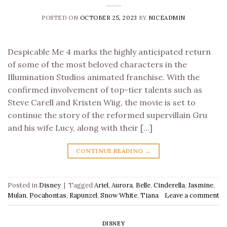
POSTED ON
OCTOBER 25, 2023
BY
NICEADMIN
Despicable Me 4 marks the highly anticipated return
of some of the most beloved characters in the
Illumination Studios animated franchise. With the
confirmed involvement of top-tier talents such as
Steve Carell and Kristen Wiig, the movie is set to
continue the story of the reformed supervillain Gru
and his wife Lucy, along with their […]
CONTINUE READING
→
Posted in
Disney
|
Tagged
Ariel
,
Aurora
,
Belle
,
Cinderella
,
Jasmine
,
Mulan
,
Pocahontas
,
Rapunzel
,
Snow White
,
Tiana
Leave a comment
DISNEY