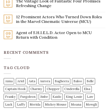
The Vintage Look of Fantastic Four Promises
10
Apr
Refreshing Change
12 Prominent Actors Who Turned Down Roles
10
Apr
in the Marvel Cinematic Universe (MCU)
Agent of S.H.I.E.L.D. Actor Open to MCU
09
Apr
Return with Condition
RECENT COMMENTS
TAG CLOUD
Anna
Ariel
Asta
Aurora
Bagheera
Baloo
Belle
Captain Hook
Charmy
Chopper
Cinderella
Elsa
Franky
Furgoleon
Jinbe
Kaido
King Louie
Law
Luck
Luffy
Merida
Mickey Mouse
Moana
Mowgli