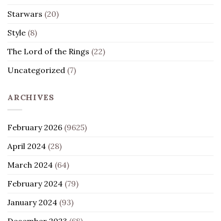
Starwars
(20)
Style
(8)
The Lord of the Rings
(22)
Uncategorized
(7)
ARCHIVES
February 2026
(9625)
April 2024
(28)
March 2024
(64)
February 2024
(79)
January 2024
(93)
December 2023
(68)