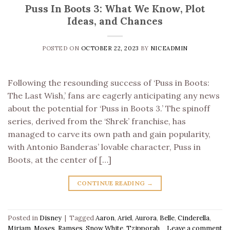
Puss In Boots 3: What We Know, Plot
Ideas, and Chances
POSTED ON
OCTOBER 22, 2023
BY
NICEADMIN
Following the resounding success of ‘Puss in Boots:
The Last Wish,’ fans are eagerly anticipating any news
about the potential for ‘Puss in Boots 3.’ The spinoff
series, derived from the ‘Shrek’ franchise, has
managed to carve its own path and gain popularity,
with Antonio Banderas’ lovable character, Puss in
Boots, at the center of […]
CONTINUE READING
→
Posted in
Disney
|
Tagged
Aaron
,
Ariel
,
Aurora
,
Belle
,
Cinderella
,
Miriam
,
Moses
,
Ramses
,
Snow White
,
Tzipporah
Leave a comment