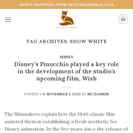
Skip
HAPPY SHOPPING WITH NICETEEANIMALS.COM
to
content
TAG ARCHIVES:
SNOW WHITE
DISNEY
Disney’s Pinocchio played a key role
in the development of the studio’s
upcoming film, Wish
POSTED ON
NOVEMBER 1, 2023
BY
NICEADMIN
The filmmakers explain how the 1940 classic film
assisted them in establishing a fresh aesthetic for
Disney animation. In the five years since the release of