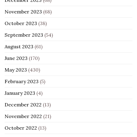
November 2023
(68)
October 2023
(38)
September 2023
(54)
August 2023
(61)
June 2023
(170)
May 2023
(430)
February 2023
(5)
January 2023
(4)
December 2022
(13)
November 2022
(21)
October 2022
(13)