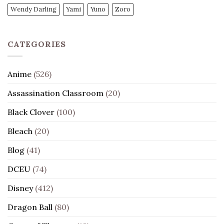
Wendy Darling
Yami
Yuno
Zoro
CATEGORIES
Anime
(526)
Assassination Classroom
(20)
Black Clover
(100)
Bleach
(20)
Blog
(41)
DCEU
(74)
Disney
(412)
Dragon Ball
(80)