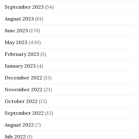
September 2023
(54)
August 2023
(61)
June 2023
(170)
May 2023
(430)
February 2023
(5)
January 2023
(4)
December 2022
(13)
November 2022
(21)
October 2022
(13)
September 2022
(13)
August 2022
(7)
July 2022
(1)