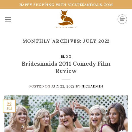
Skip
HAPPY SHOPPING WITH NICETEEANIMALS.COM
to
content
MONTHLY ARCHIVES:
JULY 2022
BLOG
Bridesmaids 2011 Comedy Film
Review
POSTED ON
JULY 22, 2022
BY
NICEADMIN
22
Jul