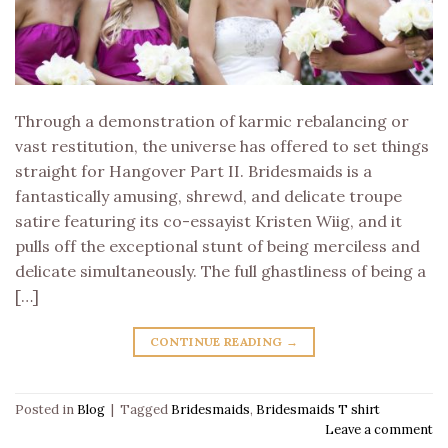
Through a demonstration of karmic rebalancing or
vast restitution, the universe has offered to set things
straight for Hangover Part II. Bridesmaids is a
fantastically amusing, shrewd, and delicate troupe
satire featuring its co-essayist Kristen Wiig, and it
pulls off the exceptional stunt of being merciless and
delicate simultaneously. The full ghastliness of being a
[…]
CONTINUE READING
→
Posted in
Blog
|
Tagged
Bridesmaids
,
Bridesmaids T shirt
Leave a comment