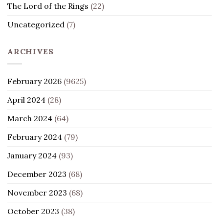
The Lord of the Rings
(22)
Uncategorized
(7)
ARCHIVES
February 2026
(9625)
April 2024
(28)
March 2024
(64)
February 2024
(79)
January 2024
(93)
December 2023
(68)
November 2023
(68)
October 2023
(38)