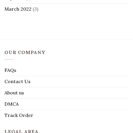
March 2022
(3)
OUR COMPANY
FAQs
Contact Us
About us
DMCA
Track Order
LEGAL AREA