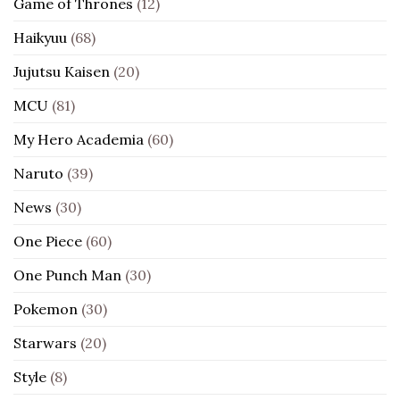
Game of Thrones
(12)
Haikyuu
(68)
Jujutsu Kaisen
(20)
MCU
(81)
My Hero Academia
(60)
Naruto
(39)
News
(30)
One Piece
(60)
One Punch Man
(30)
Pokemon
(30)
Starwars
(20)
Style
(8)