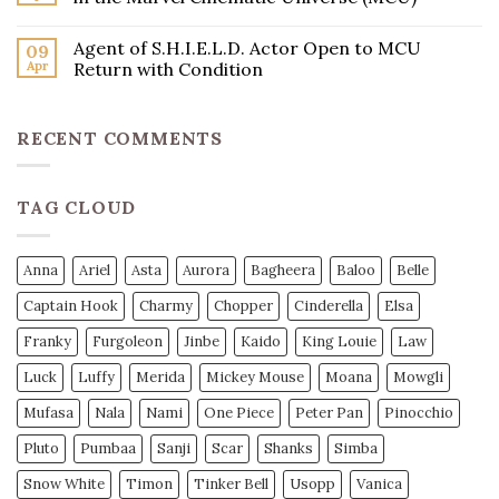
Agent of S.H.I.E.L.D. Actor Open to MCU
09
Apr
Return with Condition
RECENT COMMENTS
TAG CLOUD
Anna
Ariel
Asta
Aurora
Bagheera
Baloo
Belle
Captain Hook
Charmy
Chopper
Cinderella
Elsa
Franky
Furgoleon
Jinbe
Kaido
King Louie
Law
Luck
Luffy
Merida
Mickey Mouse
Moana
Mowgli
Mufasa
Nala
Nami
One Piece
Peter Pan
Pinocchio
Pluto
Pumbaa
Sanji
Scar
Shanks
Simba
Snow White
Timon
Tinker Bell
Usopp
Vanica