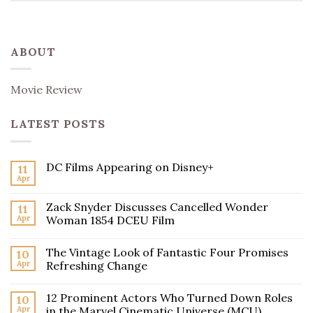
ABOUT
Movie Review
LATEST POSTS
DC Films Appearing on Disney+
11
Apr
Zack Snyder Discusses Cancelled Wonder
11
Apr
Woman 1854 DCEU Film
The Vintage Look of Fantastic Four Promises
10
Apr
Refreshing Change
12 Prominent Actors Who Turned Down Roles
10
Apr
in the Marvel Cinematic Universe (MCU)