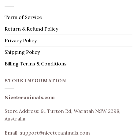
Term of Service
Return & Refund Policy
Privacy Policy
Shipping Policy
Billing Terms & Conditions
STORE INFORMATION
Niceteeanimals.com
Store Address:
91 Turton Rd, Waratah NSW 2298,
Australia
Email:
support@niceteeanimals.com