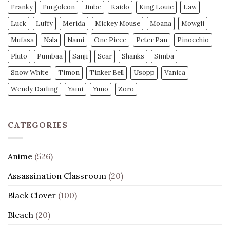
Franky
Furgoleon
Jinbe
Kaido
King Louie
Law
Luck
Luffy
Merida
Mickey Mouse
Moana
Mowgli
Mufasa
Nala
Nami
One Piece
Peter Pan
Pinocchio
Pluto
Pumbaa
Sanji
Scar
Shanks
Simba
Snow White
Timon
Tinker Bell
Usopp
Vanica
Wendy Darling
Yami
Yuno
Zoro
CATEGORIES
Anime
(526)
Assassination Classroom
(20)
Black Clover
(100)
Bleach
(20)