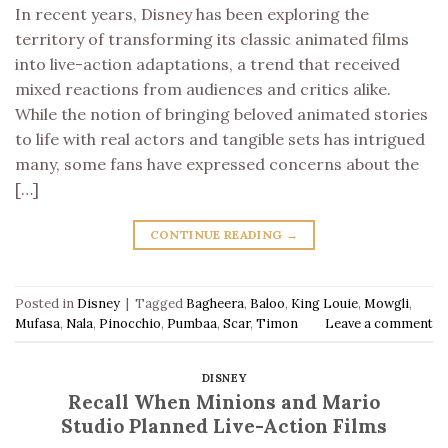
In recent years, Disney has been exploring the
territory of transforming its classic animated films
into live-action adaptations, a trend that received
mixed reactions from audiences and critics alike.
While the notion of bringing beloved animated stories
to life with real actors and tangible sets has intrigued
many, some fans have expressed concerns about the
[…]
CONTINUE READING
→
Posted in
Disney
|
Tagged
Bagheera
,
Baloo
,
King Louie
,
Mowgli
,
Mufasa
,
Nala
,
Pinocchio
,
Pumbaa
,
Scar
,
Timon
Leave a comment
DISNEY
Recall When Minions and Mario
Studio Planned Live-Action Films