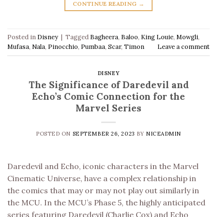
CONTINUE READING
→
Posted in
Disney
|
Tagged
Bagheera
,
Baloo
,
King Louie
,
Mowgli
,
Mufasa
,
Nala
,
Pinocchio
,
Pumbaa
,
Scar
,
Timon
Leave a comment
DISNEY
The Significance of Daredevil and
Echo’s Comic Connection for the
Marvel Series
POSTED ON
SEPTEMBER 26, 2023
BY
NICEADMIN
Daredevil and Echo, iconic characters in the Marvel
Cinematic Universe, have a complex relationship in
the comics that may or may not play out similarly in
the MCU. In the MCU’s Phase 5, the highly anticipated
series featuring Daredevil (Charlie Cox) and Echo