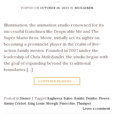
POSTED ON
OCTOBER 26, 2023
BY
NICEADMIN
Illumination, the animation studio renowned for its
successful franchises like Despicable Me and The
Super Mario Bros. Movie, initially set its sights on
becoming a prominent player in the realm of live-
action family movies. Founded in 2007 under the
leadership of Chris Meledandri, the studio began with
the goal of expanding beyond the traditional
boundaries […]
CONTINUE READING
→
Posted in
Disney
|
Tagged
Bagheera
,
Baloo
,
Bambi
,
Dumbo
,
Flower
,
Jiminy Cricket
,
King Louie
,
Mowgli
,
Pinocchio
,
Thumper
Leave a comment