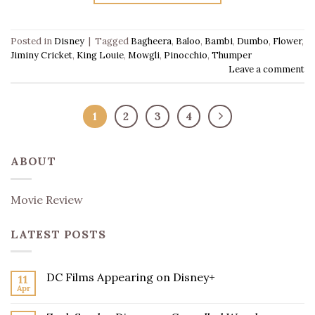
Posted in
Disney
|
Tagged
Bagheera
,
Baloo
,
Bambi
,
Dumbo
,
Flower
,
Jiminy Cricket
,
King Louie
,
Mowgli
,
Pinocchio
,
Thumper
Leave a comment
1
2
3
4
ABOUT
Movie Review
LATEST POSTS
DC Films Appearing on Disney+
11
Apr