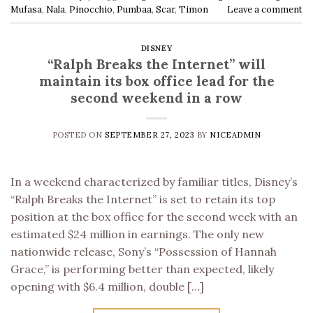
Mufasa
,
Nala
,
Pinocchio
,
Pumbaa
,
Scar
,
Timon
Leave a comment
DISNEY
“Ralph Breaks the Internet” will
maintain its box office lead for the
second weekend in a row
POSTED ON
SEPTEMBER 27, 2023
BY
NICEADMIN
In a weekend characterized by familiar titles, Disney’s
“Ralph Breaks the Internet” is set to retain its top
position at the box office for the second week with an
estimated $24 million in earnings. The only new
nationwide release, Sony’s “Possession of Hannah
Grace,” is performing better than expected, likely
opening with $6.4 million, double […]