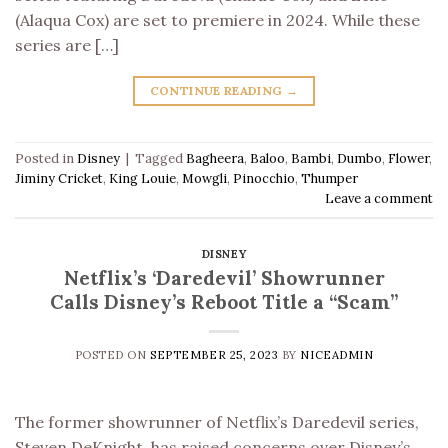
(Alaqua Cox) are set to premiere in 2024. While these
series are […]
CONTINUE READING
→
Posted in
Disney
|
Tagged
Bagheera
,
Baloo
,
Bambi
,
Dumbo
,
Flower
,
Jiminy Cricket
,
King Louie
,
Mowgli
,
Pinocchio
,
Thumper
Leave a comment
DISNEY
Netflix’s ‘Daredevil’ Showrunner
Calls Disney’s Reboot Title a “Scam”
POSTED ON
SEPTEMBER 25, 2023
BY
NICEADMIN
The former showrunner of Netflix’s Daredevil series,
Steven DeKnight, has raised concerns over Disney’s