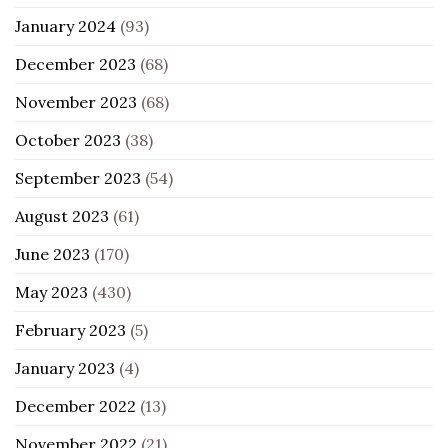
January 2024
(93)
December 2023
(68)
November 2023
(68)
October 2023
(38)
September 2023
(54)
August 2023
(61)
June 2023
(170)
May 2023
(430)
February 2023
(5)
January 2023
(4)
December 2022
(13)
November 2022
(21)