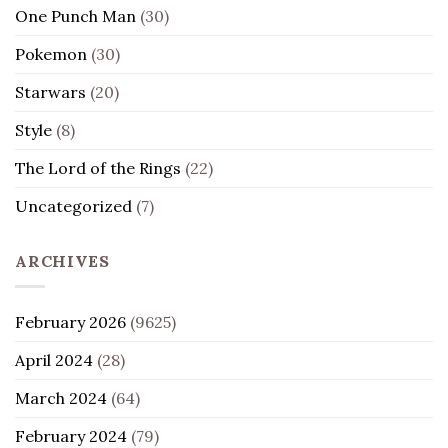
One Punch Man
(30)
Pokemon
(30)
Starwars
(20)
Style
(8)
The Lord of the Rings
(22)
Uncategorized
(7)
ARCHIVES
February 2026
(9625)
April 2024
(28)
March 2024
(64)
February 2024
(79)