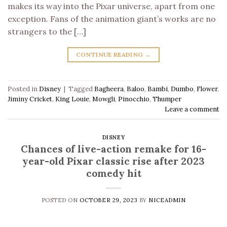
makes its way into the Pixar universe, apart from one
exception. Fans of the animation giant’s works are no
strangers to the […]
CONTINUE READING
→
Posted in
Disney
|
Tagged
Bagheera
,
Baloo
,
Bambi
,
Dumbo
,
Flower
,
Jiminy Cricket
,
King Louie
,
Mowgli
,
Pinocchio
,
Thumper
Leave a comment
DISNEY
Chances of live-action remake for 16-
year-old Pixar classic rise after 2023
comedy hit
POSTED ON
OCTOBER 29, 2023
BY
NICEADMIN