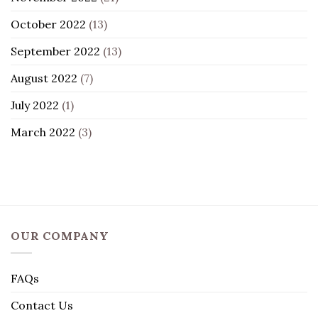
October 2022
(13)
September 2022
(13)
August 2022
(7)
July 2022
(1)
March 2022
(3)
OUR COMPANY
FAQs
Contact Us