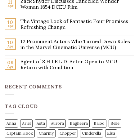
Zack Snyder Discusses Cancelled Wonder
11
Apr
Woman 1854 DCEU Film
The Vintage Look of Fantastic Four Promises
10
Apr
Refreshing Change
12 Prominent Actors Who Turned Down Roles
10
Apr
in the Marvel Cinematic Universe (MCU)
Agent of S.H.I.E.L.D. Actor Open to MCU
09
Apr
Return with Condition
RECENT COMMENTS
TAG CLOUD
Anna
Ariel
Asta
Aurora
Bagheera
Baloo
Belle
Captain Hook
Charmy
Chopper
Cinderella
Elsa