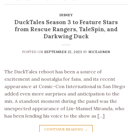
DISNEY
DuckTales Season 3 to Feature Stars
from Rescue Rangers, TaleSpin, and
Darkwing Duck
POSTED ON
SEPTEMBER 22, 2023
BY
NICEADMIN
The DuckTales reboot has been a source of
excitement and nostalgia for fans, and its recent
appearance at Comic-Con International in San Diego
added even more surprises and anticipation to the
mix. A standout moment during the panel was the
unexpected appearance of Lin-Manuel Miranda, who
has been lending his voice to the show as […]
CONTINUE READING
→