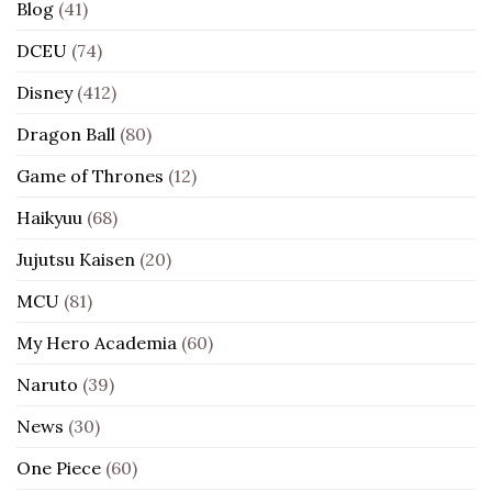
Blog
(41)
DCEU
(74)
Disney
(412)
Dragon Ball
(80)
Game of Thrones
(12)
Haikyuu
(68)
Jujutsu Kaisen
(20)
MCU
(81)
My Hero Academia
(60)
Naruto
(39)
News
(30)
One Piece
(60)