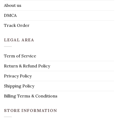
About us
DMCA
Track Order
LEGAL AREA
Term of Service
Return & Refund Policy
Privacy Policy
Shipping Policy
Billing Terms & Conditions
STORE INFORMATION