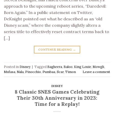
approach to the upcoming reboot series, “Daredevil:
Born Again.” In a public statement on Twitter,
DeKnight pointed out what he described as an “old
Disney scam,” where the company slightly alters a
series title to effectively reset contract terms back to
[…]
CONTINUE READING
→
Posted in
Disney
|
Tagged
Bagheera
,
Baloo
,
King Louie
,
Mowgli
,
Mufasa
,
Nala
,
Pinocchio
,
Pumbaa
,
Scar
,
Timon
Leave a comment
DISNEY
8 Classic SNES Games Celebrating
Their 30th Anniversary in 2023:
Time for a Replay!