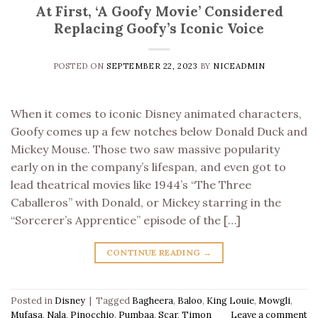
At First, ‘A Goofy Movie’ Considered
Replacing Goofy’s Iconic Voice
POSTED ON
SEPTEMBER 22, 2023
BY
NICEADMIN
When it comes to iconic Disney animated characters,
Goofy comes up a few notches below Donald Duck and
Mickey Mouse. Those two saw massive popularity
early on in the company’s lifespan, and even got to
lead theatrical movies like 1944’s “The Three
Caballeros” with Donald, or Mickey starring in the
“Sorcerer’s Apprentice” episode of the […]
CONTINUE READING
→
Posted in
Disney
|
Tagged
Bagheera
,
Baloo
,
King Louie
,
Mowgli
,
Mufasa
,
Nala
,
Pinocchio
,
Pumbaa
,
Scar
,
Timon
Leave a comment