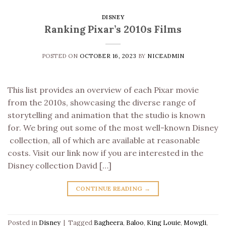
DISNEY
Ranking Pixar’s 2010s Films
POSTED ON
OCTOBER 16, 2023
BY
NICEADMIN
This list provides an overview of each Pixar movie
from the 2010s, showcasing the diverse range of
storytelling and animation that the studio is known
for. We bring out some of the most well-known Disney
collection, all of which are available at reasonable
costs. Visit our link now if you are interested in the
Disney collection David […]
CONTINUE READING
→
Posted in
Disney
|
Tagged
Bagheera
,
Baloo
,
King Louie
,
Mowgli
,