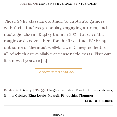
POSTED ON
SEPTEMBER 23, 2023
BY
NICEADMIN
These SNES classics continue to captivate gamers
with their timeless gameplay, engaging stories, and
nostalgic charm. Replay them in 2023 to relive the
magic or discover them for the first time. We bring
out some of the most well-known Disney collection,
all of which are available at reasonable costs. Visit our
link now if you are […]
CONTINUE READING
→
Posted in
Disney
|
Tagged
Bagheera
,
Baloo
,
Bambi
,
Dumbo
,
Flower
,
Jiminy Cricket
,
King Louie
,
Mowgli
,
Pinocchio
,
Thumper
Leave a comment
DISNEY