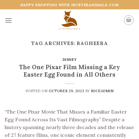
Skip
HAPPY SHOPPING WITH NICETEEANIMALS.COM
to
content
TAG ARCHIVES:
BAGHEERA
DISNEY
The One Pixar Film Missing a Key
Easter Egg Found in All Others
POSTED ON
OCTOBER 29, 2023
BY
NICEADMIN
“The One Pixar Movie That Misses a Familiar Easter
Egg Found Across Its Vast Filmography” Despite a
history spanning nearly three decades and the release
of 27 feature films, one iconic element consistently