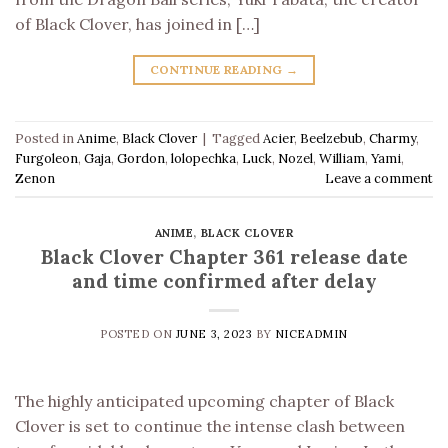
of Black Clover, has joined in […]
CONTINUE READING
→
Posted in
Anime
,
Black Clover
|
Tagged
Acier
,
Beelzebub
,
Charmy
,
Furgoleon
,
Gaja
,
Gordon
,
lolopechka
,
Luck
,
Nozel
,
William
,
Yami
,
Zenon
Leave a comment
ANIME
,
BLACK CLOVER
Black Clover Chapter 361 release date
and time confirmed after delay
POSTED ON
JUNE 3, 2023
BY
NICEADMIN
The highly anticipated upcoming chapter of Black
Clover is set to continue the intense clash between