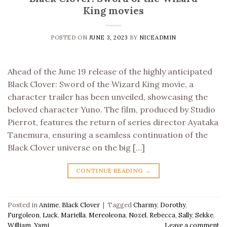
King movies
POSTED ON
JUNE 3, 2023
BY
NICEADMIN
Ahead of the June 19 release of the highly anticipated
Black Clover: Sword of the Wizard King movie, a
character trailer has been unveiled, showcasing the
beloved character Yuno. The film, produced by Studio
Pierrot, features the return of series director Ayataka
Tanemura, ensuring a seamless continuation of the
Black Clover universe on the big […]
CONTINUE READING
→
Posted in
Anime
,
Black Clover
|
Tagged
Charmy
,
Dorothy
,
Furgoleon
,
Luck
,
Mariella
,
Mereoleona
,
Nozel
,
Rebecca
,
Sally
,
Sekke
,
William
,
Yami
Leave a comment