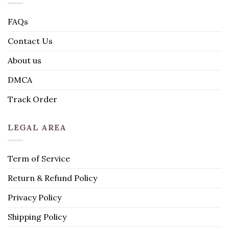
FAQs
Contact Us
About us
DMCA
Track Order
LEGAL AREA
Term of Service
Return & Refund Policy
Privacy Policy
Shipping Policy