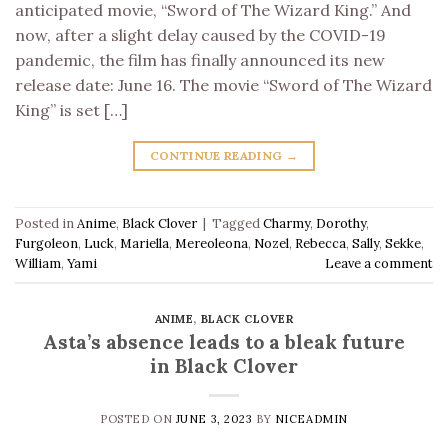
anticipated movie, “Sword of The Wizard King.” And
now, after a slight delay caused by the COVID-19
pandemic, the film has finally announced its new
release date: June 16. The movie “Sword of The Wizard
King” is set […]
CONTINUE READING
→
Posted in
Anime
,
Black Clover
|
Tagged
Charmy
,
Dorothy
,
Furgoleon
,
Luck
,
Mariella
,
Mereoleona
,
Nozel
,
Rebecca
,
Sally
,
Sekke
,
William
,
Yami
Leave a comment
ANIME
,
BLACK CLOVER
Asta’s absence leads to a bleak future
in Black Clover
POSTED ON
JUNE 3, 2023
BY
NICEADMIN