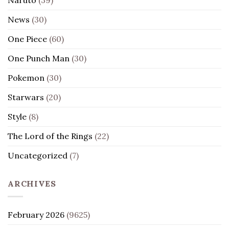
News
(30)
One Piece
(60)
One Punch Man
(30)
Pokemon
(30)
Starwars
(20)
Style
(8)
The Lord of the Rings
(22)
Uncategorized
(7)
ARCHIVES
February 2026
(9625)