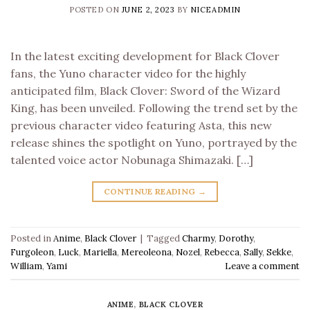
POSTED ON
JUNE 2, 2023
BY
NICEADMIN
In the latest exciting development for Black Clover
fans, the Yuno character video for the highly
anticipated film, Black Clover: Sword of the Wizard
King, has been unveiled. Following the trend set by the
previous character video featuring Asta, this new
release shines the spotlight on Yuno, portrayed by the
talented voice actor Nobunaga Shimazaki. […]
CONTINUE READING
→
Posted in
Anime
,
Black Clover
|
Tagged
Charmy
,
Dorothy
,
Furgoleon
,
Luck
,
Mariella
,
Mereoleona
,
Nozel
,
Rebecca
,
Sally
,
Sekke
,
William
,
Yami
Leave a comment
ANIME
,
BLACK CLOVER