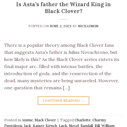
Is Asta’s father the Wizard King in
Black Clover?
POSTED ON
JUNE 2, 2023
BY
NICEADMIN
There is a popular theory among Black Clover fans
that suggests Asta’s father is Julius Novachrono, but
how likely is this? As the Black Clover series enters its
final major arc, filled with intense battles, the
introduction of gods, and the resurrection of the
dead, many mysteries are being unraveled. However,
one question that remains […]
CONTINUE READING
→
Posted in
Anime
,
Black Clover
|
Tagged
Charlotte
,
Charmy
,
Furgoleon
,
Jack
,
Kaiser
,
Kirsch
,
Luck
,
Nozel
,
Randall
,
Rill
,
William
,