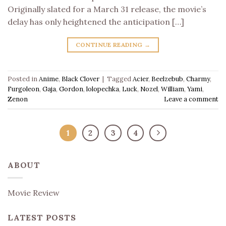
Originally slated for a March 31 release, the movie’s
delay has only heightened the anticipation […]
CONTINUE READING
→
Posted in
Anime
,
Black Clover
|
Tagged
Acier
,
Beelzebub
,
Charmy
,
Furgoleon
,
Gaja
,
Gordon
,
lolopechka
,
Luck
,
Nozel
,
William
,
Yami
,
Zenon
Leave a comment
1
2
3
4
ABOUT
Movie Review
LATEST POSTS