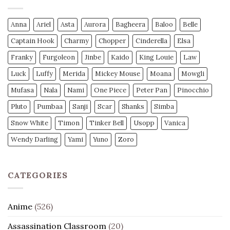
Anna
Ariel
Asta
Aurora
Bagheera
Baloo
Belle
Captain Hook
Charmy
Chopper
Cinderella
Elsa
Franky
Furgoleon
Jinbe
Kaido
King Louie
Law
Luck
Luffy
Merida
Mickey Mouse
Moana
Mowgli
Mufasa
Nala
Nami
One Piece
Peter Pan
Pinocchio
Pluto
Pumbaa
Sanji
Scar
Shanks
Simba
Snow White
Timon
Tinker Bell
Usopp
Vanica
Wendy Darling
Yami
Yuno
Zoro
CATEGORIES
Anime
(526)
Assassination Classroom
(20)