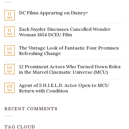
DC Films Appearing on Disney+
11
Apr
Zack Snyder Discusses Cancelled Wonder
11
Apr
Woman 1854 DCEU Film
The Vintage Look of Fantastic Four Promises
10
Apr
Refreshing Change
12 Prominent Actors Who Turned Down Roles
10
Apr
in the Marvel Cinematic Universe (MCU)
Agent of S.H.I.E.L.D. Actor Open to MCU
09
Apr
Return with Condition
RECENT COMMENTS
TAG CLOUD