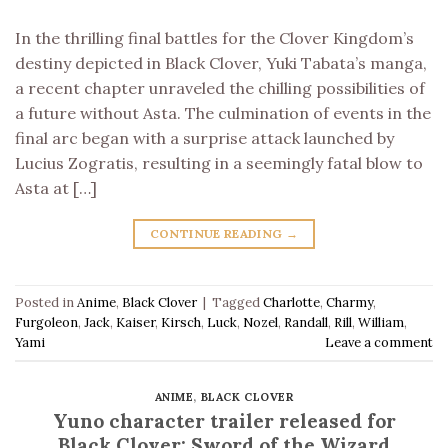
In the thrilling final battles for the Clover Kingdom’s
destiny depicted in Black Clover, Yuki Tabata’s manga,
a recent chapter unraveled the chilling possibilities of
a future without Asta. The culmination of events in the
final arc began with a surprise attack launched by
Lucius Zogratis, resulting in a seemingly fatal blow to
Asta at […]
CONTINUE READING
→
Posted in
Anime
,
Black Clover
|
Tagged
Charlotte
,
Charmy
,
Furgoleon
,
Jack
,
Kaiser
,
Kirsch
,
Luck
,
Nozel
,
Randall
,
Rill
,
William
,
Yami
Leave a comment
ANIME
,
BLACK CLOVER
Yuno character trailer released for
Black Clover: Sword of the Wizard