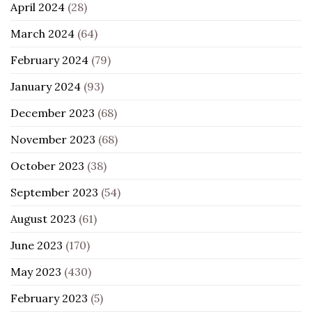
April 2024
(28)
March 2024
(64)
February 2024
(79)
January 2024
(93)
December 2023
(68)
November 2023
(68)
October 2023
(38)
September 2023
(54)
August 2023
(61)
June 2023
(170)
May 2023
(430)
February 2023
(5)