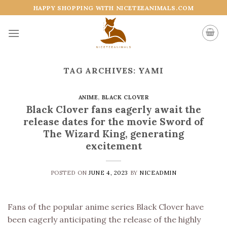
Skip
HAPPY SHOPPING WITH NICETEEANIMALS.COM
to
content
TAG ARCHIVES:
YAMI
ANIME
,
BLACK CLOVER
Black Clover fans eagerly await the
release dates for the movie Sword of
The Wizard King, generating
excitement
POSTED ON
JUNE 4, 2023
BY
NICEADMIN
Fans of the popular anime series Black Clover have
been eagerly anticipating the release of the highly