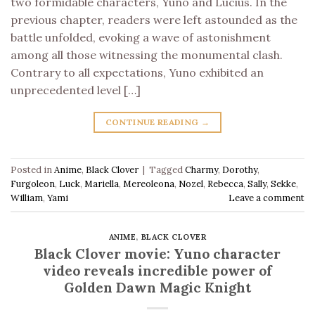
two formidable characters, Yuno and Lucius. In the
previous chapter, readers were left astounded as the
battle unfolded, evoking a wave of astonishment
among all those witnessing the monumental clash.
Contrary to all expectations, Yuno exhibited an
unprecedented level […]
CONTINUE READING
→
Posted in
Anime
,
Black Clover
|
Tagged
Charmy
,
Dorothy
,
Furgoleon
,
Luck
,
Mariella
,
Mereoleona
,
Nozel
,
Rebecca
,
Sally
,
Sekke
,
William
,
Yami
Leave a comment
ANIME
,
BLACK CLOVER
Black Clover movie: Yuno character
video reveals incredible power of
Golden Dawn Magic Knight