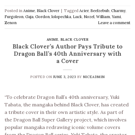
Posted in
Anime
,
Black Clover
|
Tagged
Acier
,
Beelzebub
,
Charmy
,
Furgoleon
,
Gaja
,
Gordon
,
lolopechka
,
Luck
,
Nozel
,
William
,
Yami
,
Zenon
Leave a comment
ANIME
,
BLACK CLOVER
Black Clover’s Author Pays Tribute to
Dragon Ball’s 40th Anniversary with
a Cover
POSTED ON
JUNE 3, 2023
BY
NICEADMIN
“To celebrate Dragon Ball’s 40th anniversary, Yuki
Tabata, the mangaka behind Black Clover, has created
a tribute cover in their own artistic style. As part of
the Dragon Ball Super Gallery project, which involves
popular mangaka redrawing iconic volume covers
from the Dragon Ball series, Yuki Tabata, the creator