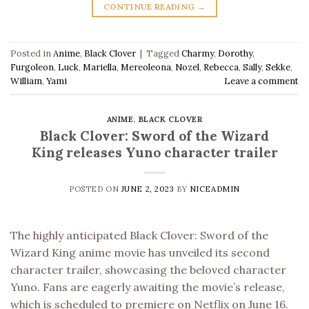
CONTINUE READING
→
Posted in
Anime
,
Black Clover
|
Tagged
Charmy
,
Dorothy
,
Furgoleon
,
Luck
,
Mariella
,
Mereoleona
,
Nozel
,
Rebecca
,
Sally
,
Sekke
,
William
,
Yami
Leave a comment
ANIME
,
BLACK CLOVER
Black Clover: Sword of the Wizard
King releases Yuno character trailer
POSTED ON
JUNE 2, 2023
BY
NICEADMIN
The highly anticipated Black Clover: Sword of the
Wizard King anime movie has unveiled its second
character trailer, showcasing the beloved character
Yuno. Fans are eagerly awaiting the movie’s release,
which is scheduled to premiere on Netflix on June 16.