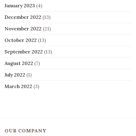
January 2023
(4)
December 2022
(13)
November 2022
(21)
October 2022
(13)
September 2022
(13)
August 2022
(7)
July 2022
(1)
March 2022
(3)
OUR COMPANY