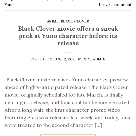
Yami
Leave a comment
ANIME
,
BLACK CLOVER
Black Clover movie offers a sneak
peek at Yuno character before its
release
POSTED ON
JUNE 2, 2023
BY
NICEADMIN
“Black Clover movie releases Yuno character preview
ahead of highly-anticipated release” The Black Clover
movie, originally scheduled for late March, is finally
nearing its release, and fans couldn’t be more excited.
After a long wait, the first character promo video
featuring Asta was released last week, and today, fans
were treated to the second character […]