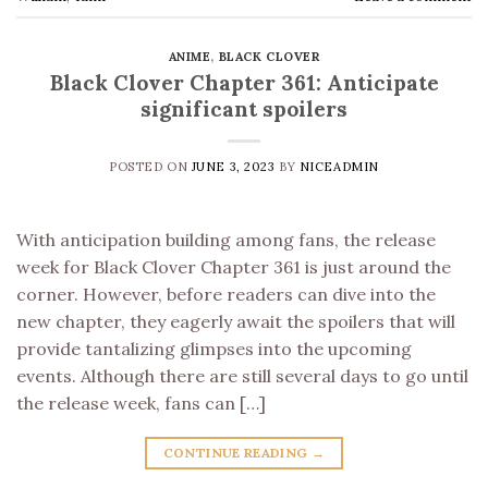
ANIME
,
BLACK CLOVER
Black Clover Chapter 361: Anticipate
significant spoilers
POSTED ON
JUNE 3, 2023
BY
NICEADMIN
With anticipation building among fans, the release
week for Black Clover Chapter 361 is just around the
corner. However, before readers can dive into the
new chapter, they eagerly await the spoilers that will
provide tantalizing glimpses into the upcoming
events. Although there are still several days to go until
the release week, fans can […]
CONTINUE READING
→