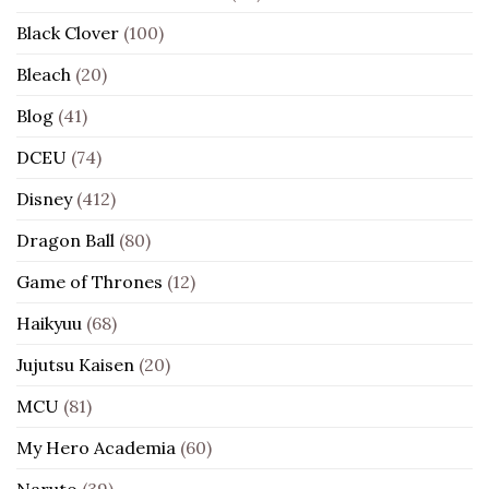
Black Clover
(100)
Bleach
(20)
Blog
(41)
DCEU
(74)
Disney
(412)
Dragon Ball
(80)
Game of Thrones
(12)
Haikyuu
(68)
Jujutsu Kaisen
(20)
MCU
(81)
My Hero Academia
(60)
Naruto
(39)