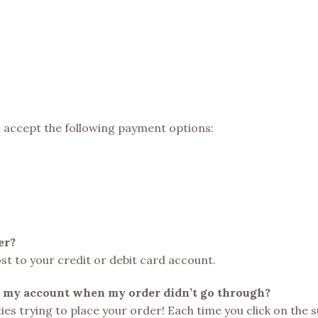
o accept the following payment options:
er?
ost to your credit or debit card account.
 my account when my order didn’t go through?
lties trying to place your order! Each time you click on the