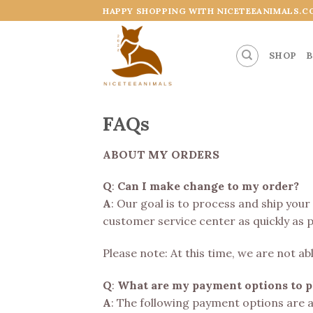
Skip
HAPPY SHOPPING WITH NICETEEANIMALS.C
to
content
SHOP
B
FAQs
ABOUT MY ORDERS
Q
:
Can I make change to my order?
A
: Our goal is to process and ship your
customer service center as quickly as p
Please note: At this time, we are not 
Q
:
What are my payment options to pl
A
: The following payment options are 