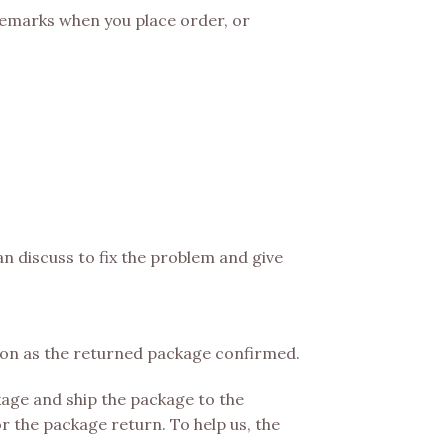
 remarks when you place order, or
an discuss to fix the problem and give
soon as the returned package confirmed.
age and ship the package to the
r the package return. To help us, the