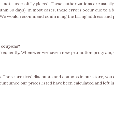
is not successfully placed. These authorizations are usual
ithin 30 days). In most cases, these errors occur due to a 
. We would recommend confirming the billing address and
d coupons?
frequently. Whenever we have a new promotion program, we
ms. There are fixed discounts and coupons in our store, you
nt since our prices listed have been calculated and left li