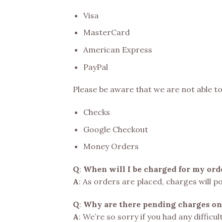
Visa
MasterCard
American Express
PayPal
Please be aware that we are not able t
Checks
Google Checkout
Money Orders
Q
:
When will I be charged for my ord
A
: As orders are placed, charges will p
Q
:
Why are there pending charges on
A
: We’re so sorry if you had any difficu