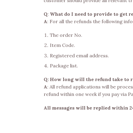
customer should provide all relevant t
Q
:
What do I need to provide to get r
A
: For all the refunds the following in
The order No.
Item Code.
Registered email address.
Package list.
Q: How long will the refund take to 
A
: All refund applications will be proc
refund within one week if you pay via P
All messages will be replied within 2