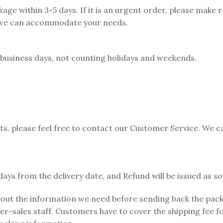
kage within 3-5 days. If it is an urgent order, please make
 we can accommodate your needs.
0 business days, not counting holidays and weekends.
cts, please feel free to contact our Customer Service. We c
ays from the delivery date, and Refund will be issued as 
bout the information we need before sending back the pack
r-sales staff. Customers have to cover the shipping fee fo