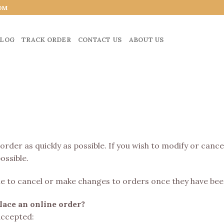
OM
LOG
TRACK ORDER
CONTACT US
ABOUT US
 order as quickly as possible. If you wish to modify or canc
ossible.
able to cancel or make changes to orders once they have bee
ace an online order?
accepted: