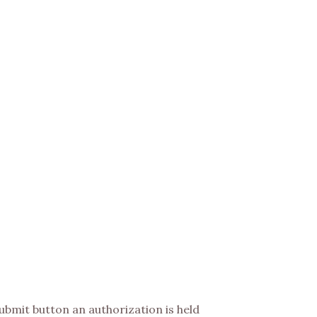
 submit button an authorization is held