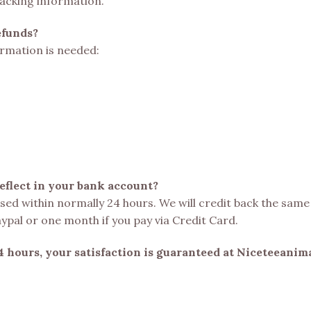
racking information.
efunds?
formation is needed:
reflect in your bank account?
essed within normally 24 hours. We will credit back the sam
aypal or one month if you pay via Credit Card.
4 hours, your satisfaction is guaranteed at Niceteeanim