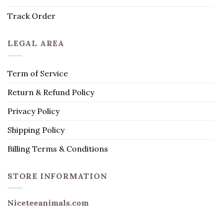
Track Order
LEGAL AREA
Term of Service
Return & Refund Policy
Privacy Policy
Shipping Policy
Billing Terms & Conditions
STORE INFORMATION
Niceteeanimals.com