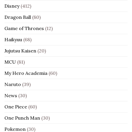
Disney
(412)
Dragon Ball
(80)
Game of Thrones
(12)
Haikyuu
(68)
Jujutsu Kaisen
(20)
MCU
(81)
My Hero Academia
(60)
Naruto
(39)
News
(30)
One Piece
(60)
One Punch Man
(30)
Pokemon
(30)