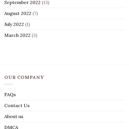
September 2022
(13)
August 2022
(7)
July 2022
(1)
March 2022
(3)
OUR COMPANY
FAQs
Contact Us
About us
DMCA