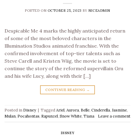
POSTED ON
OCTOBER 25, 2023
BY
NICEADMIN
Despicable Me 4 marks the highly anticipated return
of some of the most beloved characters in the
Illumination Studios animated franchise. With the
confirmed involvement of top-tier talents such as
Steve Carell and Kristen Wiig, the movie is set to
continue the story of the reformed supervillain Gru
and his wife Lucy, along with their […]
CONTINUE READING
→
Posted in
Disney
|
Tagged
Ariel
,
Aurora
,
Belle
,
Cinderella
,
Jasmine
,
Mulan
,
Pocahontas
,
Rapunzel
,
Snow White
,
Tiana
Leave a comment
DISNEY