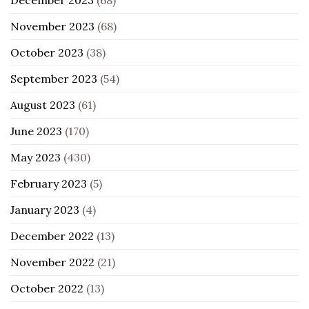
November 2023
(68)
October 2023
(38)
September 2023
(54)
August 2023
(61)
June 2023
(170)
May 2023
(430)
February 2023
(5)
January 2023
(4)
December 2022
(13)
November 2022
(21)
October 2022
(13)