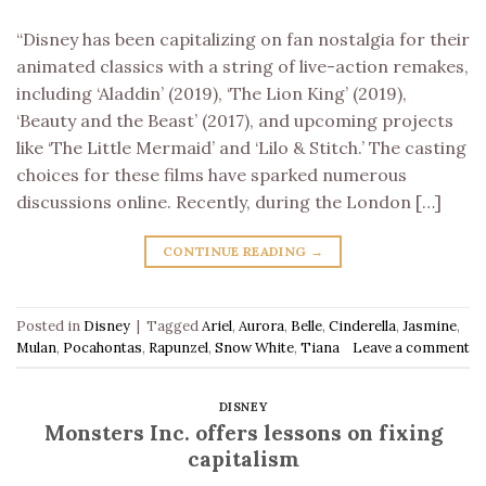
“Disney has been capitalizing on fan nostalgia for their
animated classics with a string of live-action remakes,
including ‘Aladdin’ (2019), ‘The Lion King’ (2019),
‘Beauty and the Beast’ (2017), and upcoming projects
like ‘The Little Mermaid’ and ‘Lilo & Stitch.’ The casting
choices for these films have sparked numerous
discussions online. Recently, during the London […]
CONTINUE READING
→
Posted in
Disney
|
Tagged
Ariel
,
Aurora
,
Belle
,
Cinderella
,
Jasmine
,
Mulan
,
Pocahontas
,
Rapunzel
,
Snow White
,
Tiana
Leave a comment
DISNEY
Monsters Inc. offers lessons on fixing
capitalism