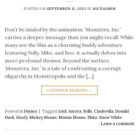
POSTED ON
SEPTEMBER 12, 2023
BY
NICEADMIN
Don’t be misled by the animation; ‘Monsters, Inc.’
carries a deeper message than you might recall. While
many see the film as a charming buddy adventure
featuring Sully, Mike, and Boo, it actually delves into
more profound themes. Beyond the surface,
‘Monsters, Inc.’ is a tale of confronting a corrupt
oligarchy in Monstropolis and the […]
CONTINUE READING
→
Posted in
Disney
|
Tagged
Ariel
,
Aurora
,
Belle
,
Cinderella
,
Donald
Duck
,
Goofy
,
Mickey Mouse
,
Minnie Mouse
,
Pluto
,
Snow White
Leave a comment