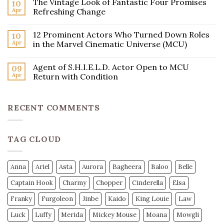
The Vintage Look of Fantastic Four Promises
10
Apr
Refreshing Change
12 Prominent Actors Who Turned Down Roles
10
Apr
in the Marvel Cinematic Universe (MCU)
Agent of S.H.I.E.L.D. Actor Open to MCU
09
Apr
Return with Condition
RECENT COMMENTS
TAG CLOUD
Anna
Ariel
Asta
Aurora
Bagheera
Baloo
Belle
Captain Hook
Charmy
Chopper
Cinderella
Elsa
Franky
Furgoleon
Jinbe
Kaido
King Louie
Law
Luck
Luffy
Merida
Mickey Mouse
Moana
Mowgli