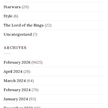
Starwars
(20)
Style
(8)
The Lord of the Rings
(22)
Uncategorized
(7)
ARCHIVES
February 2026
(9625)
April 2024
(28)
March 2024
(64)
February 2024
(79)
January 2024
(93)
December 2023
(68)