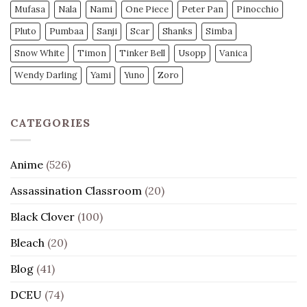
Mufasa
Nala
Nami
One Piece
Peter Pan
Pinocchio
Pluto
Pumbaa
Sanji
Scar
Shanks
Simba
Snow White
Timon
Tinker Bell
Usopp
Vanica
Wendy Darling
Yami
Yuno
Zoro
CATEGORIES
Anime
(526)
Assassination Classroom
(20)
Black Clover
(100)
Bleach
(20)
Blog
(41)
DCEU
(74)