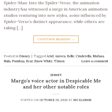
Spider-Man: Into the Spider-Verse, the animation
industry has witnessed a surge in American animation
studios venturing into new styles, some influenced by
Spider-Verse’s distinct appearance, while others are
taking […]
CONTINUE READING
→
Posted in
Disney
|
Tagged
Ariel
,
Aurora
,
Belle
,
Cinderella
,
Mufasa
,
Nala
,
Pumbaa
,
Scar
,
Snow White
,
Timon
Leave a comment
DISNEY
Margo’s voice actor in Despicable Me
and her other notable roles
POSTED ON
OCTOBER 25, 2023
BY
NICEADMIN