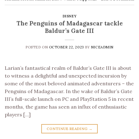
DISNEY
The Penguins of Madagascar tackle
Baldur’s Gate III
POSTED ON
OCTOBER 22, 2023
BY
NICEADMIN
Larian’s fantastical realm of Baldur’s Gate III is about
to witness a delightful and unexpected incursion by
some of the most beloved animated adventurers – the
Penguins of Madagascar. In the wake of Baldur’s Gate
III’s full-scale launch on PC and PlayStation 5 in recent
months, the game has seen an influx of enthusiastic
players […]
CONTINUE READING
→