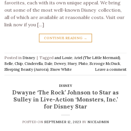
favorites, each with its own unique appeal. We bring
out some of the most well-known Disney collection,
all of which are available at reasonable costs. Visit our
link now if you […]
CONTINUE READING
→
Posted in
Disney
|
Tagged
and Louie
,
Ariel (The Little Mermaid)
,
Belle
,
Chip
,
Cinderella
,
Dale
,
Dewey
,
Huey
,
Pluto
,
Scrooge McDuck
,
Sleeping Beauty (Aurora)
,
Snow White
Leave a comment
DISNEY
Dwayne ‘The Rock’ Johnson to Star as
Sulley in Live-Action ‘Monsters, Inc.’
for Disney Star
POSTED ON
SEPTEMBER 12, 2023
BY
NICEADMIN