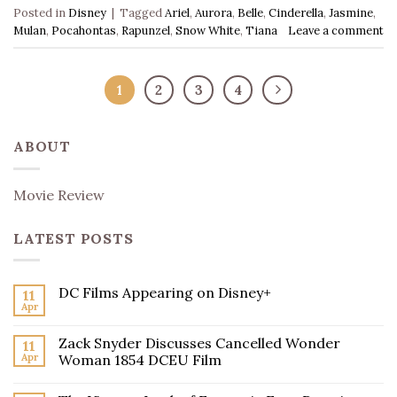
Posted in
Disney
|
Tagged
Ariel
,
Aurora
,
Belle
,
Cinderella
,
Jasmine
,
Mulan
,
Pocahontas
,
Rapunzel
,
Snow White
,
Tiana
Leave a comment
1
2
3
4
ABOUT
Movie Review
LATEST POSTS
DC Films Appearing on Disney+
11
Apr
Zack Snyder Discusses Cancelled Wonder
11
Apr
Woman 1854 DCEU Film