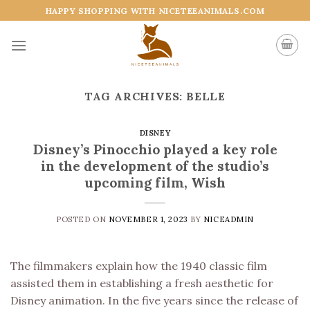
Skip
HAPPY SHOPPING WITH NICETEEANIMALS.COM
to
content
TAG ARCHIVES:
BELLE
DISNEY
Disney’s Pinocchio played a key role
in the development of the studio’s
upcoming film, Wish
POSTED ON
NOVEMBER 1, 2023
BY
NICEADMIN
The filmmakers explain how the 1940 classic film
assisted them in establishing a fresh aesthetic for
Disney animation. In the five years since the release of