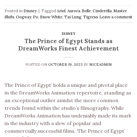
Posted in
Disney
|
Tagged
Ariel
,
Aurora
,
Belle
,
Cinderella
,
Master
Shifu
,
Oogway
,
Po
,
Snow White
,
Tai Lung
,
Tigress
Leave a comment
DISNEY
The Prince of Egypt Stands as
DreamWorks Finest Achievement
POSTED ON
OCTOBER 19, 2023
BY
NICEADMIN
The Prince of Egypt’ holds a unique and pivotal place
in the DreamWorks Animation repertoire, standing as
an exceptional outlier amidst the more common
trends found within the studio’s filmography. While
DreamWorks Animation has undeniably made its mark
in the industry with a slew of popular and
commercially successful films, ‘The Prince of Egypt’