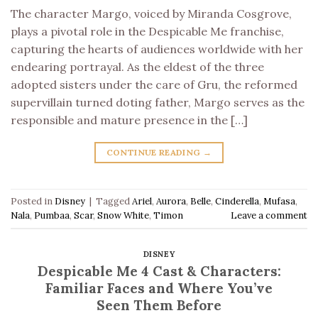
The character Margo, voiced by Miranda Cosgrove,
plays a pivotal role in the Despicable Me franchise,
capturing the hearts of audiences worldwide with her
endearing portrayal. As the eldest of the three
adopted sisters under the care of Gru, the reformed
supervillain turned doting father, Margo serves as the
responsible and mature presence in the […]
CONTINUE READING
→
Posted in
Disney
|
Tagged
Ariel
,
Aurora
,
Belle
,
Cinderella
,
Mufasa
,
Nala
,
Pumbaa
,
Scar
,
Snow White
,
Timon
Leave a comment
DISNEY
Despicable Me 4 Cast & Characters:
Familiar Faces and Where You’ve
Seen Them Before