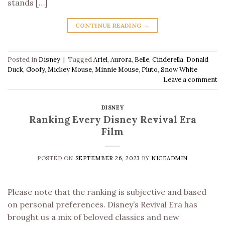
stands […]
CONTINUE READING
→
Posted in
Disney
|
Tagged
Ariel
,
Aurora
,
Belle
,
Cinderella
,
Donald
Duck
,
Goofy
,
Mickey Mouse
,
Minnie Mouse
,
Pluto
,
Snow White
Leave a comment
DISNEY
Ranking Every Disney Revival Era
Film
POSTED ON
SEPTEMBER 26, 2023
BY
NICEADMIN
Please note that the ranking is subjective and based
on personal preferences. Disney’s Revival Era has
brought us a mix of beloved classics and new