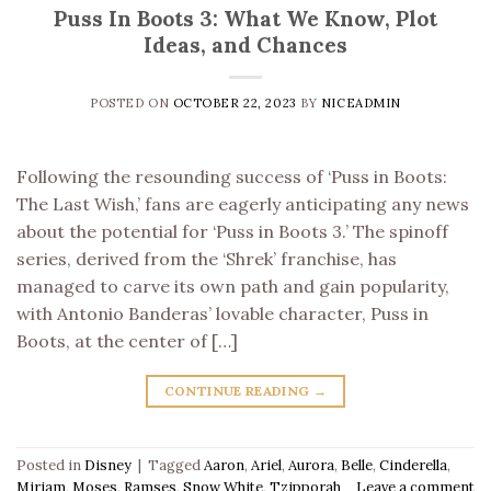
Puss In Boots 3: What We Know, Plot
Ideas, and Chances
POSTED ON
OCTOBER 22, 2023
BY
NICEADMIN
Following the resounding success of ‘Puss in Boots:
The Last Wish,’ fans are eagerly anticipating any news
about the potential for ‘Puss in Boots 3.’ The spinoff
series, derived from the ‘Shrek’ franchise, has
managed to carve its own path and gain popularity,
with Antonio Banderas’ lovable character, Puss in
Boots, at the center of […]
CONTINUE READING
→
Posted in
Disney
|
Tagged
Aaron
,
Ariel
,
Aurora
,
Belle
,
Cinderella
,
Miriam
,
Moses
,
Ramses
,
Snow White
,
Tzipporah
Leave a comment