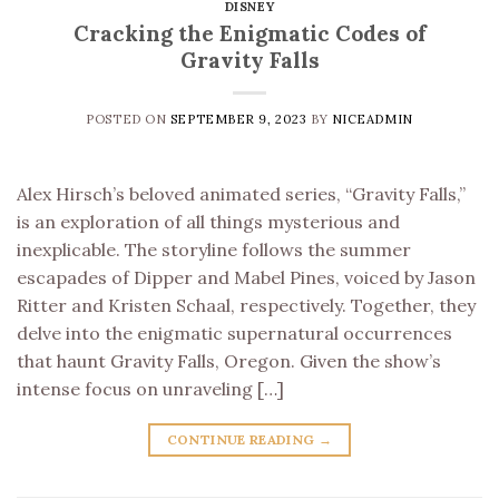
DISNEY
Cracking the Enigmatic Codes of
Gravity Falls
POSTED ON
SEPTEMBER 9, 2023
BY
NICEADMIN
Alex Hirsch’s beloved animated series, “Gravity Falls,”
is an exploration of all things mysterious and
inexplicable. The storyline follows the summer
escapades of Dipper and Mabel Pines, voiced by Jason
Ritter and Kristen Schaal, respectively. Together, they
delve into the enigmatic supernatural occurrences
that haunt Gravity Falls, Oregon. Given the show’s
intense focus on unraveling […]
CONTINUE READING
→