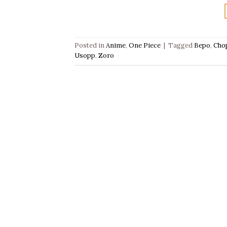
Posted in
Anime
,
One Piece
|
Tagged
Bepo
,
Cho
Usopp
,
Zoro