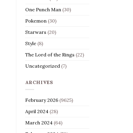
One Punch Man
(30)
Pokemon
(30)
Starwars
(20)
Style
(8)
The Lord of the Rings
(22)
Uncategorized
(7)
ARCHIVES
February 2026
(9625)
April 2024
(28)
March 2024
(64)