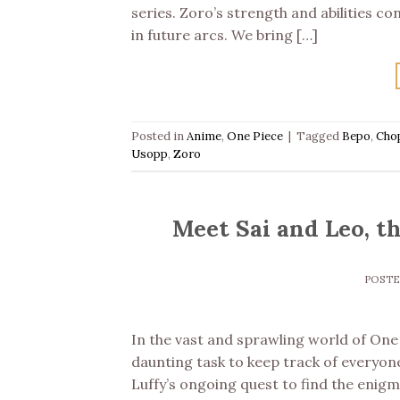
series. Zoro’s strength and abilities c
in future arcs. We bring […]
Posted in
Anime
,
One Piece
|
Tagged
Bepo
,
Cho
Usopp
,
Zoro
Meet Sai and Leo, t
POST
In the vast and sprawling world of One P
daunting task to keep track of everyone
Luffy’s ongoing quest to find the enigm