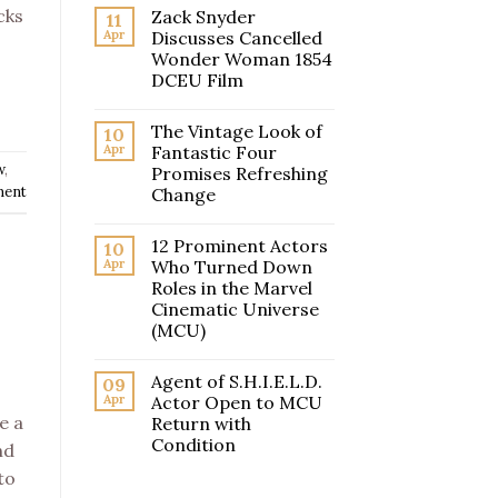
cks
Zack Snyder
11
Apr
Discusses Cancelled
Wonder Woman 1854
DCEU Film
The Vintage Look of
10
Apr
Fantastic Four
w
,
Promises Refreshing
ment
Change
12 Prominent Actors
10
Apr
Who Turned Down
Roles in the Marvel
Cinematic Universe
(MCU)
Agent of S.H.I.E.L.D.
09
Apr
Actor Open to MCU
e a
Return with
Condition
nd
to