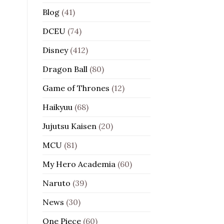
Blog
(41)
DCEU
(74)
Disney
(412)
Dragon Ball
(80)
Game of Thrones
(12)
Haikyuu
(68)
Jujutsu Kaisen
(20)
MCU
(81)
My Hero Academia
(60)
Naruto
(39)
News
(30)
One Piece
(60)