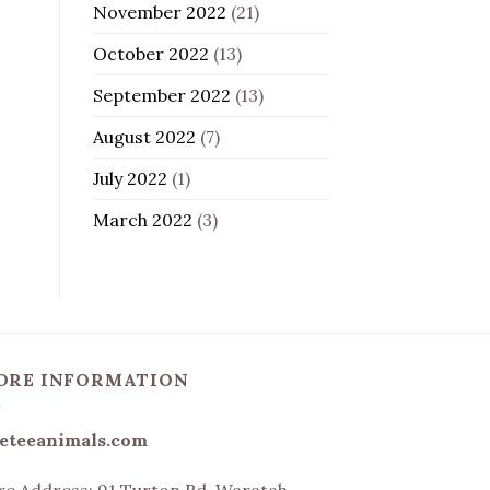
November 2022
(21)
October 2022
(13)
September 2022
(13)
August 2022
(7)
July 2022
(1)
March 2022
(3)
ORE INFORMATION
eteeanimals.com
re Address:
91 Turton Rd, Waratah