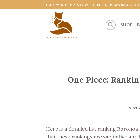
Skip
HAPPY SHOPPING WITH NICETEEANIMALS.C
to
content
SHOP
B
One Piece: Rankin
POST
Here is a detailed list ranking Roronoa
that these rankings are subjective and 