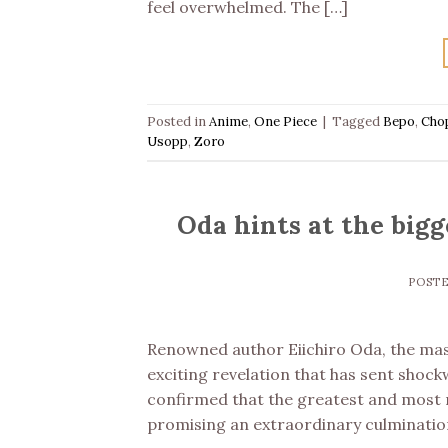
feel overwhelmed. The […]
Posted in
Anime
,
One Piece
|
Tagged
Bepo
,
Cho
Usopp
,
Zoro
Oda hints at the bigge
POST
Renowned author Eiichiro Oda, the mas
exciting revelation that has sent shoc
confirmed that the greatest and most m
promising an extraordinary culminatio