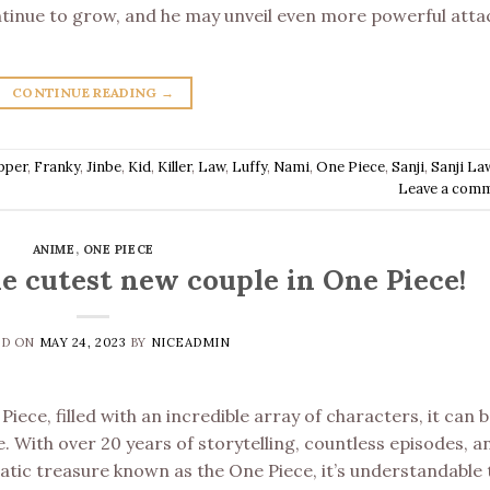
ontinue to grow, and he may unveil even more powerful atta
CONTINUE READING
→
pper
,
Franky
,
Jinbe
,
Kid
,
Killer
,
Law
,
Luffy
,
Nami
,
One Piece
,
Sanji
,
Sanji La
Leave a com
ANIME
,
ONE PIECE
he cutest new couple in One Piece!
ED ON
MAY 24, 2023
BY
NICEADMIN
iece, filled with an incredible array of characters, it can b
. With over 20 years of storytelling, countless episodes, a
atic treasure known as the One Piece, it’s understandable 