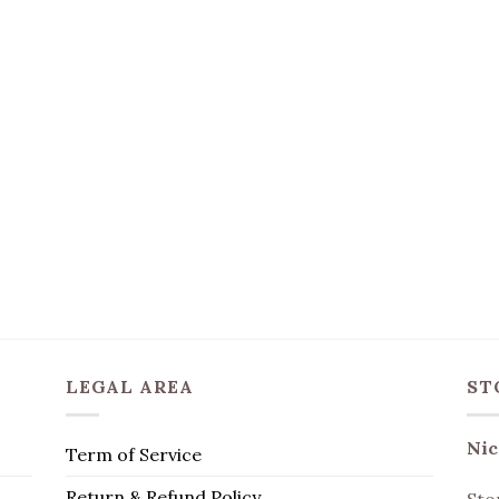
LEGAL AREA
ST
Nic
Term of Service
Return & Refund Policy
Sto