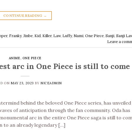
CONTINUE READING
→
pper
,
Franky
,
Jinbe
,
Kid
,
Killer
,
Law
,
Luffy
,
Nami
,
One Piece
,
Sanji
,
Sanji La
Leave a com
ANIME
,
ONE PIECE
st arc in One Piece is still to come
ED ON
MAY 23, 2023
BY
NICEADMIN
termind behind the beloved One Piece series, has unveiled
kwaves of anticipation through the fan community. Oda has
onumental arc in the entire One Piece saga is still to com
n to an already legendary […]