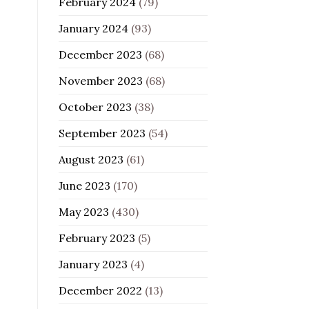
February 2024
(79)
January 2024
(93)
December 2023
(68)
November 2023
(68)
October 2023
(38)
September 2023
(54)
August 2023
(61)
June 2023
(170)
May 2023
(430)
February 2023
(5)
January 2023
(4)
December 2022
(13)