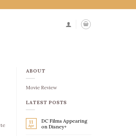
ABOUT
Movie Review
LATEST POSTS
DC Films Appearing
11
ote
Apr
on Disney+