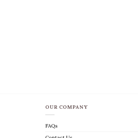
OUR COMPANY
FAQs
Contact Us