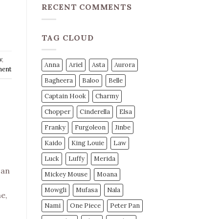
RECENT COMMENTS
TAG CLOUD
w
,
Anna
Ariel
Asta
Aurora
ment
Bagheera
Baloo
Belle
Captain Hook
Charmy
Chopper
Cinderella
Elsa
Franky
Furgoleon
Jinbe
Kaido
King Louie
Law
Luck
Luffy
Merida
 an
Mickey Mouse
Moana
Mowgli
Mufasa
Nala
e,
Nami
One Piece
Peter Pan