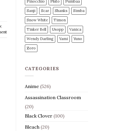
Pinocchio
Pluto
Pumbaa
Sanji
Scar
Shanks
Simba
Snow White
Timon
w
,
Tinker Bell
Usopp
Vanica
ment
Wendy Darling
Yami
Yuno
Zoro
CATEGORIES
Anime
(526)
Assassination Classroom
(20)
Black Clover
(100)
Bleach
(20)