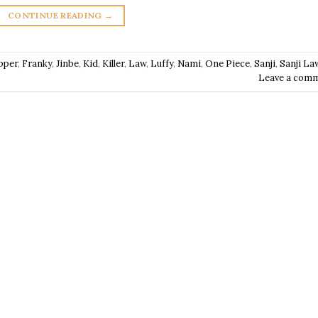
CONTINUE READING
→
pper
,
Franky
,
Jinbe
,
Kid
,
Killer
,
Law
,
Luffy
,
Nami
,
One Piece
,
Sanji
,
Sanji La
Leave a com