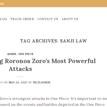
OM
LOG
TRACK ORDER
CONTACT US
ABOUT US
TAG ARCHIVES:
SANJI LAW
ANIME
,
ONE PIECE
g Roronoa Zoro’s Most Powerful
Attacks
ED ON
MAY 24, 2023
BY
NICEADMIN
 Zoro’s strongest attacks in One Piece: It’s important to n
based on the events and battles depicted in the One Piece