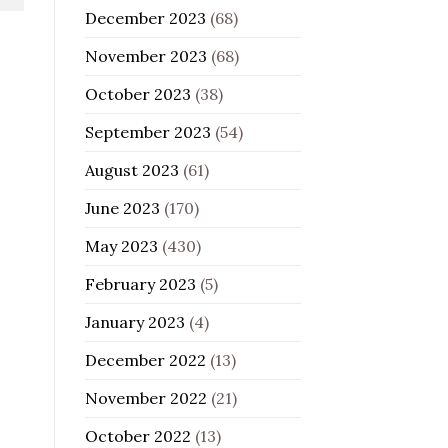
December 2023
(68)
November 2023
(68)
October 2023
(38)
September 2023
(54)
August 2023
(61)
June 2023
(170)
May 2023
(430)
February 2023
(5)
January 2023
(4)
December 2022
(13)
November 2022
(21)
October 2022
(13)