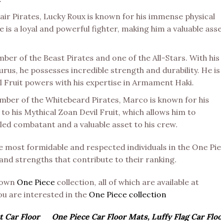
ir Pirates, Lucky Roux is known for his immense physical
 is a loyal and powerful fighter, making him a valuable ass
er of the Beast Pirates and one of the All-Stars. With his
urus, he possesses incredible strength and durability. He is
il Fruit powers with his expertise in Armament Haki.
er of the Whitebeard Pirates, Marco is known for his
 to his Mythical Zoan Devil Fruit, which allows him to
lled combatant and a valuable asset to his crew.
most formidable and respected individuals in the One Pi
 and strengths that contribute to their ranking.
known
One Piece
collection, all of which are available at
you are interested in the
One Piece collection
t Car Floor
One Piece Car Floor Mats, Luffy Flag Car Flo