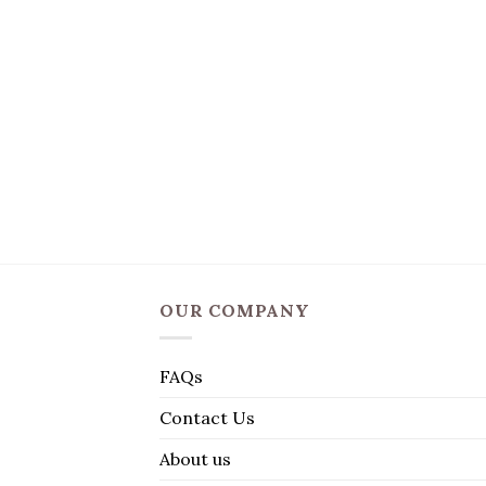
OUR COMPANY
FAQs
Contact Us
About us