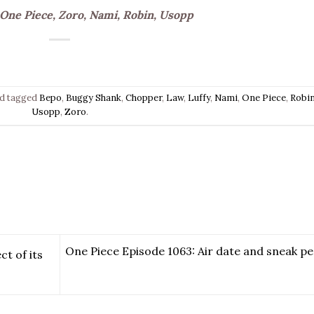
 One Piece, Zoro, Nami, Robin, Usopp
d tagged
Bepo
,
Buggy Shank
,
Chopper
,
Law
,
Luffy
,
Nami
,
One Piece
,
Robi
Usopp
,
Zoro
.
One Piece Episode 1063: Air date and sneak pe
t of its