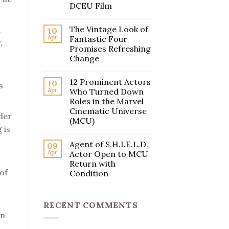
DCEU Film
The Vintage Look of
l
10
Apr
Fantastic Four
,
Promises Refreshing
Change
12 Prominent Actors
10
s
Apr
Who Turned Down
Roles in the Marvel
Cinematic Universe
nder
(MCU)
 is
Agent of S.H.I.E.L.D.
09
Apr
Actor Open to MCU
Return with
of
Condition
RECENT COMMENTS
an