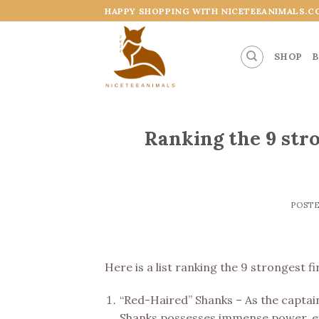
Skip
HAPPY SHOPPING WITH NICETEEANIMALS.C
to
content
SHOP
B
Ranking the 9 str
POST
Here is a list ranking the 9 strongest 
“Red-Haired” Shanks – As the captai
Shanks possesses immense power, exc