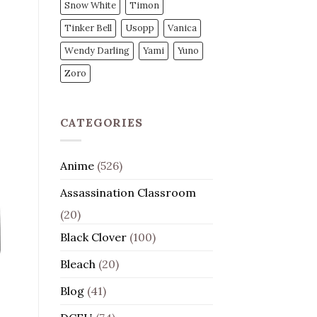
Snow White
Timon
Tinker Bell
Usopp
Vanica
Wendy Darling
Yami
Yuno
Zoro
CATEGORIES
Anime
(526)
Assassination Classroom
(20)
Black Clover
(100)
Bleach
(20)
Blog
(41)