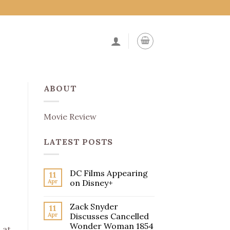
ABOUT
Movie Review
LATEST POSTS
DC Films Appearing
11
Apr
on Disney+
Zack Snyder
11
Apr
Discusses Cancelled
Wonder Woman 1854
 at