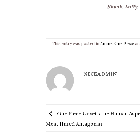
Shank, Luffy,
This entry was posted in
Anime
,
One Piece
an
NICEADMIN
One Piece Unveils the Human Aspec
Most Hated Antagonist