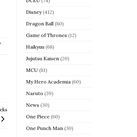
DCEU
(74)
Disney
(412)
Dragon Ball
(80)
Game of Thrones
(12)
n
,
Haikyuu
(68)
Jujutsu Kaisen
(20)
MCU
(81)
My Hero Academia
(60)
Naruto
(39)
News
(30)
eks
One Piece
(60)
One Punch Man
(30)