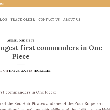
OM
LOG
TRACK ORDER
CONTACT US
ABOUT US
ANIME
,
ONE PIECE
ongest first commanders in One
Piece
ED ON
MAY 23, 2023
BY
NICEADMIN
first commanders in One Piece:
n of the Red Hair Pirates and one of the Four Emperors,
eptional swordsmanship skills, and the ability to use Haki