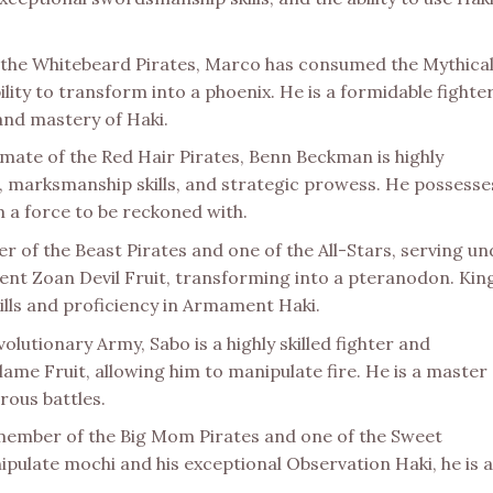
the Whitebeard Pirates, Marco has consumed the Mythica
ility to transform into a phoenix. He is a formidable fighter
 and mastery of Haki.
mate of the Red Hair Pirates, Benn Beckman is highly
ct, marksmanship skills, and strategic prowess. He possesse
m a force to be reckoned with.
er of the Beast Pirates and one of the All-Stars, serving u
ent Zoan Devil Fruit, transforming into a pteranodon. King
ills and proficiency in Armament Haki.
volutionary Army, Sabo is a highly skilled fighter and
me Fruit, allowing him to manipulate fire. He is a master 
rous battles.
 member of the Big Mom Pirates and one of the Sweet
pulate mochi and his exceptional Observation Haki, he is 
.