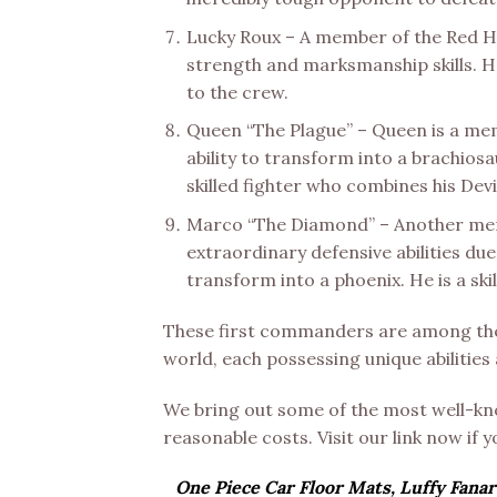
Lucky Roux – A member of the Red Ha
strength and marksmanship skills. He
to the crew.
Queen “The Plague” – Queen is a memb
ability to transform into a brachiosa
skilled fighter who combines his Dev
Marco “The Diamond” – Another memb
extraordinary defensive abilities due
transform into a phoenix. He is a ski
These first commanders are among the 
world, each possessing unique abilities
We bring out some of the most well-
reasonable costs. Visit our link now if 
One Piece Car Floor Mats, Luffy Fanar