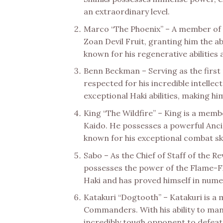
an extraordinary level.
Marco “The Phoenix” – A member of 
Zoan Devil Fruit, granting him the ab
known for his regenerative abilities
Benn Beckman – Serving as the first 
respected for his incredible intelle
exceptional Haki abilities, making hi
King “The Wildfire” – King is a memb
Kaido. He possesses a powerful Anci
known for his exceptional combat sk
Sabo – As the Chief of Staff of the Re
possesses the power of the Flame-Fla
Haki and has proved himself in nume
Katakuri “Dogtooth” – Katakuri is a
Commanders. With his ability to mani
incredibly tough opponent to defeat