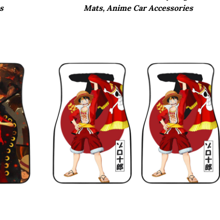
s
Mats, Anime Car Accessories