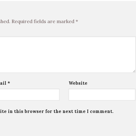
shed.
Required fields are marked
*
ail
*
Website
te in this browser for the next time I comment.