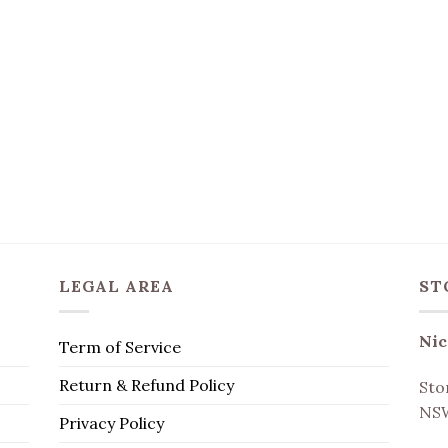
LEGAL AREA
ST
Nic
Term of Service
Return & Refund Policy
Sto
NSW
Privacy Policy