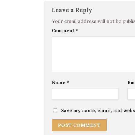
Leave a Reply
Your email address will not be publi
Comment
*
Name
*
Em
Save my name, email, and websi