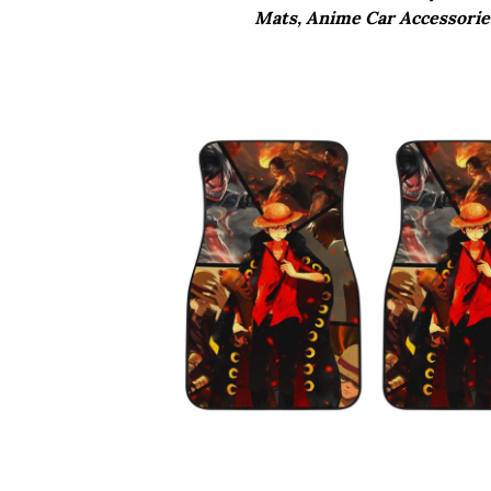
Mats, Anime Car Accessorie