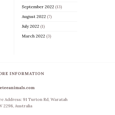
September 2022
(13)
August 2022
(7)
July 2022
(1)
March 2022
(3)
ORE INFORMATION
eteeanimals.com
re Address:
91 Turton Rd, Waratah
 2298, Australia