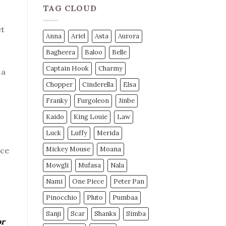
TAG CLOUD
et
Anna
Ariel
Asta
Aurora
Bagheera
Baloo
Belle
Captain Hook
Charmy
 a
Chopper
Cinderella
Elsa
Franky
Furgoleon
Jinbe
Kaido
King Louie
Law
Luck
Luffy
Merida
Mickey Mouse
Moana
ece
Mowgli
Mufasa
Nala
Nami
One Piece
Peter Pan
Pinocchio
Pluto
Pumbaa
Sanji
Scar
Shanks
Simba
or