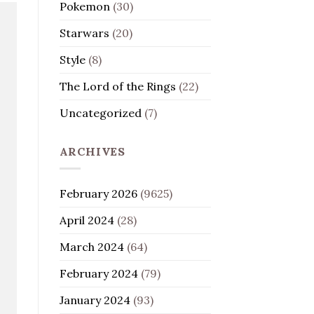
Pokemon
(30)
Starwars
(20)
Style
(8)
The Lord of the Rings
(22)
Uncategorized
(7)
ARCHIVES
February 2026
(9625)
April 2024
(28)
March 2024
(64)
February 2024
(79)
January 2024
(93)