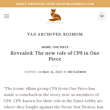
Skip
HAPPY SHOPPING WITH NICETEEANIMALS.COM
to
content
TAG ARCHIVES:
BIGMOM
ANIME
,
ONE PIECE
Revealed: The new role of CP9 in One
Piece
POSTED ON
MAY 24, 2023
BY
NICEADMIN
“The iconic villain group CP9 from One Piece has
made a comeback in the story, now as members of
CP0. CP9, known for their role in the Enies Lobby arc
where they fought against the Straw Hat Pirates, has