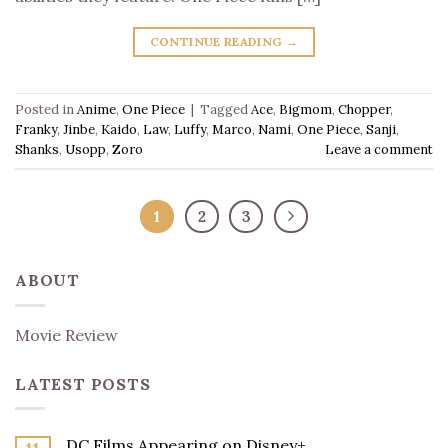
CONTINUE READING
→
Posted in
Anime
,
One Piece
|
Tagged
Ace
,
Bigmom
,
Chopper
,
Franky
,
Jinbe
,
Kaido
,
Law
,
Luffy
,
Marco
,
Nami
,
One Piece
,
Sanji
,
Shanks
,
Usopp
,
Zoro
Leave a comment
1
2
3
ABOUT
Movie Review
LATEST POSTS
DC Films Appearing on Disney+