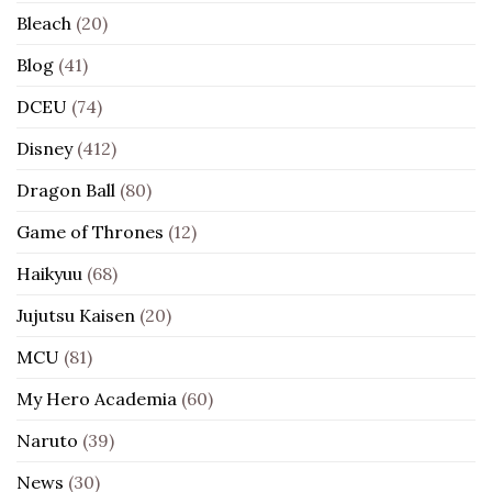
Bleach
(20)
Blog
(41)
DCEU
(74)
Disney
(412)
Dragon Ball
(80)
Game of Thrones
(12)
Haikyuu
(68)
Jujutsu Kaisen
(20)
MCU
(81)
My Hero Academia
(60)
Naruto
(39)
News
(30)