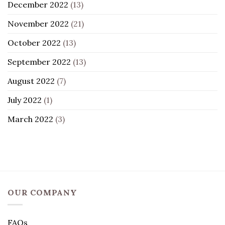
December 2022
(13)
November 2022
(21)
October 2022
(13)
September 2022
(13)
August 2022
(7)
July 2022
(1)
March 2022
(3)
OUR COMPANY
FAQs