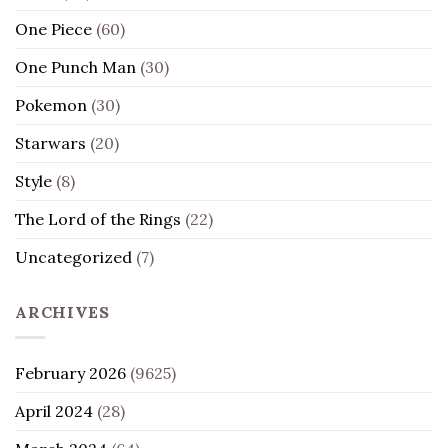
One Piece
(60)
One Punch Man
(30)
Pokemon
(30)
Starwars
(20)
Style
(8)
The Lord of the Rings
(22)
Uncategorized
(7)
ARCHIVES
February 2026
(9625)
April 2024
(28)