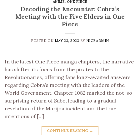
ANIME
,
ONE PIECE
Decoding the Encounter: Cobra’s
Meeting with the Five Elders in One
Piece
POSTED ON
MAY 23, 2023
BY
NICEADMIN
In the latest One Piece manga chapters, the narrative
has shifted its focus from the pirates to the
Revolutionaries, offering fans long-awaited answers
regarding Cobra’s meeting with the leaders of the
World Government. Chapter 1082 marked the not-so-
surprising return of Sabo, leading to a gradual
revelation of the Marijoa incident and the true
intentions of […]
CONTINUE READING
→