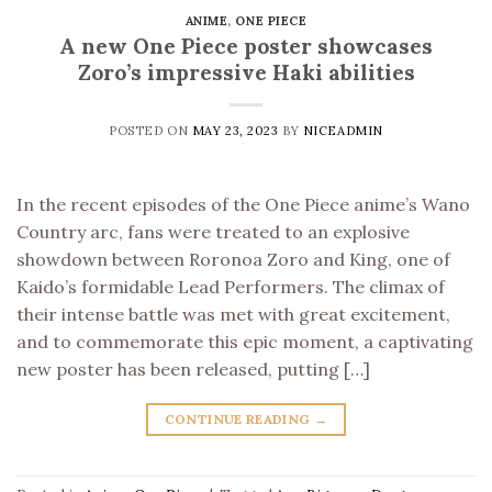
ANIME
,
ONE PIECE
A new One Piece poster showcases
Zoro’s impressive Haki abilities
POSTED ON
MAY 23, 2023
BY
NICEADMIN
In the recent episodes of the One Piece anime’s Wano
Country arc, fans were treated to an explosive
showdown between Roronoa Zoro and King, one of
Kaido’s formidable Lead Performers. The climax of
their intense battle was met with great excitement,
and to commemorate this epic moment, a captivating
new poster has been released, putting […]
CONTINUE READING
→