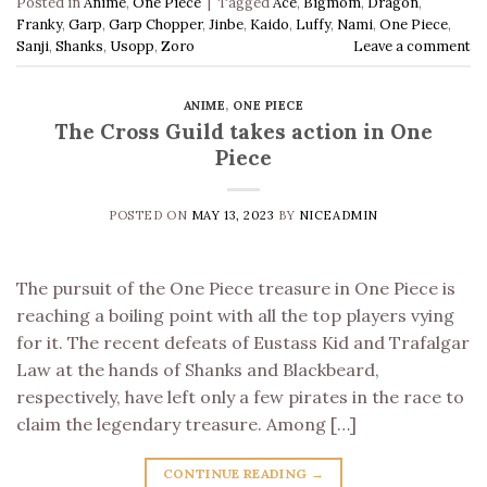
Posted in
Anime
,
One Piece
|
Tagged
Ace
,
Bigmom
,
Dragon
,
Franky
,
Garp
,
Garp Chopper
,
Jinbe
,
Kaido
,
Luffy
,
Nami
,
One Piece
,
Sanji
,
Shanks
,
Usopp
,
Zoro
Leave a comment
ANIME
,
ONE PIECE
The Cross Guild takes action in One
Piece
POSTED ON
MAY 13, 2023
BY
NICEADMIN
The pursuit of the One Piece treasure in One Piece is
reaching a boiling point with all the top players vying
for it. The recent defeats of Eustass Kid and Trafalgar
Law at the hands of Shanks and Blackbeard,
respectively, have left only a few pirates in the race to
claim the legendary treasure. Among […]
CONTINUE READING
→