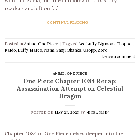
with Imu Sama, and the unfolding of Lili’s story,
readers are left on […]
CONTINUE READING
→
Posted in
Anime
,
One Piece
|
Tagged
Ace Luffy
,
Bigmom
,
Chopper
,
Kaido
,
Luffy
,
Marco
,
Nami
,
Sanji
,
Shanks
,
Usopp
,
Zoro
Leave a comment
ANIME
,
ONE PIECE
One Piece Chapter 1084 Recap:
Assassination Attempt on Celestial
Dragon
POSTED ON
MAY 23, 2023
BY
NICEADMIN
Chapter 1084 of One Piece delves deeper into the