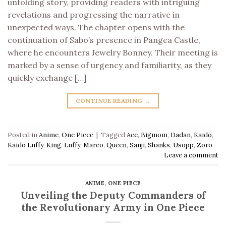
unfolding story, providing readers with intriguing
revelations and progressing the narrative in
unexpected ways. The chapter opens with the
continuation of Sabo’s presence in Pangea Castle,
where he encounters Jewelry Bonney. Their meeting is
marked by a sense of urgency and familiarity, as they
quickly exchange […]
CONTINUE READING
→
Posted in
Anime
,
One Piece
|
Tagged
Ace
,
Bigmom
,
Dadan
,
Kaido
,
Kaido Luffy
,
King
,
Luffy
,
Marco
,
Queen
,
Sanji
,
Shanks
,
Usopp
,
Zoro
Leave a comment
ANIME
,
ONE PIECE
Unveiling the Deputy Commanders of
the Revolutionary Army in One Piece