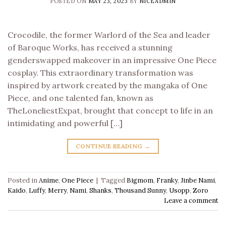
POSTED ON
MAY 23, 2023
BY
NICEADMIN
Crocodile, the former Warlord of the Sea and leader
of Baroque Works, has received a stunning
genderswapped makeover in an impressive One Piece
cosplay. This extraordinary transformation was
inspired by artwork created by the mangaka of One
Piece, and one talented fan, known as
TheLoneliestExpat, brought that concept to life in an
intimidating and powerful […]
CONTINUE READING
→
Posted in
Anime
,
One Piece
|
Tagged
Bigmom
,
Franky
,
Jinbe Nami
,
Kaido
,
Luffy
,
Merry
,
Nami
,
Shanks
,
Thousand Sunny
,
Usopp
,
Zoro
Leave a comment