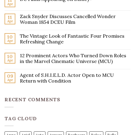
11
Apr
Zack Snyder Discusses Cancelled Wonder
11
Apr
Woman 1854 DCEU Film
The Vintage Look of Fantastic Four Promises
10
Apr
Refreshing Change
12 Prominent Actors Who Turned Down Roles
10
Apr
in the Marvel Cinematic Universe (MCU)
Agent of S.H.I.E.L.D. Actor Open to MCU
09
Apr
Return with Condition
RECENT COMMENTS
TAG CLOUD