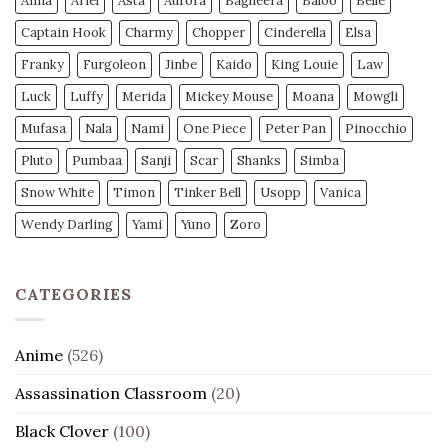
Anna
Ariel
Asta
Aurora
Bagheera
Baloo
Belle
Captain Hook
Charmy
Chopper
Cinderella
Elsa
Franky
Furgoleon
Jinbe
Kaido
King Louie
Law
Luck
Luffy
Merida
Mickey Mouse
Moana
Mowgli
Mufasa
Nala
Nami
One Piece
Peter Pan
Pinocchio
Pluto
Pumbaa
Sanji
Scar
Shanks
Simba
Snow White
Timon
Tinker Bell
Usopp
Vanica
Wendy Darling
Yami
Yuno
Zoro
CATEGORIES
Anime
(526)
Assassination Classroom
(20)
Black Clover
(100)