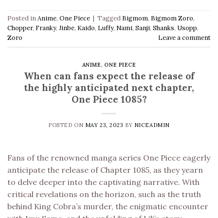
Posted in
Anime
,
One Piece
|
Tagged
Bigmom
,
Bigmom Zoro
,
Chopper
,
Franky
,
Jinbe
,
Kaido
,
Luffy
,
Nami
,
Sanji
,
Shanks
,
Usopp
,
Zoro
Leave a comment
ANIME
,
ONE PIECE
When can fans expect the release of
the highly anticipated next chapter,
One Piece 1085?
POSTED ON
MAY 23, 2023
BY
NICEADMIN
Fans of the renowned manga series One Piece eagerly
anticipate the release of Chapter 1085, as they yearn
to delve deeper into the captivating narrative. With
critical revelations on the horizon, such as the truth
behind King Cobra’s murder, the enigmatic encounter