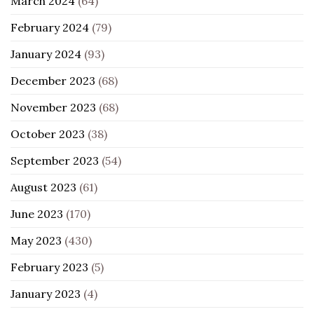
March 2024
(64)
February 2024
(79)
January 2024
(93)
December 2023
(68)
November 2023
(68)
October 2023
(38)
September 2023
(54)
August 2023
(61)
June 2023
(170)
May 2023
(430)
February 2023
(5)
January 2023
(4)