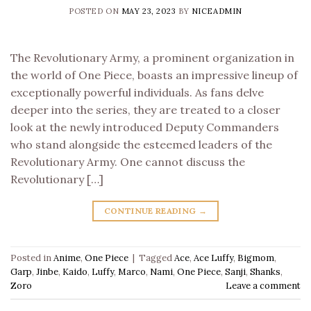
POSTED ON
MAY 23, 2023
BY
NICEADMIN
The Revolutionary Army, a prominent organization in
the world of One Piece, boasts an impressive lineup of
exceptionally powerful individuals. As fans delve
deeper into the series, they are treated to a closer
look at the newly introduced Deputy Commanders
who stand alongside the esteemed leaders of the
Revolutionary Army. One cannot discuss the
Revolutionary […]
CONTINUE READING
→
Posted in
Anime
,
One Piece
|
Tagged
Ace
,
Ace Luffy
,
Bigmom
,
Garp
,
Jinbe
,
Kaido
,
Luffy
,
Marco
,
Nami
,
One Piece
,
Sanji
,
Shanks
,
Zoro
Leave a comment