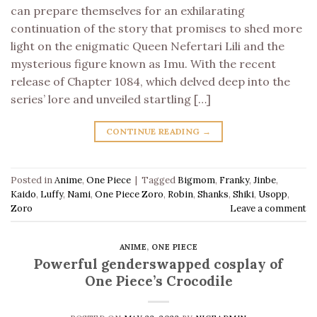
can prepare themselves for an exhilarating
continuation of the story that promises to shed more
light on the enigmatic Queen Nefertari Lili and the
mysterious figure known as Imu. With the recent
release of Chapter 1084, which delved deep into the
series’ lore and unveiled startling […]
CONTINUE READING
→
Posted in
Anime
,
One Piece
|
Tagged
Bigmom
,
Franky
,
Jinbe
,
Kaido
,
Luffy
,
Nami
,
One Piece Zoro
,
Robin
,
Shanks
,
Shiki
,
Usopp
,
Zoro
Leave a comment
ANIME
,
ONE PIECE
Powerful genderswapped cosplay of
One Piece’s Crocodile