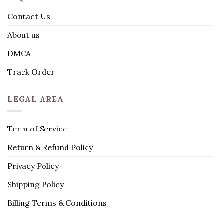
Contact Us
About us
DMCA
Track Order
LEGAL AREA
Term of Service
Return & Refund Policy
Privacy Policy
Shipping Policy
Billing Terms & Conditions