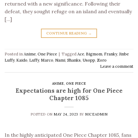
returned with a new significance. Following their
defeat, they sought refuge on an island and eventually
[…]
CONTINUE READING
→
Posted in
Anime
,
One Piece
|
Tagged
Ace
,
Bigmom
,
Franky
,
Jinbe
Luffy
,
Kaido
,
Luffy
,
Marco
,
Nami
,
Shanks
,
Usopp
,
Zoro
Leave a comment
ANIME
,
ONE PIECE
Expectations are high for One Piece
Chapter 1085
POSTED ON
MAY 24, 2023
BY
NICEADMIN
In the highly anticipated One Piece Chapter 1085, fans