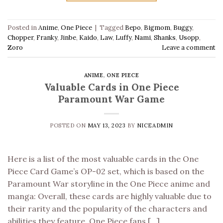
Posted in
Anime
,
One Piece
|
Tagged
Bepo
,
Bigmom
,
Buggy
,
Chopper
,
Franky
,
Jinbe
,
Kaido
,
Law
,
Luffy
,
Nami
,
Shanks
,
Usopp
,
Zoro
Leave a comment
ANIME
,
ONE PIECE
Valuable Cards in One Piece
Paramount War Game
POSTED ON
MAY 13, 2023
BY
NICEADMIN
Here is a list of the most valuable cards in the One
Piece Card Game’s OP-02 set, which is based on the
Paramount War storyline in the One Piece anime and
manga: Overall, these cards are highly valuable due to
their rarity and the popularity of the characters and
abilities they feature. One Piece fans […]