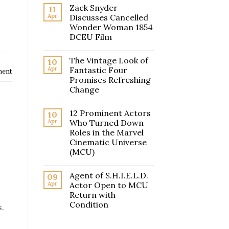
Zack Snyder
11
Apr
Discusses Cancelled
Wonder Woman 1854
DCEU Film
The Vintage Look of
10
Apr
Fantastic Four
ment
Promises Refreshing
Change
12 Prominent Actors
10
Apr
Who Turned Down
Roles in the Marvel
Cinematic Universe
(MCU)
Agent of S.H.I.E.L.D.
09
Apr
Actor Open to MCU
Return with
Condition
.