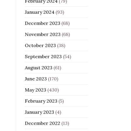
February 2024
(79)
January 2024
(93)
December 2023
(68)
November 2023
(68)
October 2023
(38)
September 2023
(54)
August 2023
(61)
June 2023
(170)
May 2023
(430)
February 2023
(5)
January 2023
(4)
December 2022
(13)