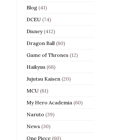
Blog
(41)
DCEU
(74)
Disney
(412)
Dragon Ball
(80)
Game of Thrones
(12)
Haikyuu
(68)
Jujutsu Kaisen
(20)
MCU
(81)
My Hero Academia
(60)
Naruto
(39)
News
(30)
One Piece
(60)