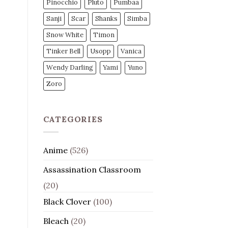
Pinocchio
Pluto
Pumbaa
Sanji
Scar
Shanks
Simba
Snow White
Timon
Tinker Bell
Usopp
Vanica
Wendy Darling
Yami
Yuno
Zoro
CATEGORIES
Anime
(526)
Assassination Classroom
(20)
Black Clover
(100)
Bleach
(20)