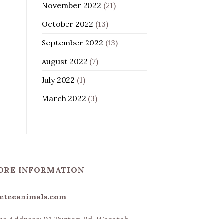
November 2022
(21)
October 2022
(13)
September 2022
(13)
August 2022
(7)
July 2022
(1)
March 2022
(3)
ORE INFORMATION
eteeanimals.com
re Address:
91 Turton Rd, Waratah