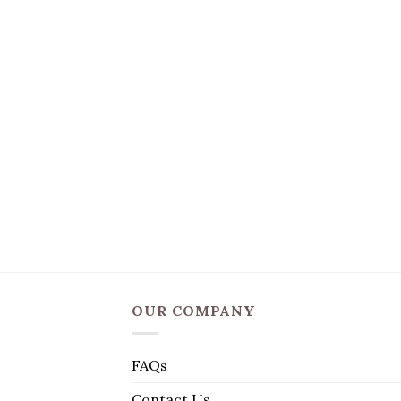
OUR COMPANY
FAQs
Contact Us