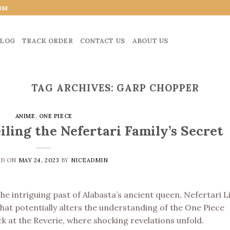
OM
LOG
TRACK ORDER
CONTACT US
ABOUT US
TAG ARCHIVES:
GARP CHOPPER
ANIME
,
ONE PIECE
iling the Nefertari Family’s Secret
ED ON
MAY 24, 2023
BY
NICEADMIN
e intriguing past of Alabasta’s ancient queen, Nefertari Lil
that potentially alters the understanding of the One Piece
ck at the Reverie, where shocking revelations unfold.