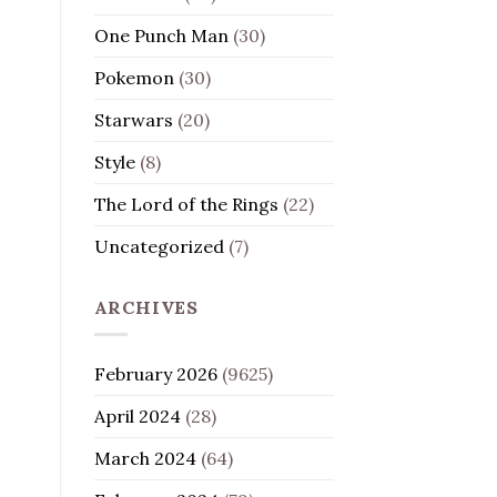
One Punch Man
(30)
Pokemon
(30)
Starwars
(20)
Style
(8)
The Lord of the Rings
(22)
Uncategorized
(7)
ARCHIVES
February 2026
(9625)
April 2024
(28)
March 2024
(64)