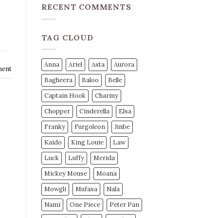
RECENT COMMENTS
TAG CLOUD
Anna
Ariel
Asta
Aurora
ment
Bagheera
Baloo
Belle
Captain Hook
Charmy
Chopper
Cinderella
Elsa
Franky
Furgoleon
Jinbe
Kaido
King Louie
Law
Luck
Luffy
Merida
Mickey Mouse
Moana
Mowgli
Mufasa
Nala
Nami
One Piece
Peter Pan