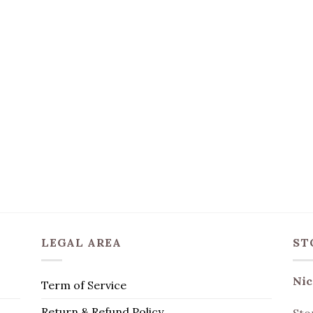
LEGAL AREA
ST
Nic
Term of Service
Return & Refund Policy
Sto