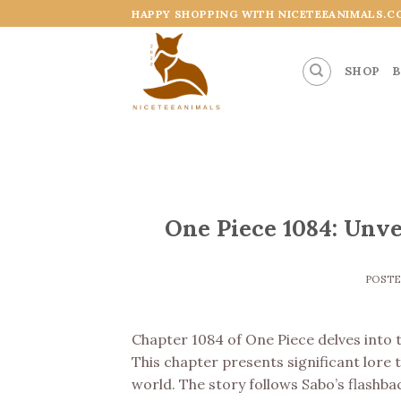
Skip
HAPPY SHOPPING WITH NICETEEANIMALS.C
to
content
SHOP
B
One Piece 1084: Unve
POST
Chapter 1084 of One Piece delves into th
This chapter presents significant lore 
world. The story follows Sabo’s flashba