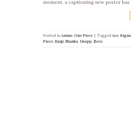
moment, a captivating new poster has 
Posted in
Anime
,
One Piece
|
Tagged
Ace
,
Bigm
Piece
,
Sanji
,
Shanks
,
Usopp
,
Zoro