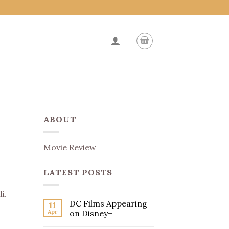
ABOUT
Movie Review
LATEST POSTS
i.
DC Films Appearing
11
Apr
on Disney+