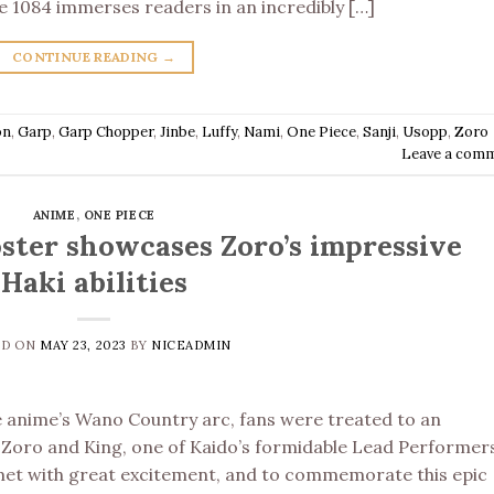
ce 1084 immerses readers in an incredibly […]
CONTINUE READING
→
on
,
Garp
,
Garp Chopper
,
Jinbe
,
Luffy
,
Nami
,
One Piece
,
Sanji
,
Usopp
,
Zoro
Leave a com
ANIME
,
ONE PIECE
ster showcases Zoro’s impressive
Haki abilities
ED ON
MAY 23, 2023
BY
NICEADMIN
e anime’s Wano Country arc, fans were treated to an
oro and King, one of Kaido’s formidable Lead Performers
 met with great excitement, and to commemorate this epic