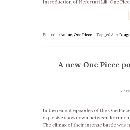
Introduction of Nefertari Lili: One Pie
Posted in
Anime
,
One Piece
|
Tagged
Ace
,
Drag
A new One Piece po
POST
In the recent episodes of the One Piec
explosive showdown between Roronoa Z
The climax of their intense battle was