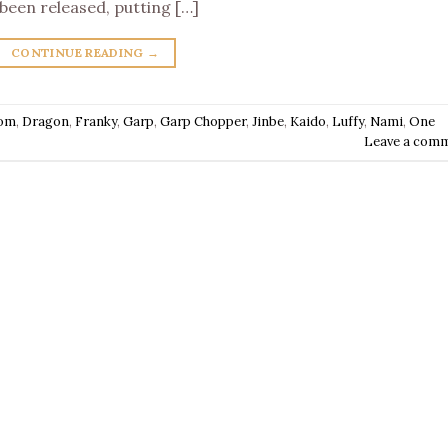
been released, putting […]
CONTINUE READING
→
om
,
Dragon
,
Franky
,
Garp
,
Garp Chopper
,
Jinbe
,
Kaido
,
Luffy
,
Nami
,
One
Leave a com