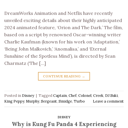
DreamWorks Animation and Netflix have recently
unveiled exciting details about their highly anticipated
2024 animated feature, ‘Orion and The Dark.’ The film,
based on a script by renowned Oscar-winning writer
Charlie Kaufman (known for his work on ‘Adaptation,’
‘Being John Malkovich,’ ‘Anomalisa,’ and ‘Eternal
Sunshine of the Spotless Mind’), is directed by Sean
Charmatz (‘The […]
CONTINUE READING
→
Posted in
Disney
|
Tagged
Captain
,
Chef
,
Colonel
,
Creek
,
DJ Suki
,
King Peppy
,
Murphy
,
Sergeant
,
Smidge
,
Turbo
Leave a comment
DISNEY
Why is Kung Fu Panda 4 Experiencing