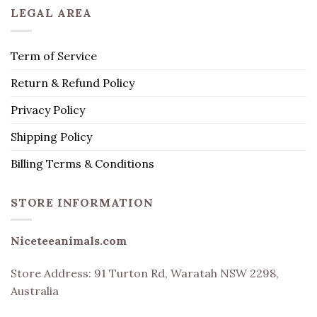
LEGAL AREA
Term of Service
Return & Refund Policy
Privacy Policy
Shipping Policy
Billing Terms & Conditions
STORE INFORMATION
Niceteeanimals.com
Store Address:
91 Turton Rd, Waratah NSW 2298,
Australia