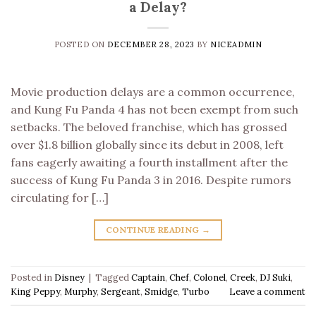
a Delay?
POSTED ON
DECEMBER 28, 2023
BY
NICEADMIN
Movie production delays are a common occurrence,
and Kung Fu Panda 4 has not been exempt from such
setbacks. The beloved franchise, which has grossed
over $1.8 billion globally since its debut in 2008, left
fans eagerly awaiting a fourth installment after the
success of Kung Fu Panda 3 in 2016. Despite rumors
circulating for […]
CONTINUE READING
→
Posted in
Disney
|
Tagged
Captain
,
Chef
,
Colonel
,
Creek
,
DJ Suki
,
King Peppy
,
Murphy
,
Sergeant
,
Smidge
,
Turbo
Leave a comment