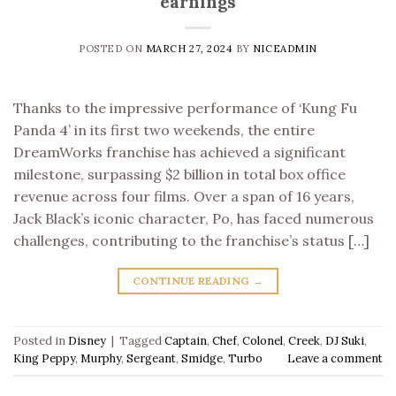
earnings
POSTED ON
MARCH 27, 2024
BY
NICEADMIN
Thanks to the impressive performance of ‘Kung Fu
Panda 4’ in its first two weekends, the entire
DreamWorks franchise has achieved a significant
milestone, surpassing $2 billion in total box office
revenue across four films. Over a span of 16 years,
Jack Black’s iconic character, Po, has faced numerous
challenges, contributing to the franchise’s status […]
CONTINUE READING
→
Posted in
Disney
|
Tagged
Captain
,
Chef
,
Colonel
,
Creek
,
DJ Suki
,
King Peppy
,
Murphy
,
Sergeant
,
Smidge
,
Turbo
Leave a comment