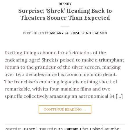
DISNEY
Surprise: ‘Shrek’ Heading Back to
Theaters Sooner Than Expected
POSTED ON
FEBRUARY 24, 2024
BY
NICEADMIN
Exciting tidings abound for aficionados of the
endearing ogre! Shrek is poised to make a triumphant
return to the grandeur of the silver screen, marking
over two decades since his iconic cinematic debut.
The franchise’s enduring legacy is nothing short of
remarkable, with its four mainline films and two
spinoffs collectively amassing an astronomical $4 […]
CONTINUE READING
→
Posted in
Disney
|
Tagged
Burn
,
Captain
,
Chet
,
Colonel
,
Murphy
,