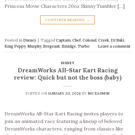
Princess Movie Characters 20oz Skinny Tumbler […]
CONTINUE READING
→
Posted in
Disney
|
Tagged
Captain
,
Chef
,
Colonel
,
Creek
,
DJ Suki
,
King Peppy
,
Murphy
,
Sergeant
,
Smidge
,
Turbo
Leave a comment
DISNEY
DreamWorks All-Star Kart Racing
review: Quick but not the boss (baby)
POSTED ON
JANUARY 20, 2024
BY
NICEADMIN
DreamWorks All-Star Kart Racing invites players to
join an animated race featuring a lineup of beloved
DreamWorks characters, ranging from classics like