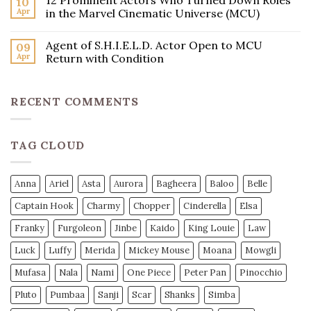
12 Prominent Actors Who Turned Down Roles
10
Apr
in the Marvel Cinematic Universe (MCU)
Agent of S.H.I.E.L.D. Actor Open to MCU
09
Apr
Return with Condition
RECENT COMMENTS
TAG CLOUD
Anna
Ariel
Asta
Aurora
Bagheera
Baloo
Belle
Captain Hook
Charmy
Chopper
Cinderella
Elsa
Franky
Furgoleon
Jinbe
Kaido
King Louie
Law
Luck
Luffy
Merida
Mickey Mouse
Moana
Mowgli
Mufasa
Nala
Nami
One Piece
Peter Pan
Pinocchio
Pluto
Pumbaa
Sanji
Scar
Shanks
Simba