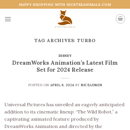
Skip
HAPPY SHOPPING WITH NICETEEANIMALS.COM
to
content
TAG ARCHIVES:
TURBO
DISNEY
DreamWorks Animation’s Latest Film
Set for 2024 Release
POSTED ON
APRIL 8, 2024
BY
NICEADMIN
Universal Pictures has unveiled an eagerly anticipated
addition to its cinematic lineup: “The Wild Robot,” a
captivating animated feature produced by
DreamWorks Animation and directed by the