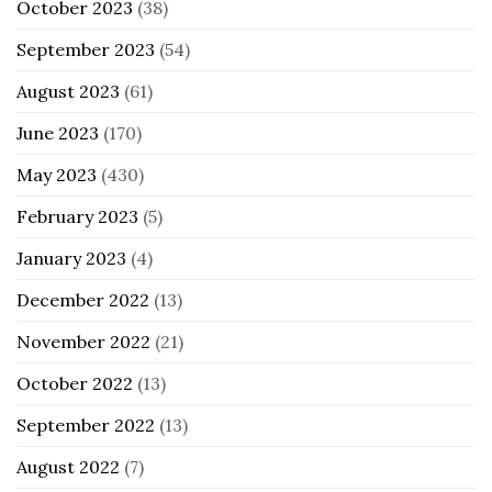
October 2023
(38)
September 2023
(54)
August 2023
(61)
June 2023
(170)
May 2023
(430)
February 2023
(5)
January 2023
(4)
December 2022
(13)
November 2022
(21)
October 2022
(13)
September 2022
(13)
August 2022
(7)