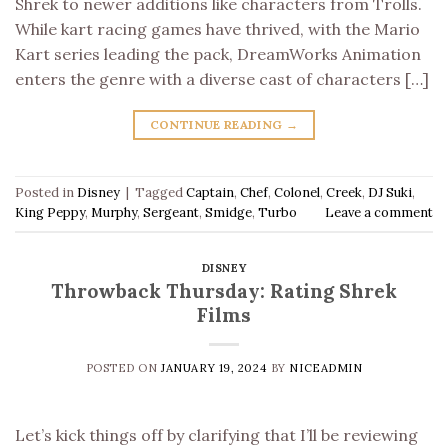
Shrek to newer additions like characters from Trolls.
While kart racing games have thrived, with the Mario
Kart series leading the pack, DreamWorks Animation
enters the genre with a diverse cast of characters […]
CONTINUE READING
→
Posted in
Disney
|
Tagged
Captain
,
Chef
,
Colonel
,
Creek
,
DJ Suki
,
King Peppy
,
Murphy
,
Sergeant
,
Smidge
,
Turbo
Leave a comment
DISNEY
Throwback Thursday: Rating Shrek
Films
POSTED ON
JANUARY 19, 2024
BY
NICEADMIN
Let’s kick things off by clarifying that I’ll be reviewing