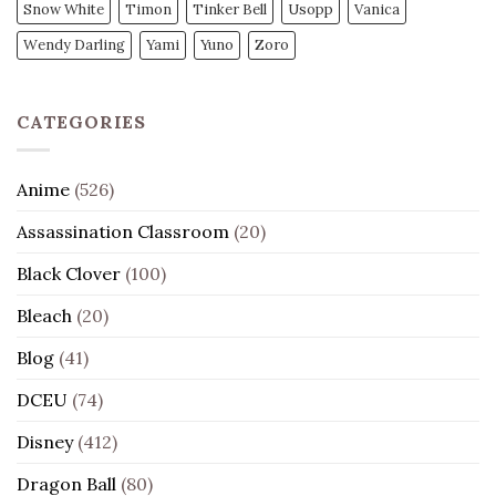
Snow White
Timon
Tinker Bell
Usopp
Vanica
Wendy Darling
Yami
Yuno
Zoro
CATEGORIES
Anime
(526)
Assassination Classroom
(20)
Black Clover
(100)
Bleach
(20)
Blog
(41)
DCEU
(74)
Disney
(412)
Dragon Ball
(80)