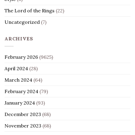
The Lord of the Rings
(22)
Uncategorized
(7)
ARCHIVES
February 2026
(9625)
April 2024
(28)
March 2024
(64)
February 2024
(79)
January 2024
(93)
December 2023
(68)
November 2023
(68)