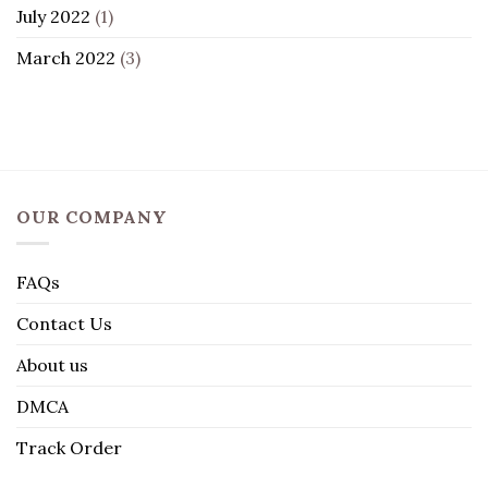
July 2022
(1)
March 2022
(3)
OUR COMPANY
FAQs
Contact Us
About us
DMCA
Track Order