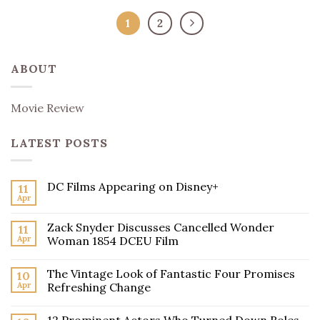
1
2
ABOUT
Movie Review
LATEST POSTS
DC Films Appearing on Disney+
11
Apr
Zack Snyder Discusses Cancelled Wonder
11
Apr
Woman 1854 DCEU Film
The Vintage Look of Fantastic Four Promises
10
Apr
Refreshing Change