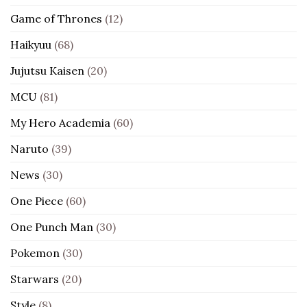
Game of Thrones
(12)
Haikyuu
(68)
Jujutsu Kaisen
(20)
MCU
(81)
My Hero Academia
(60)
Naruto
(39)
News
(30)
One Piece
(60)
One Punch Man
(30)
Pokemon
(30)
Starwars
(20)
Style
(8)