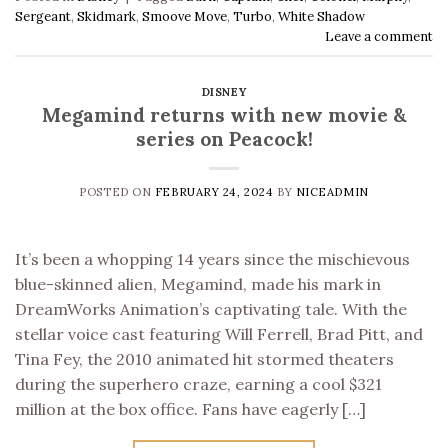
Sergeant
,
Skidmark
,
Smoove Move
,
Turbo
,
White Shadow
Leave a comment
DISNEY
Megamind returns with new movie &
series on Peacock!
POSTED ON
FEBRUARY 24, 2024
BY
NICEADMIN
It’s been a whopping 14 years since the mischievous
blue-skinned alien, Megamind, made his mark in
DreamWorks Animation’s captivating tale. With the
stellar voice cast featuring Will Ferrell, Brad Pitt, and
Tina Fey, the 2010 animated hit stormed theaters
during the superhero craze, earning a cool $321
million at the box office. Fans have eagerly […]