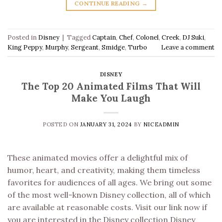
CONTINUE READING
→
Posted in
Disney
|
Tagged
Captain
,
Chef
,
Colonel
,
Creek
,
DJ Suki
,
King Peppy
,
Murphy
,
Sergeant
,
Smidge
,
Turbo
Leave a comment
DISNEY
The Top 20 Animated Films That Will
Make You Laugh
POSTED ON
JANUARY 31, 2024
BY
NICEADMIN
These animated movies offer a delightful mix of
humor, heart, and creativity, making them timeless
favorites for audiences of all ages. We bring out some
of the most well-known Disney collection, all of which
are available at reasonable costs. Visit our link now if
you are interested in the Disney collection Disney