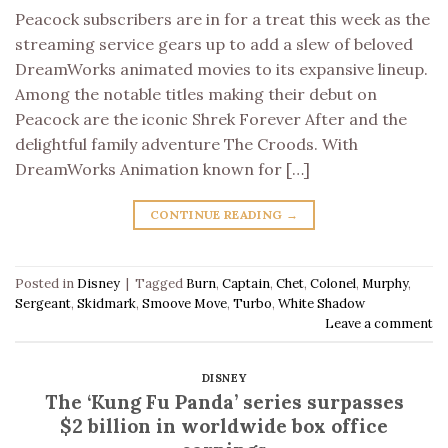
Peacock subscribers are in for a treat this week as the
streaming service gears up to add a slew of beloved
DreamWorks animated movies to its expansive lineup.
Among the notable titles making their debut on
Peacock are the iconic Shrek Forever After and the
delightful family adventure The Croods. With
DreamWorks Animation known for […]
CONTINUE READING
→
Posted in
Disney
|
Tagged
Burn
,
Captain
,
Chet
,
Colonel
,
Murphy
,
Sergeant
,
Skidmark
,
Smoove Move
,
Turbo
,
White Shadow
Leave a comment
DISNEY
The ‘Kung Fu Panda’ series surpasses
$2 billion in worldwide box office