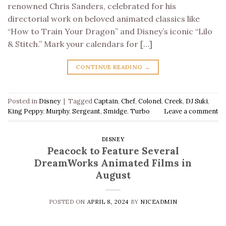
renowned Chris Sanders, celebrated for his
directorial work on beloved animated classics like
“How to Train Your Dragon” and Disney’s iconic “Lilo
& Stitch.” Mark your calendars for […]
CONTINUE READING
→
Posted in
Disney
|
Tagged
Captain
,
Chef
,
Colonel
,
Creek
,
DJ Suki
,
King Peppy
,
Murphy
,
Sergeant
,
Smidge
,
Turbo
Leave a comment
DISNEY
Peacock to Feature Several
DreamWorks Animated Films in
August
POSTED ON
APRIL 8, 2024
BY
NICEADMIN