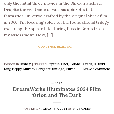
only the initial three movies in the Shrek franchise.
Despite the existence of various spin-offs in this
fantastical universe crafted by the original Shrek film
in 2001, I’m focusing solely on the foundational trilogy,
excluding the spin-off featuring Puss in Boots from
my assessment. Now, […]
CONTINUE READING
→
Posted in
Disney
|
Tagged
Captain
,
Chef
,
Colonel
,
Creek
,
DJ Suki
,
King Peppy
,
Murphy
,
Sergeant
,
Smidge
,
Turbo
Leave a comment
DISNEY
DreamWorks Illuminates 2024 Film
‘Orion and The Dark’
POSTED ON
JANUARY 7, 2024
BY
NICEADMIN