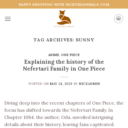
Skip
HAPPY SHOPPING WITH NICETEEANIMALS.COM
to
content
TAG ARCHIVES:
SUNNY
ANIME
,
ONE PIECE
Explaining the history of the
Nefertari Family in One Piece
POSTED ON
MAY 24, 2023
BY
NICEADMIN
Diving deep into the recent chapters of One Piece, the
focus has shifted towards the Nefertari Family. In
Chapter 1084, the author, Oda, unveiled intriguing
details about their history, leaving fans captivated.