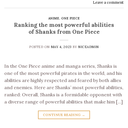
Leave a comment
ANIME
,
ONE PIECE
Ranking the most powerful abilities
of Shanks from One Piece
POSTED ON
MAY 4, 2023
BY
NICEADMIN
In the One Piece anime and manga series, Shanks is
one of the most powerful pirates in the world, and his
abilities are highly respected and feared by both allies
and enemies. Here are Shanks’ most powerful abilities,
ranked: Overall, Shanks is a formidable opponent with
a diverse range of powerful abilities that make him […]
CONTINUE READING
→