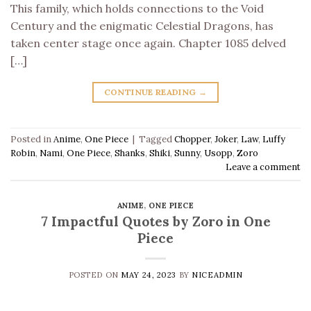
This family, which holds connections to the Void
Century and the enigmatic Celestial Dragons, has
taken center stage once again. Chapter 1085 delved
[…]
CONTINUE READING
→
Posted in
Anime
,
One Piece
|
Tagged
Chopper
,
Joker
,
Law
,
Luffy
Robin
,
Nami
,
One Piece
,
Shanks
,
Shiki
,
Sunny
,
Usopp
,
Zoro
Leave a comment
ANIME
,
ONE PIECE
7 Impactful Quotes by Zoro in One
Piece
POSTED ON
MAY 24, 2023
BY
NICEADMIN