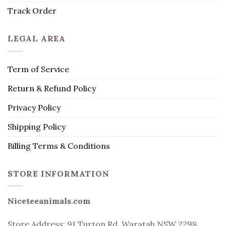
Track Order
LEGAL AREA
Term of Service
Return & Refund Policy
Privacy Policy
Shipping Policy
Billing Terms & Conditions
STORE INFORMATION
Niceteeanimals.com
Store Address:
91 Turton Rd, Waratah NSW 2298,