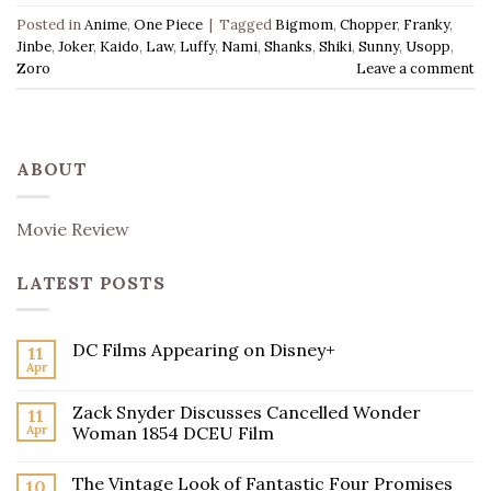
Posted in
Anime
,
One Piece
|
Tagged
Bigmom
,
Chopper
,
Franky
,
Jinbe
,
Joker
,
Kaido
,
Law
,
Luffy
,
Nami
,
Shanks
,
Shiki
,
Sunny
,
Usopp
,
Zoro
Leave a comment
ABOUT
Movie Review
LATEST POSTS
DC Films Appearing on Disney+
11
Apr
Zack Snyder Discusses Cancelled Wonder
11
Apr
Woman 1854 DCEU Film
The Vintage Look of Fantastic Four Promises
10