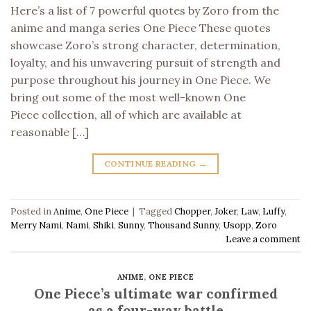
Here’s a list of 7 powerful quotes by Zoro from the
anime and manga series One Piece These quotes
showcase Zoro’s strong character, determination,
loyalty, and his unwavering pursuit of strength and
purpose throughout his journey in One Piece. We
bring out some of the most well-known One
Piece collection, all of which are available at
reasonable […]
CONTINUE READING
→
Posted in
Anime
,
One Piece
|
Tagged
Chopper
,
Joker
,
Law
,
Luffy
,
Merry Nami
,
Nami
,
Shiki
,
Sunny
,
Thousand Sunny
,
Usopp
,
Zoro
Leave a comment
ANIME
,
ONE PIECE
One Piece’s ultimate war confirmed
as a four-way battle