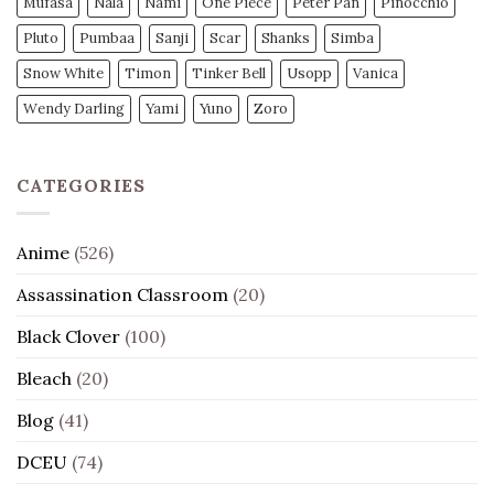
Mufasa
Nala
Nami
One Piece
Peter Pan
Pinocchio
Pluto
Pumbaa
Sanji
Scar
Shanks
Simba
Snow White
Timon
Tinker Bell
Usopp
Vanica
Wendy Darling
Yami
Yuno
Zoro
CATEGORIES
Anime
(526)
Assassination Classroom
(20)
Black Clover
(100)
Bleach
(20)
Blog
(41)
DCEU
(74)