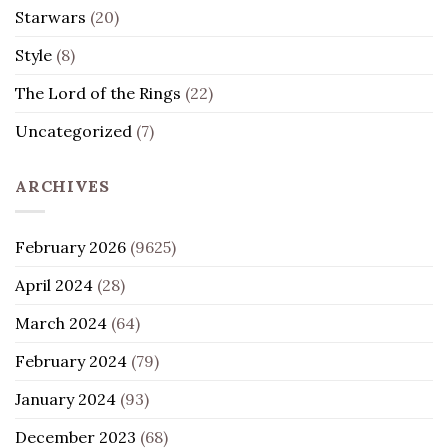
Starwars
(20)
Style
(8)
The Lord of the Rings
(22)
Uncategorized
(7)
ARCHIVES
February 2026
(9625)
April 2024
(28)
March 2024
(64)
February 2024
(79)
January 2024
(93)
December 2023
(68)