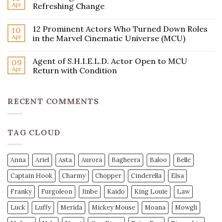
Apr
Refreshing Change
12 Prominent Actors Who Turned Down Roles
10
Apr
in the Marvel Cinematic Universe (MCU)
Agent of S.H.I.E.L.D. Actor Open to MCU
09
Apr
Return with Condition
RECENT COMMENTS
TAG CLOUD
Anna
Ariel
Asta
Aurora
Bagheera
Baloo
Belle
Captain Hook
Charmy
Chopper
Cinderella
Elsa
Franky
Furgoleon
Jinbe
Kaido
King Louie
Law
Luck
Luffy
Merida
Mickey Mouse
Moana
Mowgli