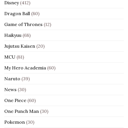
Disney
(412)
Dragon Ball
(80)
Game of Thrones
(12)
Haikyuu
(68)
Jujutsu Kaisen
(20)
MCU
(81)
My Hero Academia
(60)
Naruto
(39)
News
(30)
One Piece
(60)
One Punch Man
(30)
Pokemon
(30)