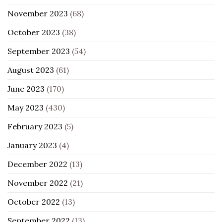
November 2023
(68)
October 2023
(38)
September 2023
(54)
August 2023
(61)
June 2023
(170)
May 2023
(430)
February 2023
(5)
January 2023
(4)
December 2022
(13)
November 2022
(21)
October 2022
(13)
September 2022
(13)