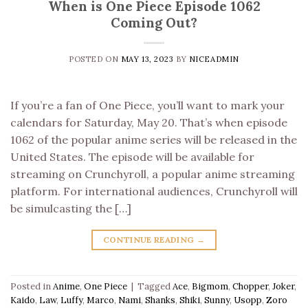
When is One Piece Episode 1062
Coming Out?
POSTED ON
MAY 13, 2023
BY
NICEADMIN
If you’re a fan of One Piece, you’ll want to mark your
calendars for Saturday, May 20. That’s when episode
1062 of the popular anime series will be released in the
United States. The episode will be available for
streaming on Crunchyroll, a popular anime streaming
platform. For international audiences, Crunchyroll will
be simulcasting the […]
CONTINUE READING
→
Posted in
Anime
,
One Piece
|
Tagged
Ace
,
Bigmom
,
Chopper
,
Joker
,
Kaido
,
Law
,
Luffy
,
Marco
,
Nami
,
Shanks
,
Shiki
,
Sunny
,
Usopp
,
Zoro