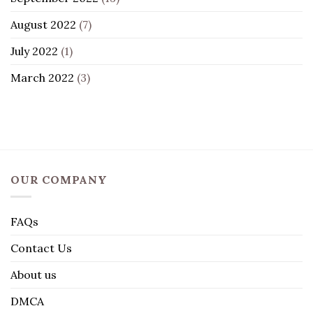
August 2022
(7)
July 2022
(1)
March 2022
(3)
OUR COMPANY
FAQs
Contact Us
About us
DMCA