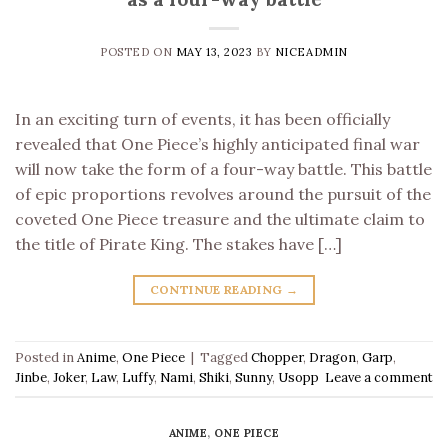
POSTED ON
MAY 13, 2023
BY
NICEADMIN
In an exciting turn of events, it has been officially
revealed that One Piece’s highly anticipated final war
will now take the form of a four-way battle. This battle
of epic proportions revolves around the pursuit of the
coveted One Piece treasure and the ultimate claim to
the title of Pirate King. The stakes have […]
CONTINUE READING
→
Posted in
Anime
,
One Piece
|
Tagged
Chopper
,
Dragon
,
Garp
,
Jinbe
,
Joker
,
Law
,
Luffy
,
Nami
,
Shiki
,
Sunny
,
Usopp
Leave a comment
ANIME
,
ONE PIECE