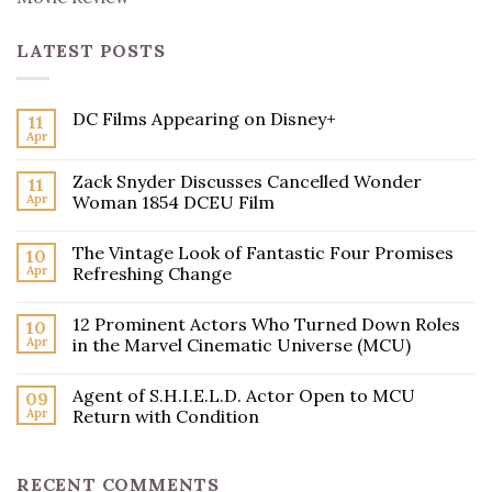
LATEST POSTS
DC Films Appearing on Disney+
11
Apr
Zack Snyder Discusses Cancelled Wonder
11
Apr
Woman 1854 DCEU Film
The Vintage Look of Fantastic Four Promises
10
Apr
Refreshing Change
12 Prominent Actors Who Turned Down Roles
10
Apr
in the Marvel Cinematic Universe (MCU)
Agent of S.H.I.E.L.D. Actor Open to MCU
09
Apr
Return with Condition
RECENT COMMENTS