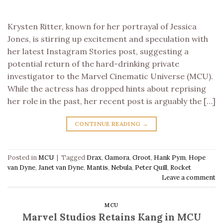
Krysten Ritter, known for her portrayal of Jessica
Jones, is stirring up excitement and speculation with
her latest Instagram Stories post, suggesting a
potential return of the hard-drinking private
investigator to the Marvel Cinematic Universe (MCU).
While the actress has dropped hints about reprising
her role in the past, her recent post is arguably the […]
CONTINUE READING
→
Posted in
MCU
|
Tagged
Drax
,
Gamora
,
Groot
,
Hank Pym
,
Hope
van Dyne
,
Janet van Dyne
,
Mantis
,
Nebula
,
Peter Quill
,
Rocket
Leave a comment
MCU
Marvel Studios Retains Kang in MCU