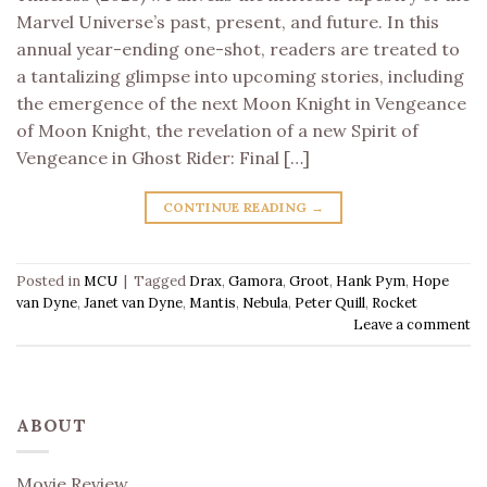
Marvel Universe’s past, present, and future. In this
annual year-ending one-shot, readers are treated to
a tantalizing glimpse into upcoming stories, including
the emergence of the next Moon Knight in Vengeance
of Moon Knight, the revelation of a new Spirit of
Vengeance in Ghost Rider: Final […]
CONTINUE READING
→
Posted in
MCU
|
Tagged
Drax
,
Gamora
,
Groot
,
Hank Pym
,
Hope
van Dyne
,
Janet van Dyne
,
Mantis
,
Nebula
,
Peter Quill
,
Rocket
Leave a comment
ABOUT
Movie Review