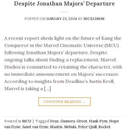
Despite Jonathan Majors’ Departure
POSTED ON
JANUARY 23, 2024
BY
NICEADMIN
A recent report sheds light on the future of Kang the
Conqueror in the Marvel Cinematic Universe (MCU)
following Jonathan Majors’ departure. Despite
ongoing talks about finding a replacement, Marvel
Studios is committed to retaining the character, with
no immediate announcement on Majors’ successor.
According to insights from Deadline’s Justin Kroll,
Marvel is taking a […]
CONTINUE READING
→
Posted in
MCU
|
Tagged
Drax
,
Gamora
,
Groot
,
Hank Pym
,
Hope
van Dyne
,
Janet van Dyne
,
Mantis
,
Nebula
,
Peter Quill
,
Rocket