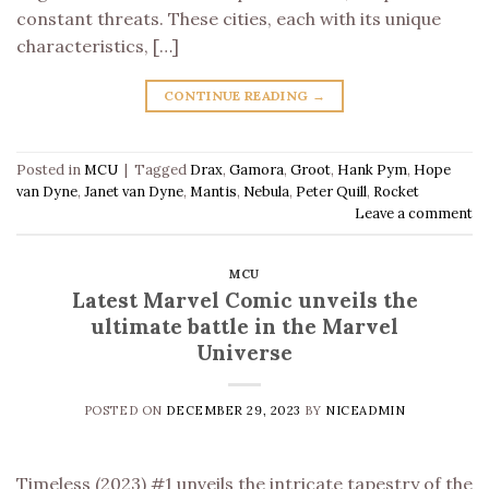
constant threats. These cities, each with its unique
characteristics, […]
CONTINUE READING
→
Posted in
MCU
|
Tagged
Drax
,
Gamora
,
Groot
,
Hank Pym
,
Hope
van Dyne
,
Janet van Dyne
,
Mantis
,
Nebula
,
Peter Quill
,
Rocket
Leave a comment
MCU
Latest Marvel Comic unveils the
ultimate battle in the Marvel
Universe
POSTED ON
DECEMBER 29, 2023
BY
NICEADMIN
Timeless (2023) #1 unveils the intricate tapestry of the