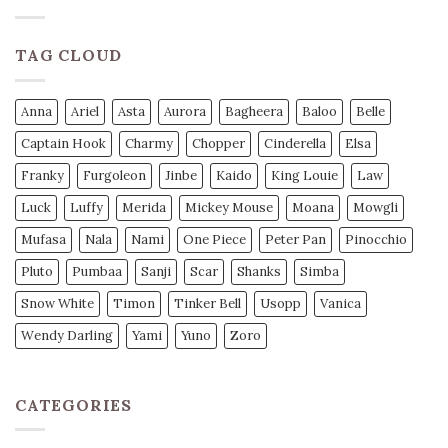
TAG CLOUD
Anna
Ariel
Asta
Aurora
Bagheera
Baloo
Belle
Captain Hook
Charmy
Chopper
Cinderella
Elsa
Franky
Furgoleon
Jinbe
Kaido
King Louie
Law
Luck
Luffy
Merida
Mickey Mouse
Moana
Mowgli
Mufasa
Nala
Nami
One Piece
Peter Pan
Pinocchio
Pluto
Pumbaa
Sanji
Scar
Shanks
Simba
Snow White
Timon
Tinker Bell
Usopp
Vanica
Wendy Darling
Yami
Yuno
Zoro
CATEGORIES