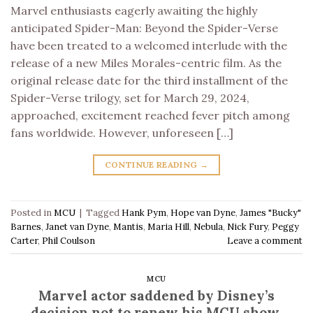
Marvel enthusiasts eagerly awaiting the highly
anticipated Spider-Man: Beyond the Spider-Verse
have been treated to a welcomed interlude with the
release of a new Miles Morales-centric film. As the
original release date for the third installment of the
Spider-Verse trilogy, set for March 29, 2024,
approached, excitement reached fever pitch among
fans worldwide. However, unforeseen […]
CONTINUE READING
→
Posted in
MCU
|
Tagged
Hank Pym
,
Hope van Dyne
,
James "Bucky"
Barnes
,
Janet van Dyne
,
Mantis
,
Maria Hill
,
Nebula
,
Nick Fury
,
Peggy
Carter
,
Phil Coulson
Leave a comment
MCU
Marvel actor saddened by Disney’s
decision not to renew his MCU show,