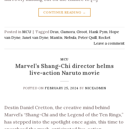
CONTINUE READING
→
Posted in
MCU
|
Tagged
Drax
,
Gamora
,
Groot
,
Hank Pym
,
Hope
van Dyne
,
Janet van Dyne
,
Mantis
,
Nebula
,
Peter Quill
,
Rocket
Leave a comment
MCU
Marvel’s Shang-Chi director helms
live-action Naruto movie
POSTED ON
FEBRUARY 25, 2024
BY
NICEADMIN
Destin Daniel Cretton, the creative mind behind
Marvel’s “Shang-Chi and the Legend of the Ten Rings,”
has stepped into the spotlight once again, this time to