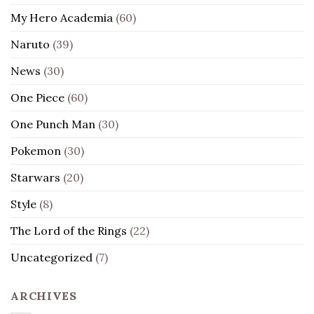
My Hero Academia
(60)
Naruto
(39)
News
(30)
One Piece
(60)
One Punch Man
(30)
Pokemon
(30)
Starwars
(20)
Style
(8)
The Lord of the Rings
(22)
Uncategorized
(7)
ARCHIVES