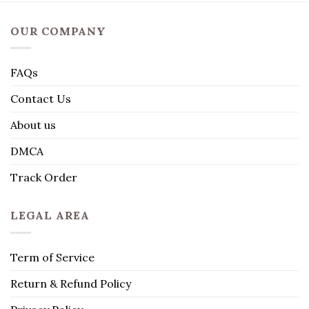
OUR COMPANY
FAQs
Contact Us
About us
DMCA
Track Order
LEGAL AREA
Term of Service
Return & Refund Policy