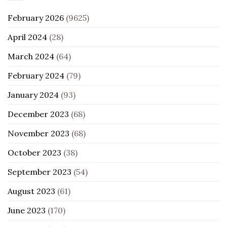
February 2026
(9625)
April 2024
(28)
March 2024
(64)
February 2024
(79)
January 2024
(93)
December 2023
(68)
November 2023
(68)
October 2023
(38)
September 2023
(54)
August 2023
(61)
June 2023
(170)