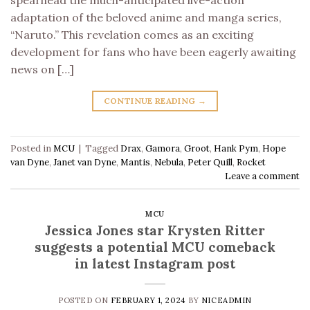
spearhead the much-anticipated live-action
adaptation of the beloved anime and manga series,
“Naruto.” This revelation comes as an exciting
development for fans who have been eagerly awaiting
news on […]
CONTINUE READING
→
Posted in
MCU
|
Tagged
Drax
,
Gamora
,
Groot
,
Hank Pym
,
Hope
van Dyne
,
Janet van Dyne
,
Mantis
,
Nebula
,
Peter Quill
,
Rocket
Leave a comment
MCU
Jessica Jones star Krysten Ritter
suggests a potential MCU comeback
in latest Instagram post
POSTED ON
FEBRUARY 1, 2024
BY
NICEADMIN