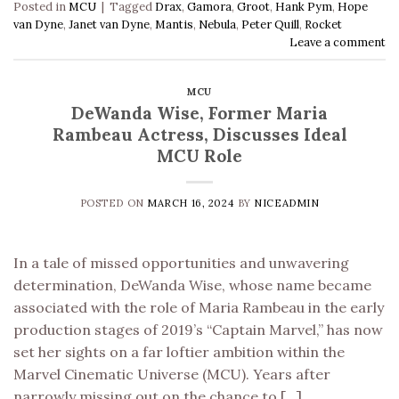
Posted in
MCU
|
Tagged
Drax
,
Gamora
,
Groot
,
Hank Pym
,
Hope
van Dyne
,
Janet van Dyne
,
Mantis
,
Nebula
,
Peter Quill
,
Rocket
Leave a comment
MCU
DeWanda Wise, Former Maria
Rambeau Actress, Discusses Ideal
MCU Role
POSTED ON
MARCH 16, 2024
BY
NICEADMIN
In a tale of missed opportunities and unwavering
determination, DeWanda Wise, whose name became
associated with the role of Maria Rambeau in the early
production stages of 2019’s “Captain Marvel,” has now
set her sights on a far loftier ambition within the
Marvel Cinematic Universe (MCU). Years after
narrowly missing out on the chance to […]