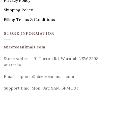
Privacy Policy
Shipping Policy
Billing Terms & Conditions
STORE INFORMATION
Niceteeanimals.com
Store Address:
91 Turton Rd, Waratah NSW 2298,
Australia
Email:
support@niceteeanimals.com
Support time: Mon–Sat: 9AM-5PM EST