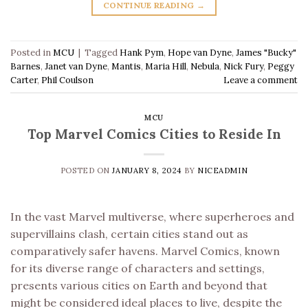
CONTINUE READING
→
Posted in
MCU
|
Tagged
Hank Pym
,
Hope van Dyne
,
James "Bucky"
Barnes
,
Janet van Dyne
,
Mantis
,
Maria Hill
,
Nebula
,
Nick Fury
,
Peggy
Carter
,
Phil Coulson
Leave a comment
MCU
Top Marvel Comics Cities to Reside In
POSTED ON
JANUARY 8, 2024
BY
NICEADMIN
In the vast Marvel multiverse, where superheroes and
supervillains clash, certain cities stand out as
comparatively safer havens. Marvel Comics, known
for its diverse range of characters and settings,
presents various cities on Earth and beyond that
might be considered ideal places to live, despite the