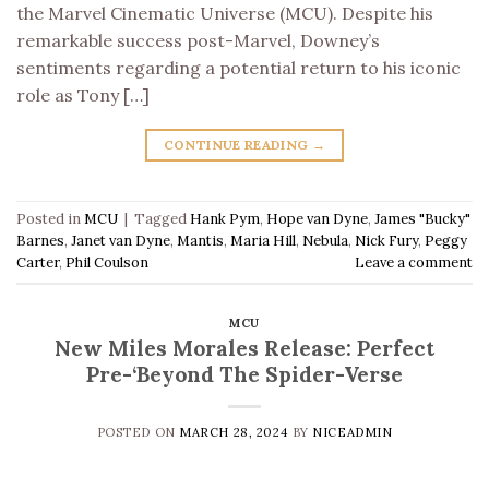
the Marvel Cinematic Universe (MCU). Despite his
remarkable success post-Marvel, Downey’s
sentiments regarding a potential return to his iconic
role as Tony […]
CONTINUE READING
→
Posted in
MCU
|
Tagged
Hank Pym
,
Hope van Dyne
,
James "Bucky"
Barnes
,
Janet van Dyne
,
Mantis
,
Maria Hill
,
Nebula
,
Nick Fury
,
Peggy
Carter
,
Phil Coulson
Leave a comment
MCU
New Miles Morales Release: Perfect
Pre-‘Beyond The Spider-Verse
POSTED ON
MARCH 28, 2024
BY
NICEADMIN