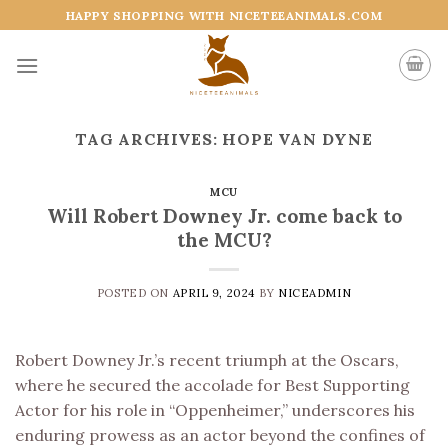
Skip
HAPPY SHOPPING WITH NICETEEANIMALS.COM
to
content
TAG ARCHIVES:
HOPE VAN DYNE
MCU
Will Robert Downey Jr. come back to
the MCU?
POSTED ON
APRIL 9, 2024
BY
NICEADMIN
Robert Downey Jr.’s recent triumph at the Oscars,
where he secured the accolade for Best Supporting
Actor for his role in “Oppenheimer,” underscores his
enduring prowess as an actor beyond the confines of