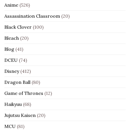
Anime
(526)
Assassination Classroom
(20)
Black Clover
(100)
Bleach
(20)
Blog
(41)
DCEU
(74)
Disney
(412)
Dragon Ball
(80)
Game of Thrones
(12)
Haikyuu
(68)
Jujutsu Kaisen
(20)
MCU
(81)