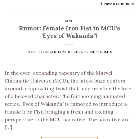
Leave a comment
MCU
Rumor: Female Iron Fist in MCU’s
‘Eyes of Wakanda’?
POSTED ON
JANUARY 10, 2024
BY
NICEADMIN
In the ever-expanding tapestry of the Marvel
Cinematic Universe (MCU), the latest buzz centers
around a captivating twist that may redefine the lore
of a beloved character. The forthcoming animated
series, ‘Eyes of Wakanda,’ is rumored to introduce a
female Iron Fist, bringing a fresh and exciting
perspective to the MCU narrative. The narrative arc
[…]