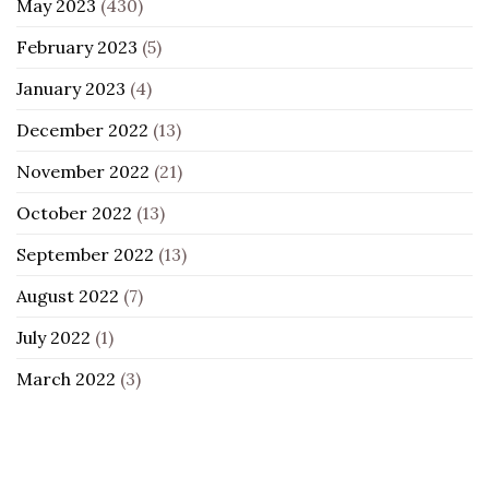
May 2023
(430)
February 2023
(5)
January 2023
(4)
December 2022
(13)
November 2022
(21)
October 2022
(13)
September 2022
(13)
August 2022
(7)
July 2022
(1)
March 2022
(3)