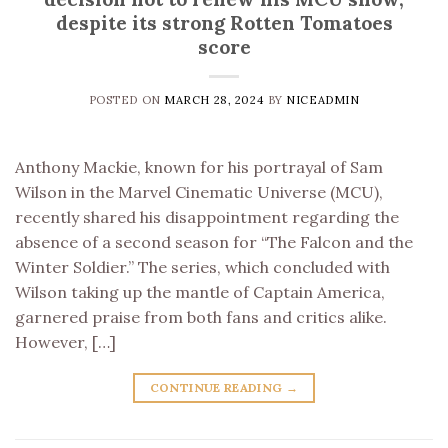
despite its strong Rotten Tomatoes
score
POSTED ON
MARCH 28, 2024
BY
NICEADMIN
Anthony Mackie, known for his portrayal of Sam
Wilson in the Marvel Cinematic Universe (MCU),
recently shared his disappointment regarding the
absence of a second season for “The Falcon and the
Winter Soldier.” The series, which concluded with
Wilson taking up the mantle of Captain America,
garnered praise from both fans and critics alike.
However, […]
CONTINUE READING
→